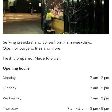
Serving breakfast and coffee from 7 am weekdays.
Open for burgers, fries and more!
Freshly prepared. Made to order.
Opening hours
Monday
7 am - 2 pm
Tuesday
7 am - 2 pm
Wednesday
7 am - 2 pm
Thursday
7 am - 2 pm + 3 pm - 8 pm