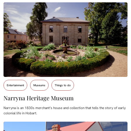
Entertainment
Museums
Things to do
Narryna Heritage Museum
Narryna is an 1830s merchant’s house and collection that tells the story of early
colonial life in Hobart.