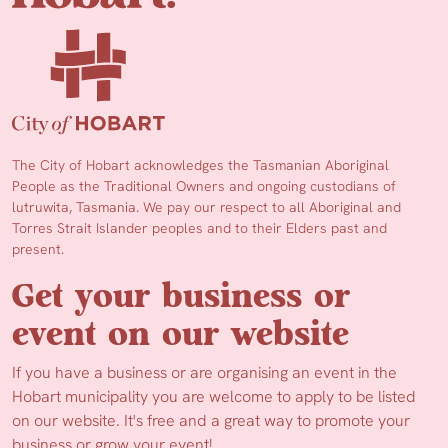
The City of Hobart acknowledges the Tasmanian Aboriginal
People as the Traditional Owners and ongoing custodians of
lutruwita, Tasmania. We pay our respect to all Aboriginal and
Torres Strait Islander peoples and to their Elders past and
present.
Get your business or
event on our website
If you have a business or are organising an event in the
Hobart municipality you are welcome to apply to be listed
on our website. It's free and a great way to promote your
business or grow your event!