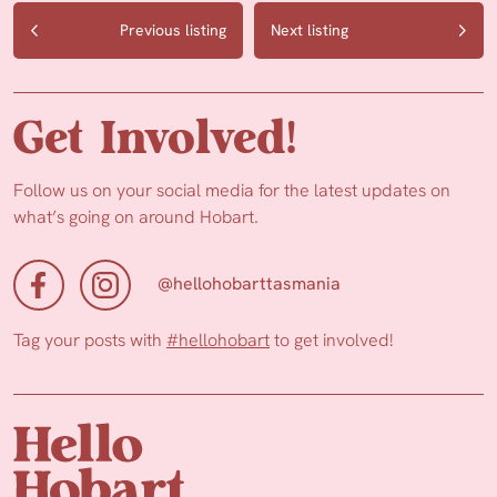
Previous listing
Next listing
Get Involved!
Follow us on your social media for the latest updates on
what’s going on around Hobart.
@hellohobarttasmania
Tag your posts with
#hellohobart
to get involved!