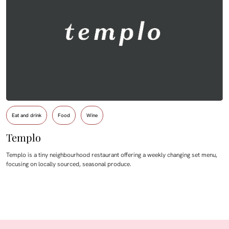
Eat and drink
Food
Wine
Templo
Templo is a tiny neighbourhood restaurant offering a weekly changing set menu,
focusing on locally sourced, seasonal produce.