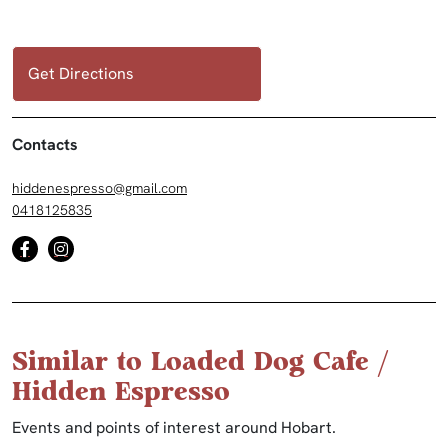
Get Directions
Contacts
hiddenespresso@gmail.com
0418125835
Similar to Loaded Dog Cafe /
Hidden Espresso
Events and points of interest around Hobart.