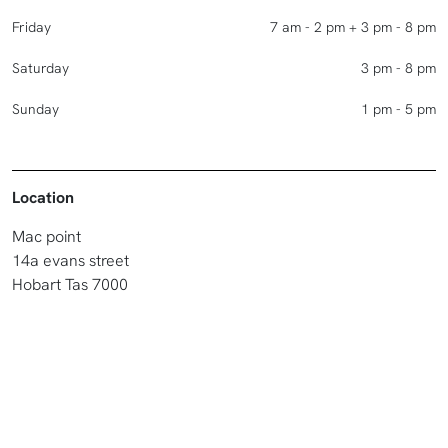
Friday
7 am - 2 pm + 3 pm - 8 pm
Saturday
3 pm - 8 pm
Sunday
1 pm - 5 pm
Location
Mac point
14a evans street
Hobart Tas 7000