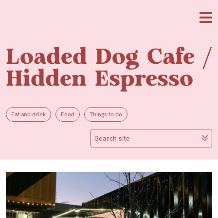
Skip to main content
Me
Loaded Dog Cafe /
Hidden Espresso
Eat and drink
Food
Things to do
Search site