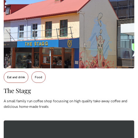
Eat and drink
Food
The Stagg
A small family run coffee shop focussing on high quality take-away coffee and
delicious home-made treats