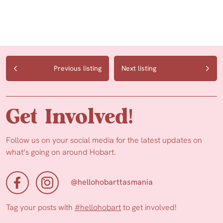
Previous listing
Next listing
Get Involved!
Follow us on your social media for the latest updates on
what’s going on around Hobart.
@hellohobarttasmania
Tag your posts with
#hellohobart
to get involved!