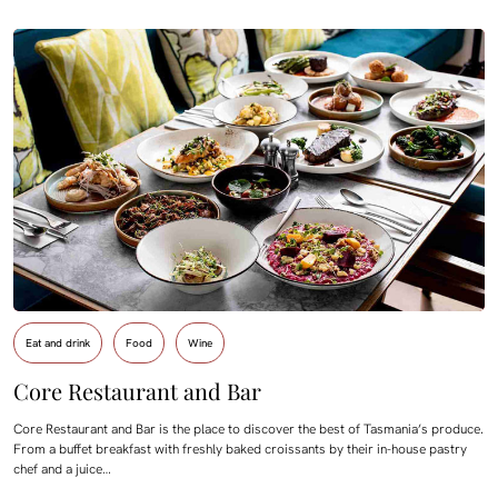
Eat and drink
Food
Wine
Core Restaurant and Bar
Core Restaurant and Bar is the place to discover the best of Tasmania’s produce.
From a buffet breakfast with freshly baked croissants by their in-house pastry
chef and a juice…