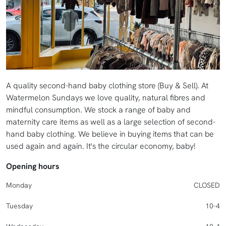
A quality second-hand baby clothing store (Buy & Sell). At
Watermelon Sundays we love quality, natural fibres and
mindful consumption. We stock a range of baby and
maternity care items as well as a large selection of second-
hand baby clothing. We believe in buying items that can be
used again and again. It's the circular economy, baby!
Opening hours
Monday
CLOSED
Tuesday
10-4