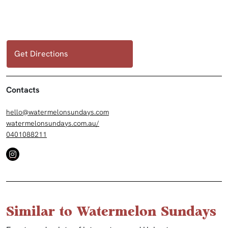
Get Directions
Contacts
hello@watermelonsundays.com
watermelonsundays.com.au/
0401088211
Similar to Watermelon Sundays