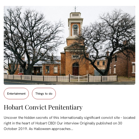
Entertainment
Things to do
Hobart Convict Penitentiary
Uncover the hidden secrets of this internationally significant convict site – located
right in the heart of Hobart CBD! Our interview Originally published on 30
October 2019. As Halloween approaches…