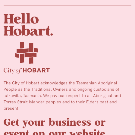
The City of Hobart acknowledges the Tasmanian Aboriginal
People as the Traditional Owners and ongoing custodians of
lutruwita, Tasmania. We pay our respect to all Aboriginal and
Torres Strait Islander peoples and to their Elders past and
present.
Get your business or
event on our website