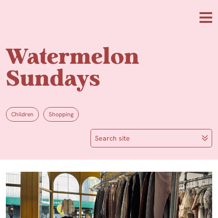
Skip to main content
Me
Watermelon
Sundays
Children
Shopping
Search site