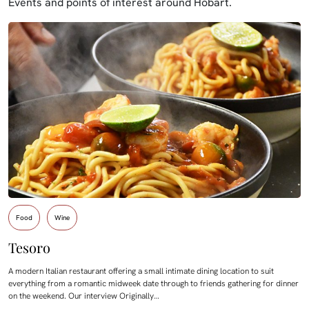
Events and points of interest around Hobart.
Food
Wine
Tesoro
A modern Italian restaurant offering a small intimate dining location to suit
everything from a romantic midweek date through to friends gathering for dinner
on the weekend. Our interview Originally…