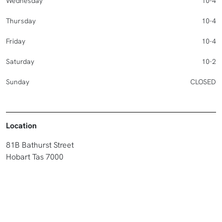
Wednesday
10-4
Thursday
10-4
Friday
10-4
Saturday
10-2
Sunday
CLOSED
Location
81B Bathurst Street
Hobart Tas 7000