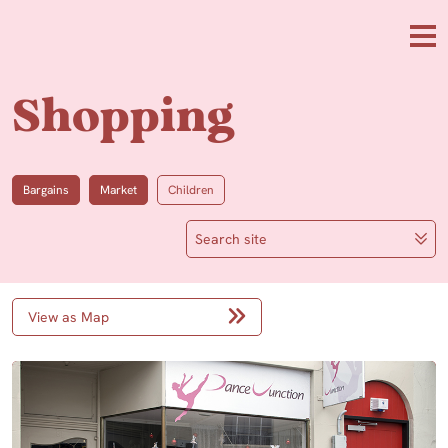
Skip to main content
Me
Shopping
Bargains
Market
Children
Search site
View as Map