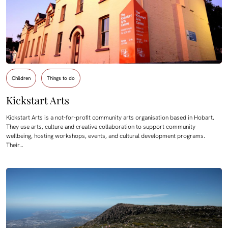
Children
Things to do
Kickstart Arts
Kickstart Arts is a not‑for‑profit community arts organisation based in Hobart.
They use arts, culture and creative collaboration to support community
wellbeing, hosting workshops, events, and cultural development programs.
Their…