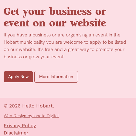
Get your business or
event on our website
If you have a business or are organising an event in the
Hobart municipality you are welcome to apply to be listed
on our website. It's free and a great way to promote your
business or grow your event!
Apply Now
More Information
© 2026 Hello Hobart.
Web Design by Ionata Digital
Privacy Policy
Disclaimer