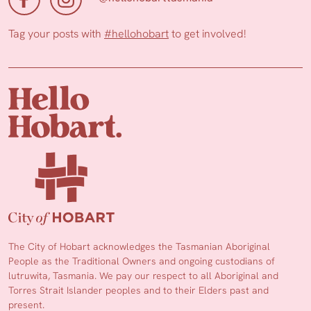
Tag your posts with
#hellohobart
to get involved!
The City of Hobart acknowledges the Tasmanian Aboriginal
People as the Traditional Owners and ongoing custodians of
lutruwita, Tasmania. We pay our respect to all Aboriginal and
Torres Strait Islander peoples and to their Elders past and
present.