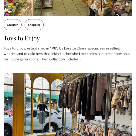
Children
Shopping
Toys to Enjoy
Toys to Enjoy, established in 1985 by Loretta Olsen, specialises in selling
wooden and classic toys that rekindle cherished memories and create new ones
for future generations. Their collection includes…