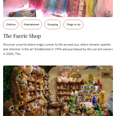
Children
Entertainment
Shopping
Things to do
The Faerie Shop
Discover a world where magic comes to life around you, where dreams sparkle
and shimmer in the air! Established in 1994 and purchased by the current owners
in 2004, The…