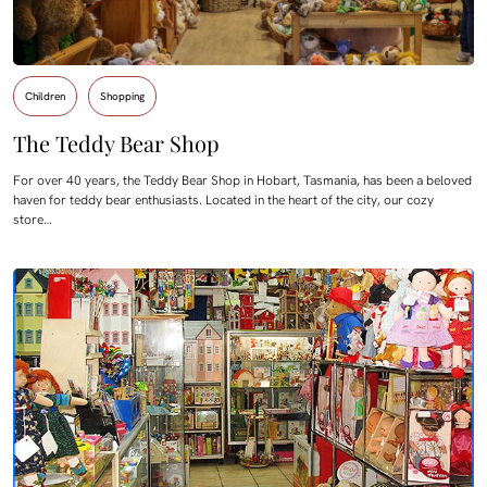
Children
Shopping
The Teddy Bear Shop
For over 40 years, the Teddy Bear Shop in Hobart, Tasmania, has been a beloved
haven for teddy bear enthusiasts. Located in the heart of the city, our cozy
store…