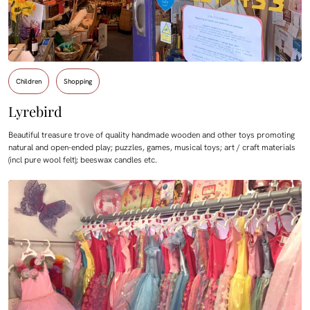
Children
Shopping
Lyrebird
Beautiful treasure trove of quality handmade wooden and other toys promoting
natural and open-ended play; puzzles, games, musical toys; art / craft materials
(incl pure wool felt); beeswax candles etc.