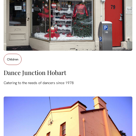
Children
Dance Junction Hobart
Catering to the needs of dancers since 1978