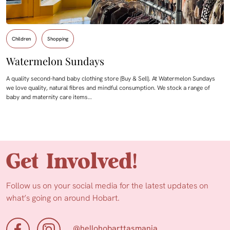
Children
Shopping
Watermelon Sundays
A quality second-hand baby clothing store (Buy & Sell). At Watermelon Sundays
we love quality, natural fibres and mindful consumption. We stock a range of
baby and maternity care items…
Get Involved!
Follow us on your social media for the latest updates on
what’s going on around Hobart.
@hellohobarttasmania