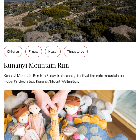
Children
Fitness
Health
Things to do
Kunanyi Mountain Run
Kunanyi Mountain Run is a 3-day trail running festival the epic mountain on
Hobart's doorstep, Kunanyi/Mount Wellington.