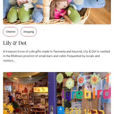
Children
Shopping
Lily & Dot
A treasure trove of cute gifts made in Tasmania and beyond, Lily & Dot is nestled
in the Midtown precinct of small bars and cafés frequented by locals and
visitors…