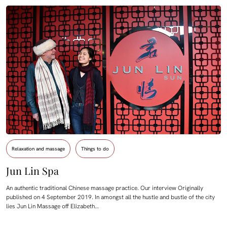
Relaxation and massage
Things to do
Jun Lin Spa
An authentic traditional Chinese massage practice. Our interview Originally
published on 4 September 2019. In amongst all the hustle and bustle of the city
lies Jun Lin Massage off Elizabeth…