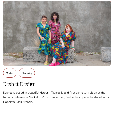
Market
Shopping
Keshet Design
Keshet is based in beautiful Hobart, Tasmania and first came to fruition at the
famous Salamanca Market in 2005. Since then, Keshet has opened a storefront in
Hobart’s Bank Arcade…