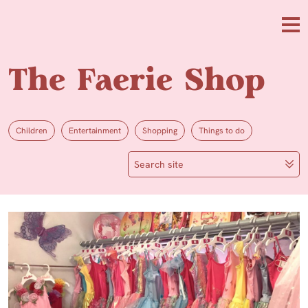
Skip to main content
Me
The Faerie Shop
Children
Entertainment
Shopping
Things to do
Search site