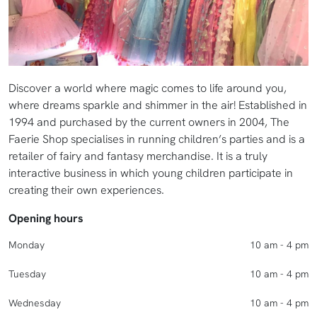
Discover a world where magic comes to life around you,
where dreams sparkle and shimmer in the air! Established in
1994 and purchased by the current owners in 2004, The
Faerie Shop specialises in running children’s parties and is a
retailer of fairy and fantasy merchandise. It is a truly
interactive business in which young children participate in
creating their own experiences.
Opening hours
Monday
10 am - 4 pm
Tuesday
10 am - 4 pm
Wednesday
10 am - 4 pm