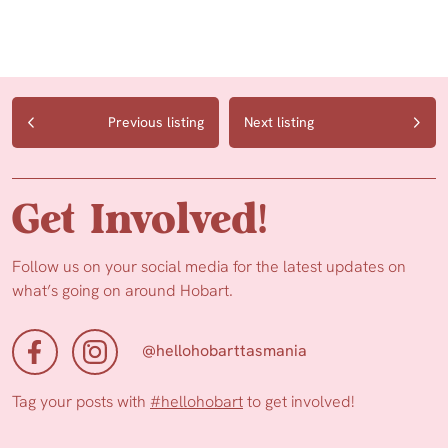
Previous listing
Next listing
Get Involved!
Follow us on your social media for the latest updates on
what’s going on around Hobart.
@hellohobarttasmania
Tag your posts with
#hellohobart
to get involved!