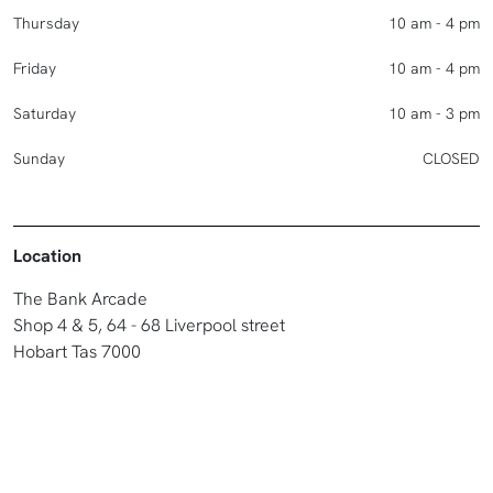
Thursday
10 am - 4 pm
Friday
10 am - 4 pm
Saturday
10 am - 3 pm
Sunday
CLOSED
Location
The Bank Arcade
Shop 4 & 5, 64 - 68 Liverpool street
Hobart Tas 7000