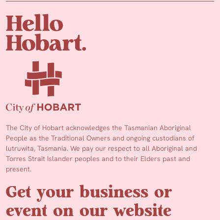
The City of Hobart acknowledges the Tasmanian Aboriginal
People as the Traditional Owners and ongoing custodians of
lutruwita, Tasmania. We pay our respect to all Aboriginal and
Torres Strait Islander peoples and to their Elders past and
present.
Get your business or
event on our website