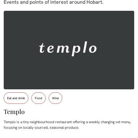
Events and points of interest around Hobart.
Eat and drink
Food
Wine
Templo
Templo is a tiny neighbourhood restaurant offering a weekly changing set menu,
focusing on locally sourced, seasonal produce.