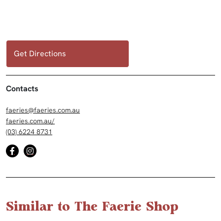
Get Directions
Contacts
faeries@faeries.com.au
faeries.com.au/
(03) 6224 8731
Similar to The Faerie Shop