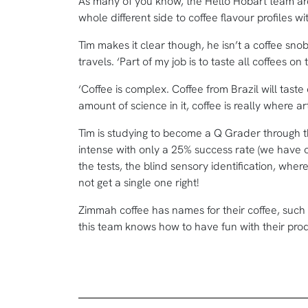
As many of you know, the Hello Hobart team are
whole different side to coffee flavour profiles wi
Tim makes it clear though, he isn’t a coffee sno
travels. ‘Part of my job is to taste all coffees o
‘Coffee is complex. Coffee from Brazil will taste 
amount of science in it, coffee is really where 
Tim is studying to become a Q Grader through the
intense with only a 25% success rate (we have ou
the tests, the blind sensory identification, wher
not get a single one right!
Zimmah coffee has names for their coffee, such
this team knows how to have fun with their pro