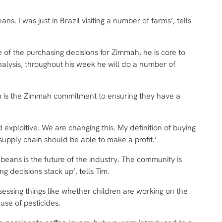
eans. I was just in Brazil visiting a number of farms’, tells
e of the purchasing decisions for Zimmah, he is core to
alysis, throughout his week he will do a number of
m is the Zimmah commitment to ensuring they have a
d exploitive. We are changing this. My definition of buying
e supply chain should be able to make a profit.’
eans is the future of the industry. The community is
g decisions stack up’, tells Tim.
sessing things like whether children are working on the
use of pesticides.