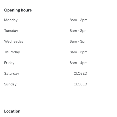
Opening hours
Monday
8am - 3pm
Tuesday
8am - 3pm
Wednesday
8am - 3pm
Thursday
8am - 3pm
Friday
8am - 4pm
Saturday
CLOSED
Sunday
CLOSED
Location