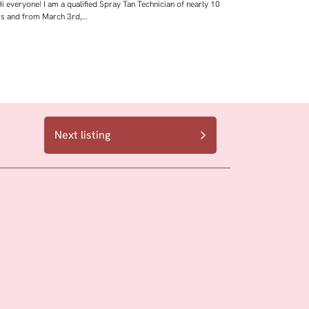
i everyone! I am a qualified Spray Tan Technician of nearly 10
rs and from March 3rd,…
Next listing