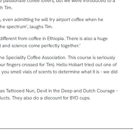
 passionate coffee lovers, but we were introduced to a
th Tim.
b, even admitting he will try airport coffee when he
n the spectrum’, laughs Tim.
different from coffee in Ethiopia. There is also a huge
art and science come perfectly together.’
 Speciality Coffee Association. This course is seriously
r fingers crossed for Tim). Hello Hobart tried out one of
e you smell vials of scents to determine what it is – we did
 as Tattooed Nun, Devil in the Deep and Dutch Courage –
ducts. They also do a discount for BYO cups.