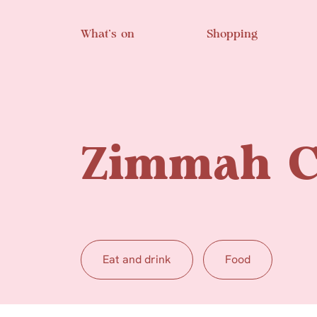
Skip to main content
What’s on
Shopping
Zimmah C
Eat and drink
Food