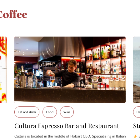
offee
Eat and drink
Food
Wine
Ha
Cultura Espresso Bar and Restaurant
St
Cultura is located in the middle of Hobart CBD. Specialising in Italian
E