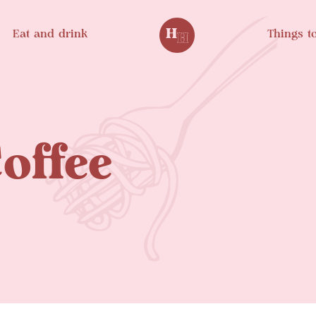
Eat and drink
Things t
offee