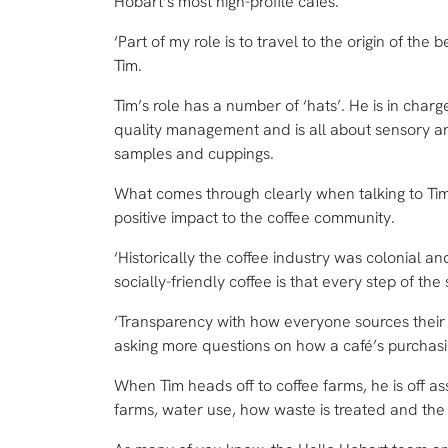
Hobart’s most high-profile cafes.
‘Part of my role is to travel to the origin of the b
Tim.
Tim’s role has a number of ‘hats’. He is in charg
quality management and is all about sensory an
samples and cuppings.
What comes through clearly when talking to Ti
positive impact to the coffee community.
‘Historically the coffee industry was colonial an
socially-friendly coffee is that every step of th
‘Transparency with how everyone sources their b
asking more questions on how a café’s purchasin
When Tim heads off to coffee farms, he is off as
farms, water use, how waste is treated and the 