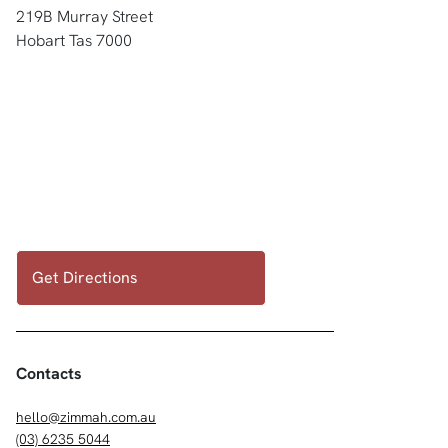
219B Murray Street
Hobart Tas 7000
Get Directions
Contacts
hello@zimmah.com.au
(03) 6235 5044