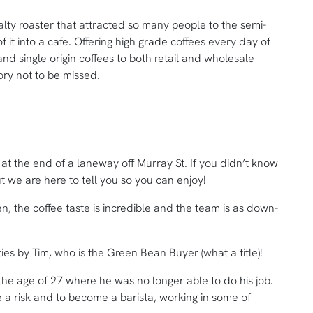
lty roaster that attracted so many people to the semi-
 it into a cafe. Offering high grade coffees every day of
nd single origin coffees to both retail and wholesale
ory not to be missed.
at the end of a laneway off Murray St. If you didn’t know
t we are here to tell you so you can enjoy!
n, the coffee taste is incredible and the team is as down-
ities by Tim, who is the Green Bean Buyer (what a title)!
 the age of 27 where he was no longer able to do his job.
 a risk and to become a barista, working in some of