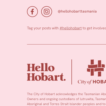
@hellohobarttasmania
Tag your posts with
#hellohobart
to get involve
The City of Hobart acknowledges the Tasmanian Abor
Owners and ongoing custodians of lutruwita, Tasmani
Aboriginal and Torres Strait Islander peoples and to