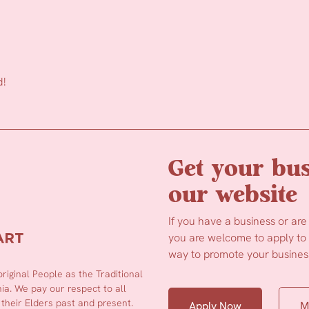
d!
Get your bus
our website
If you have a business or are
you are welcome to apply to b
way to promote your business
iginal People as the Traditional
a. We pay our respect to all
 their Elders past and present.
Apply Now
M