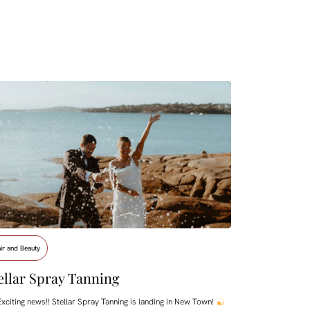
ir and Beauty
ellar Spray Tanning
xciting news!! Stellar Spray Tanning is landing in New Town!