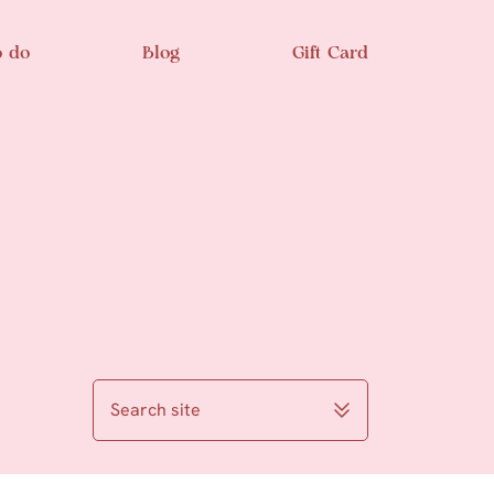
o do
Blog
Gift Card
Search site