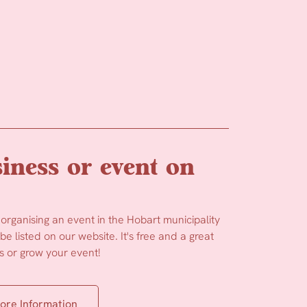
iness or event on
 organising an event in the Hobart municipality
e listed on our website. It's free and a great
 or grow your event!
ore Information