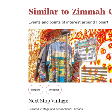
Similar to Zimmah C
Events and points of interest around Hobart.
Bargains
Shopping
Next Stop Vintage
Curated Vintage and secondhand Threads