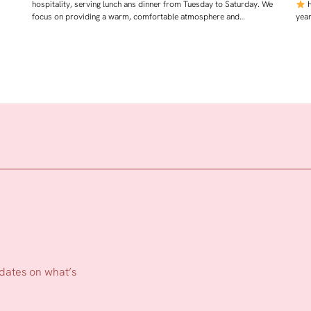
hospitality, serving lunch ans dinner from Tuesday to Saturday. We
H
focus on providing a warm, comfortable atmosphere and…
yea
pdates on what’s