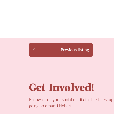
Previous listing
Get Involved!
Follow us on your social media for the latest u
going on around Hobart.