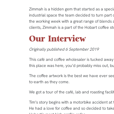
Zimmah is a hidden gem that started as a specia
industrial space the team decided to turn part of
the working week with a great range of blends a
clients, Zimmah is a part of the Hobart coffee st
Our Interview
Originally published 6 September 2019
This café and coffee wholesaler is tucked away 
this place was here, you’d probably miss out, bu
The coffee artwork is the best we have ever see
to-earth as they come.
We got a tour of the café, lab and roasting facil
Tim’s story begins with a motorbike accident at
He had a love for coffee and so decided to take