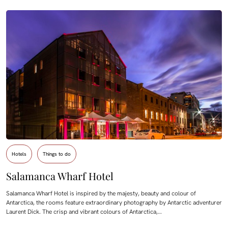
Hotels
Things to do
Salamanca Wharf Hotel
Salamanca Wharf Hotel is inspired by the majesty, beauty and colour of
Antarctica, the rooms feature extraordinary photography by Antarctic adventurer
Laurent Dick. The crisp and vibrant colours of Antarctica,…