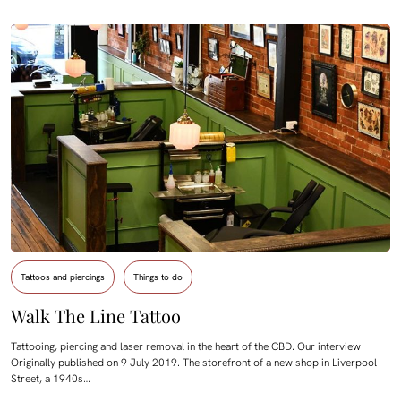
Tattoos and piercings
Things to do
Walk The Line Tattoo
Tattooing, piercing and laser removal in the heart of the CBD. Our interview
Originally published on 9 July 2019. The storefront of a new shop in Liverpool
Street, a 1940s…