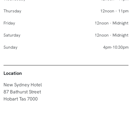
Thursday
12noon - 11pm
Friday
12noon - Midnight
Saturday
12noon - Midnight
Sunday
4pm-10:30pm
Location
New Sydney Hotel
87 Bathurst Street
Hobart Tas 7000