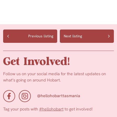
Previous listing
Next listing
Get Involved!
Follow us on your social media for the latest updates on
what’s going on around Hobart.
@hellohobarttasmania
Tag your posts with
#hellohobart
to get involved!