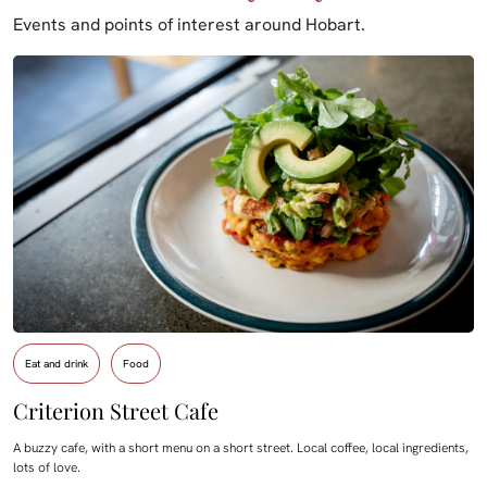
Events and points of interest around Hobart.
Eat and drink
Food
Criterion Street Cafe
A buzzy cafe, with a short menu on a short street. Local coffee, local ingredients,
lots of love.