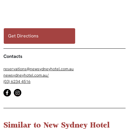
Get Directions
Contacts
reservations@newsydneyhotel.com.au
newsydneyhotel.com.au/
(03) 6234 4516
Similar to New Sydney Hotel