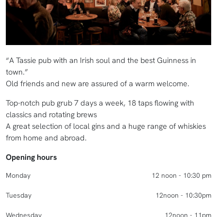
“A Tassie pub with an Irish soul and the best Guinness in
town.”
Old friends and new are assured of a warm welcome.
Top-notch pub grub 7 days a week, 18 taps flowing with
classics and rotating brews
A great selection of local gins and a huge range of whiskies
from home and abroad.
Opening hours
Monday
12 noon - 10:30 pm
Tuesday
12noon - 10:30pm
Wednesday
12noon - 11pm