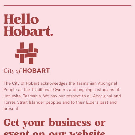
The City of Hobart acknowledges the Tasmanian Aboriginal
People as the Traditional Owners and ongoing custodians of
lutruwita, Tasmania. We pay our respect to all Aboriginal and
Torres Strait Islander peoples and to their Elders past and
present.
Get your business or
event on our website