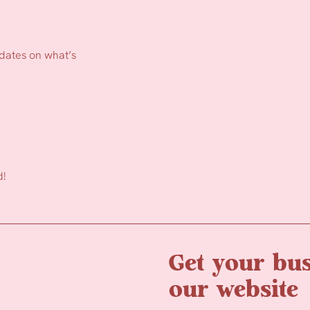
pdates on what’s
d!
Get your bus
our website