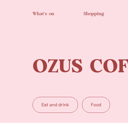
Skip to main content
What’s on
Shopping
OZUS COF
Eat and drink
Food