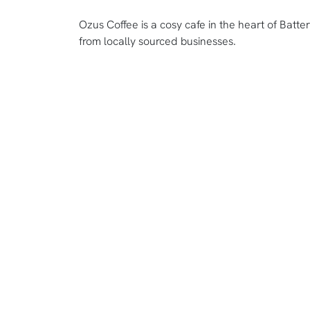
Ozus Coffee is a cosy cafe in the heart of Batter
from locally sourced businesses.