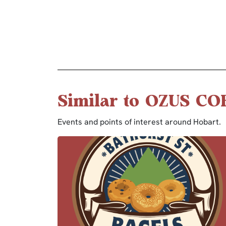
Similar to OZUS CO
Events and points of interest around Hobart.