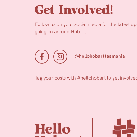
Get Involved!
Follow us on your social media for the latest u
going on around Hobart.
@hellohobarttasmania
Tag your posts with
#hellohobart
to get involve