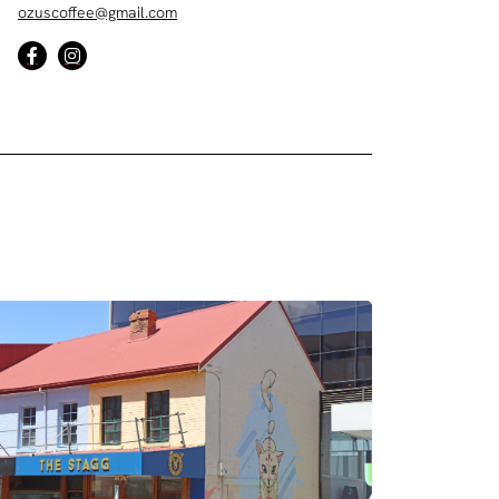
ozuscoffee@gmail.com