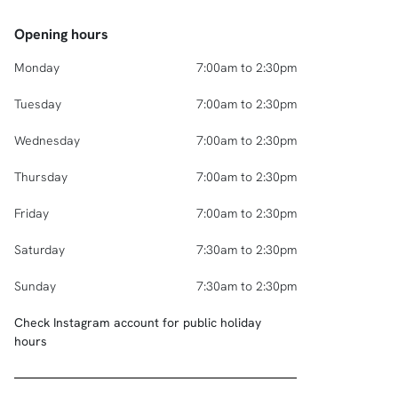
Opening hours
Monday
7:00am to 2:30pm
Tuesday
7:00am to 2:30pm
Wednesday
7:00am to 2:30pm
Thursday
7:00am to 2:30pm
Friday
7:00am to 2:30pm
Saturday
7:30am to 2:30pm
Sunday
7:30am to 2:30pm
Check Instagram account for public holiday
hours