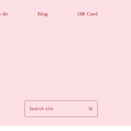
o do
Blog
Gift Card
Search site