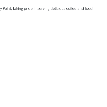
y Point, taking pride in serving delicious coffee and food