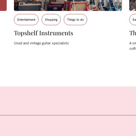
Entertainment
Shopping
Things to do
Ea
Topshelf Instruments
Th
Used and vintage guitar specialists
A sm
coff