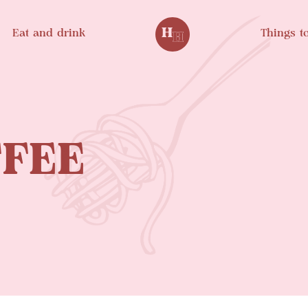
Eat and drink
Things t
FEE