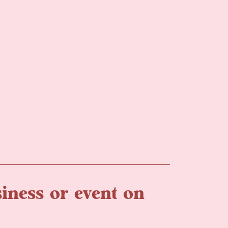
iness or event on