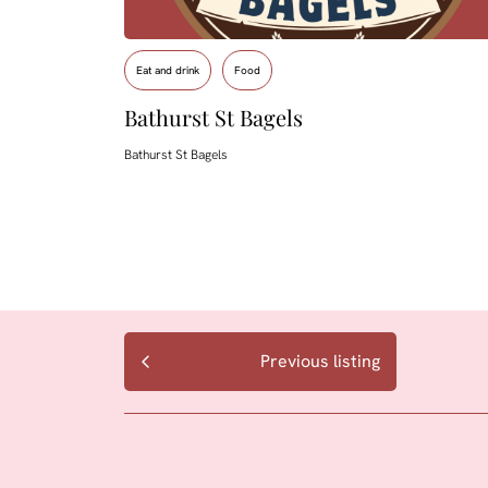
Eat and drink
Food
Bathurst St Bagels
Bathurst St Bagels
Previous listing