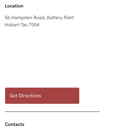
Location
56 Hampden Road, Battery Point
Hobart Tas 7004
Get Directions
Contacts