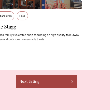
t and drink
Food
e Stagg
all family run coffee shop focussing on high quality take-away
ee and delicious home-made treats
Next listing