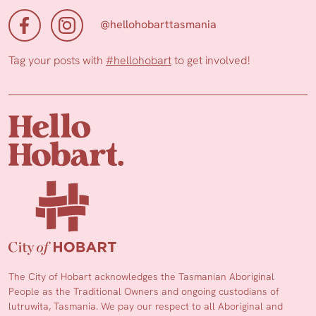
@hellohobarttasmania
Tag your posts with
#hellohobart
to get involved!
The City of Hobart acknowledges the Tasmanian Aboriginal
People as the Traditional Owners and ongoing custodians of
lutruwita, Tasmania. We pay our respect to all Aboriginal and