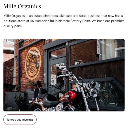
Milie Organics
Milie Organics is an established local skincare and soap business that now has a
boutique store at 46 Hampden Rd in historic Battery Point. We base our premium
quality palm…
Tattoos and piercings