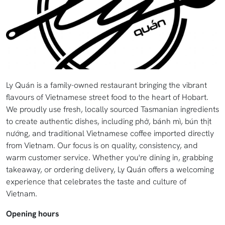
Ly Quán is a family-owned restaurant bringing the vibrant
flavours of Vietnamese street food to the heart of Hobart.
We proudly use fresh, locally sourced Tasmanian ingredients
to create authentic dishes, including phở, bánh mì, bún thịt
nướng, and traditional Vietnamese coffee imported directly
from Vietnam. Our focus is on quality, consistency, and
warm customer service. Whether you're dining in, grabbing
takeaway, or ordering delivery, Ly Quán offers a welcoming
experience that celebrates the taste and culture of
Vietnam.
Opening hours