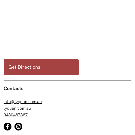
Get Directions
Contacts
info@lyquan.com.au
lyquan.com.au
0430487387