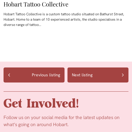
Hobart Tattoo Collective
Hobart Tattoo Collective is a custom tattoo studio situated on Bathurst Street,
Hobart. Home to a team of 10 experienced artists, the studio specialises in a
diverse range of tattoo…
Previous listing
Next listing
Get Involved!
Follow us on your social media for the latest updates on
what’s going on around Hobart.