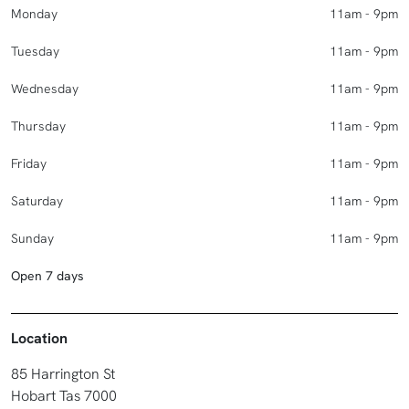
Monday
11am - 9pm
Tuesday
11am - 9pm
Wednesday
11am - 9pm
Thursday
11am - 9pm
Friday
11am - 9pm
Saturday
11am - 9pm
Sunday
11am - 9pm
Open 7 days
Location
85 Harrington St
Hobart Tas 7000