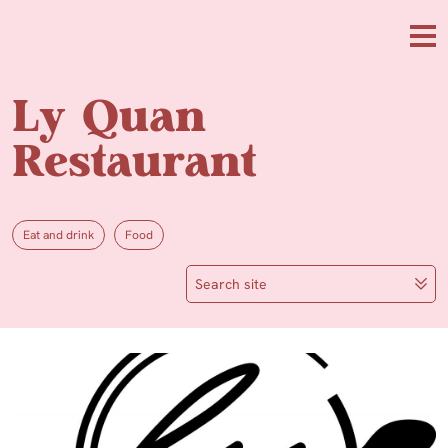
Skip to main content
Me
Ly Quan
Restaurant
Eat and drink
Food
Search site