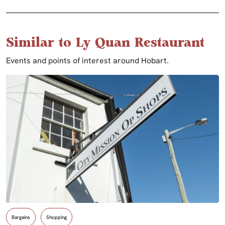
Similar to Ly Quan Restaurant
Events and points of interest around Hobart.
Bargains
Shopping