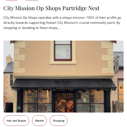
City Mission Op Shops Partridge Nest
City Mission Op Shops operates with a unique mission: 100% of their profits go
directly towards supporting Hobart City Mission’s crucial community work. By
shopping or donating to these shops,…
Hair and Beauty
Market
Shopping