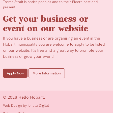
Torres Strait Islander peoples and to their Elders past and
present.
Get your business or
event on our website
If you have a business or are organising an event in the
Hobart municipality you are welcome to apply to be listed
on our website. It's free and a great way to promote your
business or grow your event!
Apply Now
More Information
© 2026 Hello Hobart.
Web Design by Ionata Digital