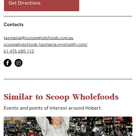
Get Directions
Contacts
tasmania@scoopwholefoods.com.au
scoopwholefoods-tasmania.myshopify.com/
61 476 685 112
Similar to Scoop Wholefoods
Events and points of interest around Hobart.