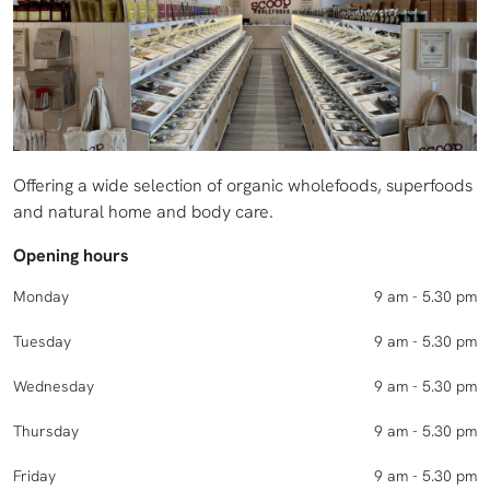
Offering a wide selection of organic wholefoods, superfoods
and natural home and body care.
Opening hours
Monday
9 am - 5.30 pm
Tuesday
9 am - 5.30 pm
Wednesday
9 am - 5.30 pm
Thursday
9 am - 5.30 pm
Friday
9 am - 5.30 pm