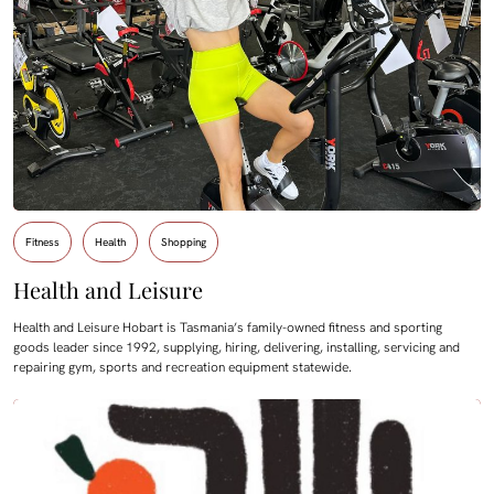
Fitness
Health
Shopping
Health and Leisure
Health and Leisure Hobart is Tasmania’s family-owned fitness and sporting
goods leader since 1992, supplying, hiring, delivering, installing, servicing and
repairing gym, sports and recreation equipment statewide.