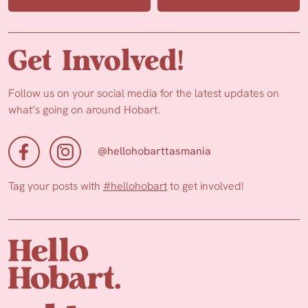
Get Involved!
Follow us on your social media for the latest updates on
what’s going on around Hobart.
@hellohobarttasmania
Tag your posts with
#hellohobart
to get involved!