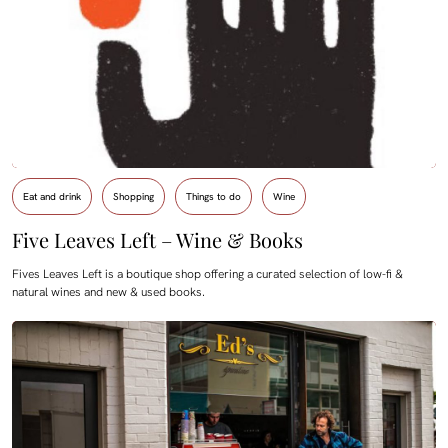
Eat and drink
Shopping
Things to do
Wine
Five Leaves Left – Wine & Books
Fives Leaves Left is a boutique shop offering a curated selection of low-fi &
natural wines and new & used books.