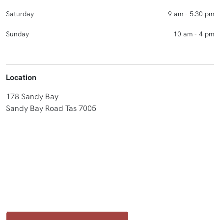
Saturday
9 am - 5.30 pm
Sunday
10 am - 4 pm
Location
178 Sandy Bay
Sandy Bay Road Tas 7005