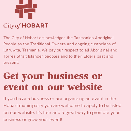
The City of Hobart acknowledges the Tasmanian Aboriginal
People as the Traditional Owners and ongoing custodians of
lutruwita, Tasmania. We pay our respect to all Aboriginal and
Torres Strait Islander peoples and to their Elders past and
present.
Get your business or
event on our website
If you have a business or are organising an event in the
Hobart municipality you are welcome to apply to be listed
on our website. It's free and a great way to promote your
business or grow your event!