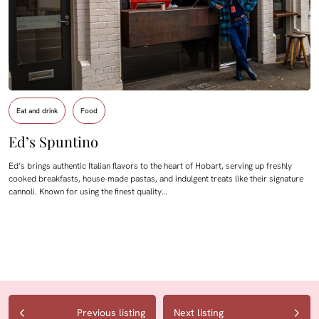
Eat and drink
Food
Ed’s Spuntino
Ed’s brings authentic Italian flavors to the heart of Hobart, serving up freshly
cooked breakfasts, house-made pastas, and indulgent treats like their signature
cannoli. Known for using the finest quality…
Previous listing
Next listing