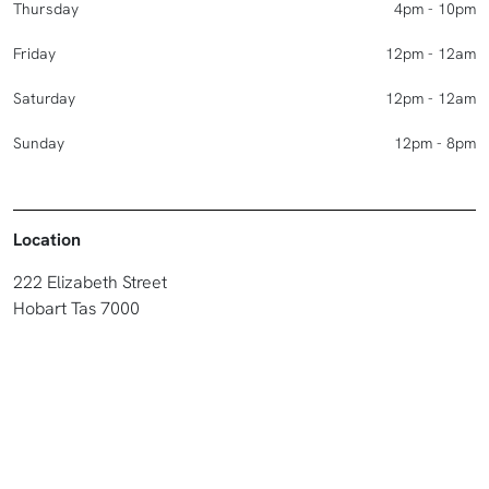
Thursday
4pm - 10pm
Friday
12pm - 12am
Saturday
12pm - 12am
Sunday
12pm - 8pm
Location
222 Elizabeth Street
Hobart Tas 7000