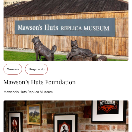
Museums
Things to do
Mawson’s Huts Foundation
Mawson's Huts Replica Museum