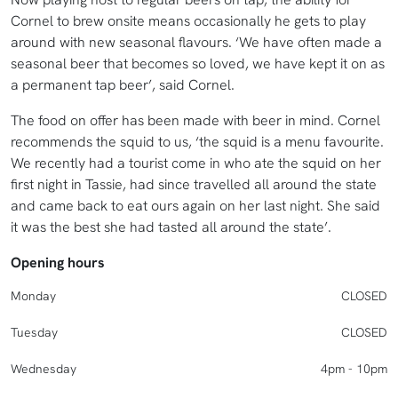
Cornel to brew onsite means occasionally he gets to play
around with new seasonal flavours. ‘We have often made a
seasonal beer that becomes so loved, we have kept it on as
a permanent tap beer’, said Cornel.
The food on offer has been made with beer in mind. Cornel
recommends the squid to us, ‘the squid is a menu favourite.
We recently had a tourist come in who ate the squid on her
first night in Tassie, had since travelled all around the state
and came back to eat ours again on her last night. She said
it was the best she had tasted all around the state’.
Opening hours
Monday
CLOSED
Tuesday
CLOSED
Wednesday
4pm - 10pm