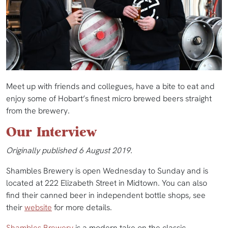
Meet up with friends and collegues, have a bite to eat and
enjoy some of Hobart’s finest micro brewed beers straight
from the brewery.
Our Interview
Originally published 6 August 2019.
Shambles Brewery is open Wednesday to Sunday and is
located at 222 Elizabeth Street in Midtown. You can also
find their canned beer in independent bottle shops, see
their
website
for more details.
Shambles Brewery
is a modern take on the classic