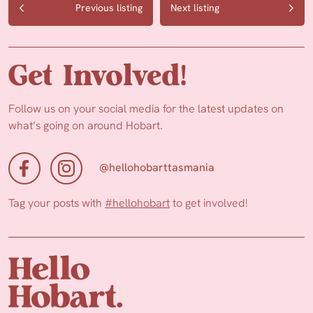
Previous listing
Next listing
Get Involved!
Follow us on your social media for the latest updates on
what’s going on around Hobart.
@hellohobarttasmania
Tag your posts with
#hellohobart
to get involved!