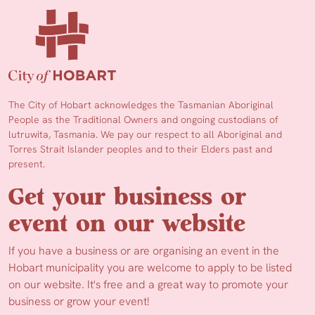
The City of Hobart acknowledges the Tasmanian Aboriginal
People as the Traditional Owners and ongoing custodians of
lutruwita, Tasmania. We pay our respect to all Aboriginal and
Torres Strait Islander peoples and to their Elders past and
present.
Get your business or
event on our website
If you have a business or are organising an event in the
Hobart municipality you are welcome to apply to be listed
on our website. It's free and a great way to promote your
business or grow your event!