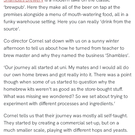
‘brewpub’. Here they make all of the beer on tap at the
premises alongside a menu of mouth-watering food, all in a
funky warehouse setting. Here you can really ‘drink from the
source’.
Co-director Cornel sat down with us on a sunny winter
afternoon to tell us about how he turned from teacher to
brew master and why they named the business ‘Shambles’.
‘Our journey all started at uni. My mates and I would all do
our own home brews and got really into it. There was a point
though when some of us started to question why the
homebrew kits weren’t as good as the store-bought stuff.
What was missing we wondered? So we set about trying to
experiment with different processes and ingredients.’
Cornel tells us that their journey was mostly all self-taught.
They started by creating a commercial set-up, but on a
much smaller scale, playing with different hops and yeasts.