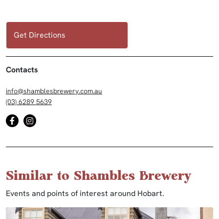
Get Directions
Contacts
info@shamblesbrewery.com.au
(03) 6289 5639
Similar to Shambles Brewery
Events and points of interest around Hobart.