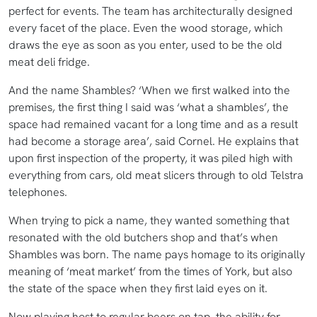
perfect for events. The team has architecturally designed
every facet of the place. Even the wood storage, which
draws the eye as soon as you enter, used to be the old
meat deli fridge.
And the name Shambles? ‘When we first walked into the
premises, the first thing I said was ‘what a shambles’, the
space had remained vacant for a long time and as a result
had become a storage area’, said Cornel. He explains that
upon first inspection of the property, it was piled high with
everything from cars, old meat slicers through to old Telstra
telephones.
When trying to pick a name, they wanted something that
resonated with the old butchers shop and that’s when
Shambles was born. The name pays homage to its originally
meaning of ‘meat market’ from the times of York, but also
the state of the space when they first laid eyes on it.
Now playing host to regular beers on tap, the ability for