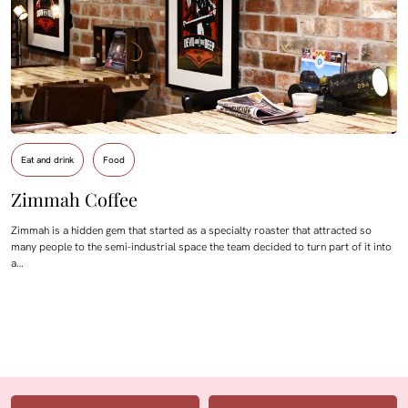
Eat and drink
Food
Zimmah Coffee
Zimmah is a hidden gem that started as a specialty roaster that attracted so
many people to the semi-industrial space the team decided to turn part of it into
a…