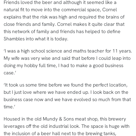
Friends loved the beer and although it seemed like a
natural fit to move into the commercial space, Cornel
explains that the risk was high and required the brains of
close friends and family. Cornel makes it quite clear that
this network of family and friends has helped to define
Shambles into what it is today.
‘I was a high school science and maths teacher for 11 years.
My wife was very wise and said that before I could leap into
doing my hobby full time, I had to make a good business
case.’
‘It took us some time before we found the perfect location,
but I just love where we have ended up. I look back on the
business case now and we have evolved so much from that
time.’
Housed in the old Mundy & Sons meat shop, this brewery
leverages off the old industrial look. The space is huge with
the inclusion of a beer hall next to the brewing tanks,