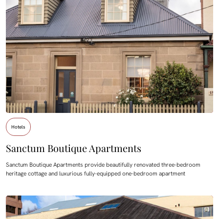
Hotels
Sanctum Boutique Apartments
Sanctum Boutique Apartments provide beautifully renovated three-bedroom
heritage cottage and luxurious fully-equipped one-bedroom apartment