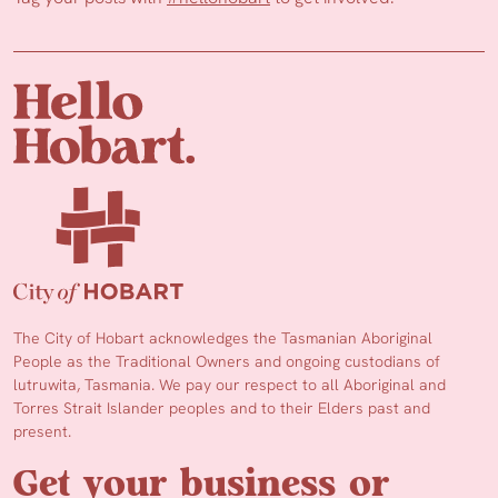
The City of Hobart acknowledges the Tasmanian Aboriginal
People as the Traditional Owners and ongoing custodians of
lutruwita, Tasmania. We pay our respect to all Aboriginal and
Torres Strait Islander peoples and to their Elders past and
present.
Get your business or