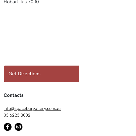
Hobart Tas 7000
Get Directions
Contacts
info@spacebargallery.com.au
03 6223 3002