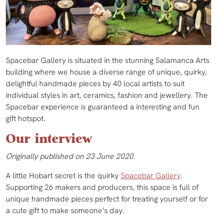
Spacebar Gallery is situated in the stunning Salamanca Arts
building where we house a diverse range of unique, quirky,
delightful handmade pieces by 40 local artists to suit
individual styles in art, ceramics, fashion and jewellery. The
Spacebar experience is guaranteed a interesting and fun
gift hotspot.
Our interview
Originally published on 23 June 2020.
A little Hobart secret is the quirky
Spacebar Gallery
.
Supporting 26 makers and producers, this space is full of
unique handmade pieces perfect for treating yourself or for
a cute gift to make someone’s day.