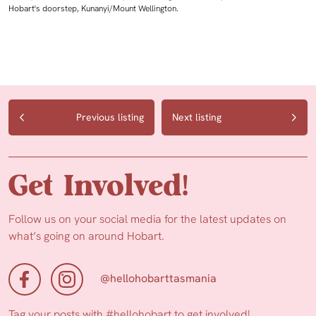
Hobart's doorstep, Kunanyi/Mount Wellington.
Previous listing
Next listing
Get Involved!
Follow us on your social media for the latest updates on
what’s going on around Hobart.
@hellohobarttasmania
Tag your posts with
#hellohobart
to get involved!