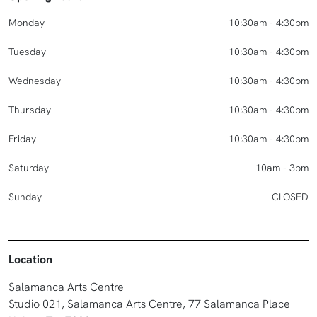
Monday
10:30am - 4:30pm
Tuesday
10:30am - 4:30pm
Wednesday
10:30am - 4:30pm
Thursday
10:30am - 4:30pm
Friday
10:30am - 4:30pm
Saturday
10am - 3pm
Sunday
CLOSED
Location
Salamanca Arts Centre
Studio 021, Salamanca Arts Centre, 77 Salamanca Place