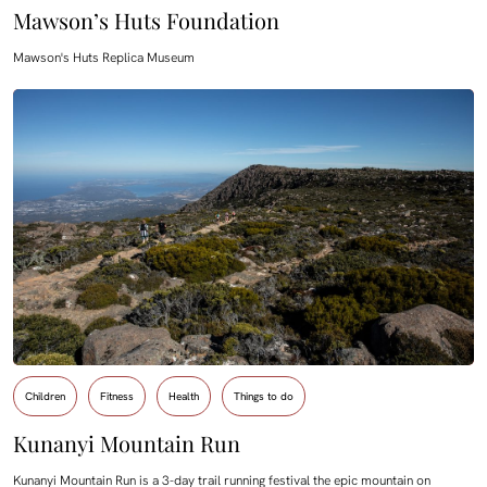
Mawson’s Huts Foundation
Mawson's Huts Replica Museum
Children
Fitness
Health
Things to do
Kunanyi Mountain Run
Kunanyi Mountain Run is a 3-day trail running festival the epic mountain on