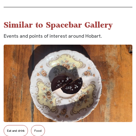
Similar to Spacebar Gallery
Events and points of interest around Hobart.
Eat and drink
Food