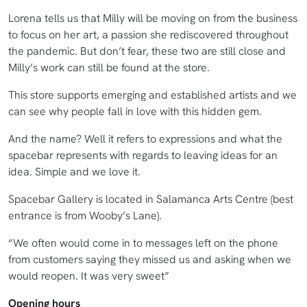
Lorena tells us that Milly will be moving on from the business
to focus on her art, a passion she rediscovered throughout
the pandemic. But don’t fear, these two are still close and
Milly’s work can still be found at the store.
This store supports emerging and established artists and we
can see why people fall in love with this hidden gem.
And the name? Well it refers to expressions and what the
spacebar represents with regards to leaving ideas for an
idea. Simple and we love it.
Spacebar Gallery is located in Salamanca Arts Centre (best
entrance is from Wooby’s Lane).
“We often would come in to messages left on the phone
from customers saying they missed us and asking when we
would reopen. It was very sweet”
Opening hours