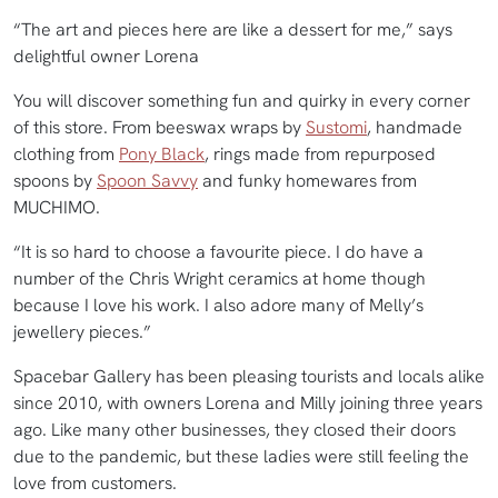
“The art and pieces here are like a dessert for me,” says
delightful owner Lorena
You will discover something fun and quirky in every corner
of this store. From beeswax wraps by
Sustomi
, handmade
clothing from
Pony Black
, rings made from repurposed
spoons by
Spoon Savvy
and funky homewares from
MUCHIMO.
“It is so hard to choose a favourite piece. I do have a
number of the Chris Wright ceramics at home though
because I love his work. I also adore many of Melly’s
jewellery pieces.”
Spacebar Gallery has been pleasing tourists and locals alike
since 2010, with owners Lorena and Milly joining three years
ago. Like many other businesses, they closed their doors
due to the pandemic, but these ladies were still feeling the
love from customers.