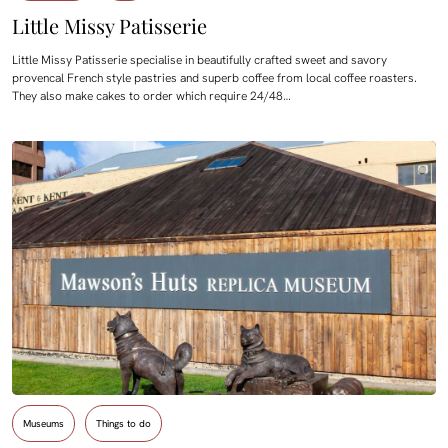
Little Missy Patisserie
Little Missy Patisserie specialise in beautifully crafted sweet and savory
provencal French style pastries and superb coffee from local coffee roasters.
They also make cakes to order which require 24/48…
Museums
Things to do