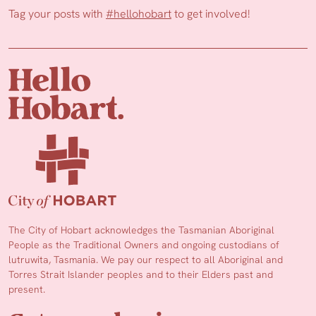
Tag your posts with
#hellohobart
to get involved!
The City of Hobart acknowledges the Tasmanian Aboriginal
People as the Traditional Owners and ongoing custodians of
lutruwita, Tasmania. We pay our respect to all Aboriginal and
Torres Strait Islander peoples and to their Elders past and
present.