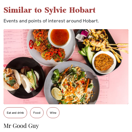
Similar to Sylvie Hobart
Events and points of interest around Hobart.
Eat and drink
Food
Wine
Mr Good Guy