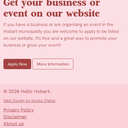
Get your business or
event on our website
If you have a business or are organising an event in the
Hobart municipality you are welcome to apply to be listed
on our website. It's free and a great way to promote your
business or grow your event!
Apply Now
More Information
© 2026 Hello Hobart.
Web Design by Ionata Digital
Privacy Policy
Disclaimer
About us