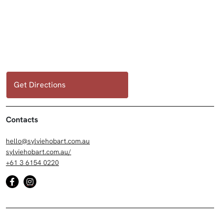
Get Directions
Contacts
hello@sylviehobart.com.au
sylviehobart.com.au/
+61 3 6154 0220