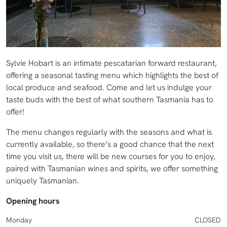
Sylvie Hobart is an intimate pescatarian forward restaurant,
offering a seasonal tasting menu which highlights the best of
local produce and seafood. Come and let us indulge your
taste buds with the best of what southern Tasmania has to
offer!
The menu changes regularly with the seasons and what is
currently available, so there’s a good chance that the next
time you visit us, there will be new courses for you to enjoy,
paired with Tasmanian wines and spirits, we offer something
uniquely Tasmanian.
Opening hours
Monday
CLOSED