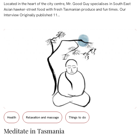
Located in the heart of the city centre, Mr. Good Guy specialises in South East
Asian hawker-street food with fresh Tasmanian produce and fun times. Our
Interview Originally published 11…
Health
Relaxation and massage
Things to do
Meditate in Tasmania