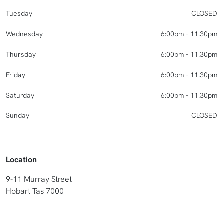
Tuesday
CLOSED
Wednesday
6:00pm - 11.30pm
Thursday
6:00pm - 11.30pm
Friday
6:00pm - 11.30pm
Saturday
6:00pm - 11.30pm
Sunday
CLOSED
Location
9-11 Murray Street
Hobart Tas 7000