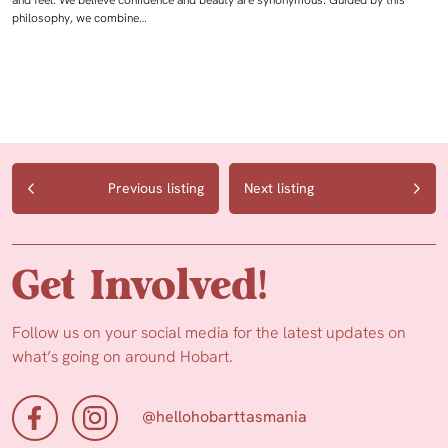
and feel. We believe confidence and beauty are synonymous. Guided by this
philosophy, we combine…
Previous listing
Next listing
Get Involved!
Follow us on your social media for the latest updates on
what’s going on around Hobart.
@hellohobarttasmania