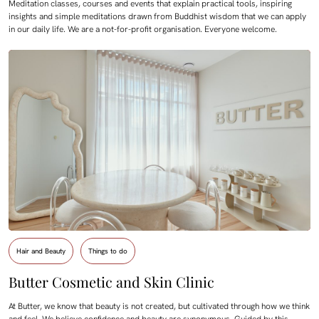
Meditation classes, courses and events that explain practical tools, inspiring
insights and simple meditations drawn from Buddhist wisdom that we can apply
in our daily life. We are a not-for-profit organisation. Everyone welcome.
Hair and Beauty
Things to do
Butter Cosmetic and Skin Clinic
At Butter, we know that beauty is not created, but cultivated through how we think