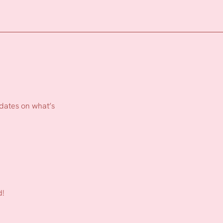
pdates on what’s
d!