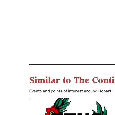
Similar to The Conti
Events and points of interest around Hobart.