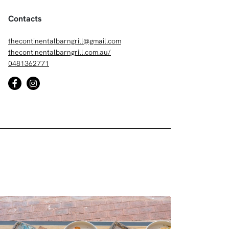
Contacts
thecontinentalbarngrill@gmail.com
thecontinentalbarngrill.com.au/
0481362771