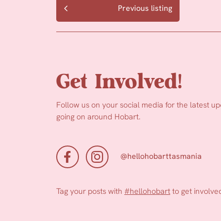
Previous listing
Get Involved!
Follow us on your social media for the latest u
going on around Hobart.
@hellohobarttasmania
Tag your posts with
#hellohobart
to get involve