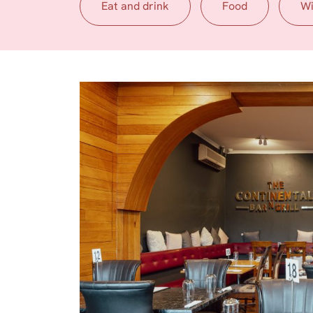
Eat and drink
Food
W