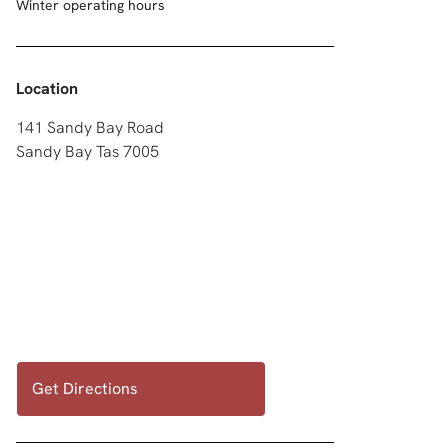
Winter operating hours
Location
141 Sandy Bay Road
Sandy Bay Tas 7005
Get Directions