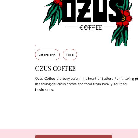
Eat and drink
Food
OZUS COFFEE
Ozus Coffee is a cosy cafe in the heart of Battery Point, taking p
in serving delicious coffee and food from locally sourced
businesses.