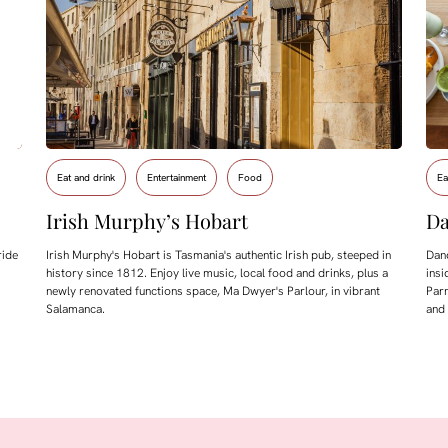
Eat and drink
Entertainment
Food
Ea
Irish Murphy’s Hobart
Da
ride
Irish Murphy's Hobart is Tasmania's authentic Irish pub, steeped in
Dand
history since 1812. Enjoy live music, local food and drinks, plus a
insi
newly renovated functions space, Ma Dwyer's Parlour, in vibrant
Parm
Salamanca.
and 