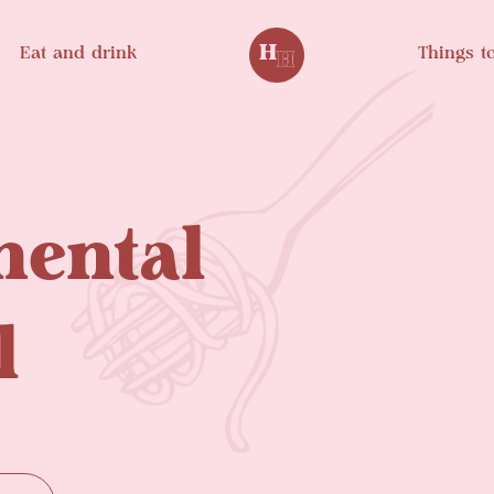
Eat and drink
Things t
nental
l