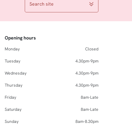
Search site
Opening hours
Monday
Closed
Tuesday
4.30pm-9pm
Wednesday
4.30pm-9pm
Thursday
4.30pm-9pm
Friday
8am-Late
Saturday
8am-Late
Sunday
8am-8.30pm