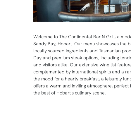
Welcome to The Continental Bar N Grill, a mode
Sandy Bay, Hobart. Our menu showcases the best
locally sourced ingredients and Tasmanian produ
Day and premium steak options, including tender
and visitors alike. Our extensive wine list feat
complemented by international spirits and a ran
the mood for a hearty breakfast, a leisurely lun
offers a warm and inviting atmosphere, perfect
the best of Hobart's culinary scene.