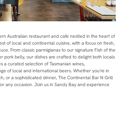
rn Australian restaurant and cafe nestled in the heart of
 of local and continental cuisine, with a focus on fresh,
ce. From classic parmigianas to our signature Fish of the
 pork belly, our dishes are crafted to delight both locals
ures a curated selection of Tasmanian wines,
ge of local and international beers. Whether you're in
ch, or a sophisticated dinner, The Continental Bar N Grill
 for any occasion. Join us in Sandy Bay and experience