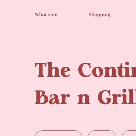
Skip to main content
What’s on
Shopping
The Conti
Bar n Gril