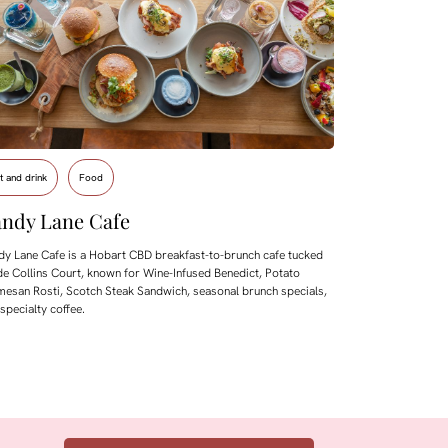
t and drink
Food
ndy Lane Cafe
y Lane Cafe is a Hobart CBD breakfast-to-brunch cafe tucked
de Collins Court, known for Wine-Infused Benedict, Potato
esan Rosti, Scotch Steak Sandwich, seasonal brunch specials,
specialty coffee.