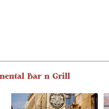
nental Bar n Grill