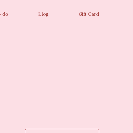
o do
Blog
Gift Card