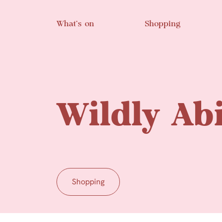
Skip to main content
What’s on
Shopping
Wildly Abi
Shopping