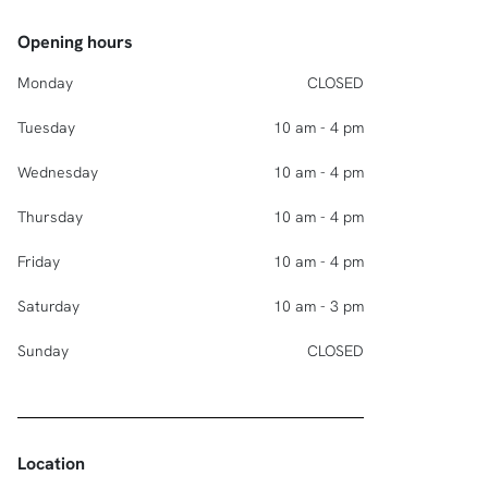
Opening hours
Monday
CLOSED
Tuesday
10 am - 4 pm
Wednesday
10 am - 4 pm
Thursday
10 am - 4 pm
Friday
10 am - 4 pm
Saturday
10 am - 3 pm
Sunday
CLOSED
Location