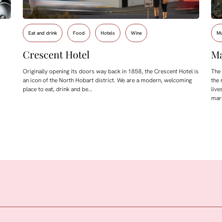
Eat and drink
Food
Hotels
Wine
M
Crescent Hotel
Ma
Originally opening its doors way back in 1858, the Crescent Hotel is
The
an icon of the North Hobart district. We are a modern, welcoming
the 
place to eat, drink and be…
live
mar