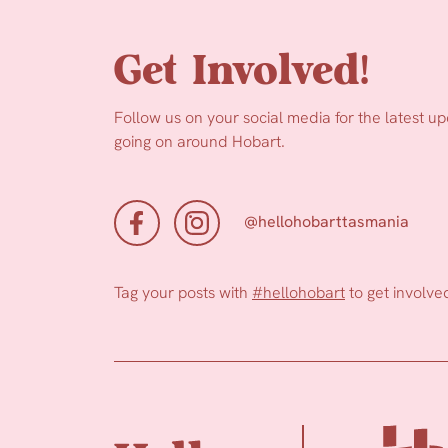
Get Involved!
Follow us on your social media for the latest u
going on around Hobart.
@hellohobarttasmania
Tag your posts with
#hellohobart
to get involve