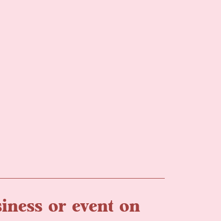
iness or event on