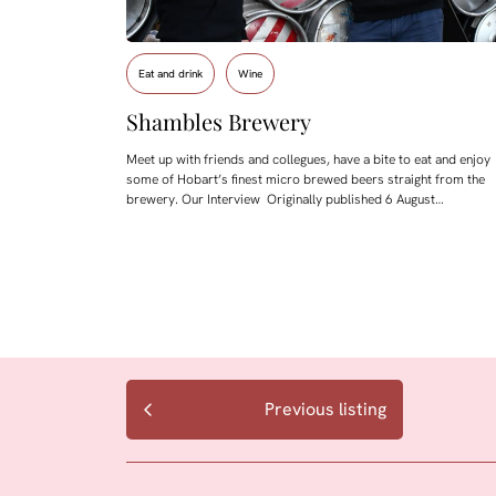
Eat and drink
Wine
Shambles Brewery
Meet up with friends and collegues, have a bite to eat and enjoy
some of Hobart’s finest micro brewed beers straight from the
brewery. Our Interview Originally published 6 August…
Previous listing