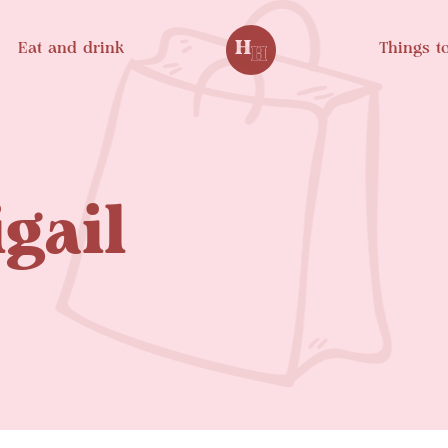
Eat and drink
Things t
gail