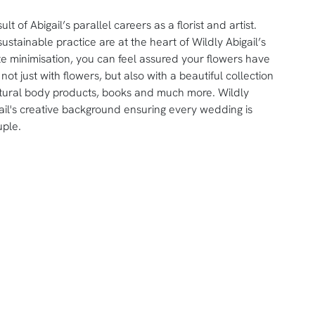
t of Abigail’s parallel careers as a florist and artist.
ustainable practice are at the heart of Wildly Abigail’s
ste minimisation, you can feel assured your flowers have
not just with flowers, but also with a beautiful collection
tural body products, books and much more. Wildly
igail's creative background ensuring every wedding is
uple.