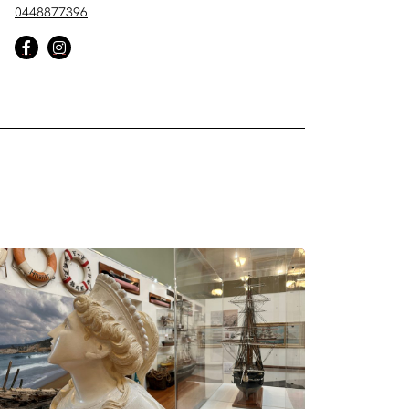
0448877396