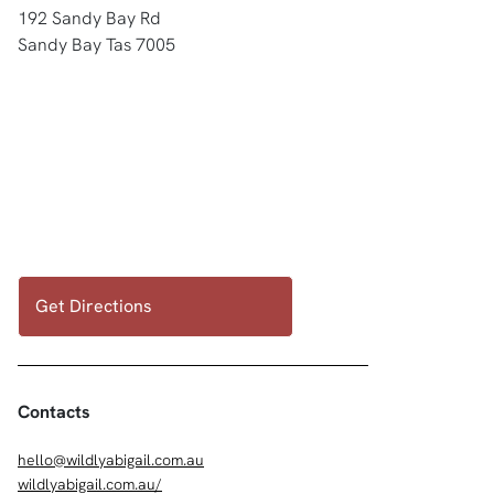
192 Sandy Bay Rd
Sandy Bay Tas 7005
Get Directions
Contacts
hello@wildlyabigail.com.au
wildlyabigail.com.au/