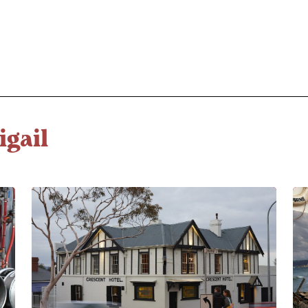
igail