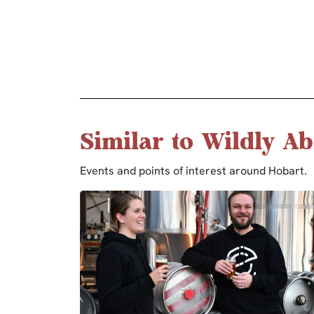
Similar to Wildly Ab
Events and points of interest around Hobart.