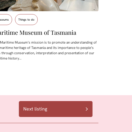
useums
Things to do
ritime Museum of Tasmania
 Maritime Museum’s mission is to promote an understanding of
maritime heritage of Tasmania and its importance to people’s
s through conservation, interpretation and presentation of our
itime history…
Next listing