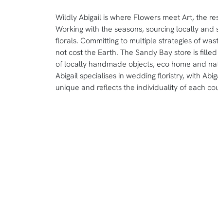
Wildly Abigail is where Flowers meet Art, the resul
Working with the seasons, sourcing locally and s
florals. Committing to multiple strategies of wa
not cost the Earth. The Sandy Bay store is filled 
of locally handmade objects, eco home and na
Abigail specialises in wedding floristry, with Ab
unique and reflects the individuality of each co