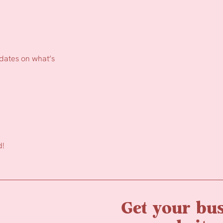
pdates on what’s
d!
Get your bus