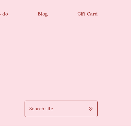
o do
Blog
Gift Card
Search site