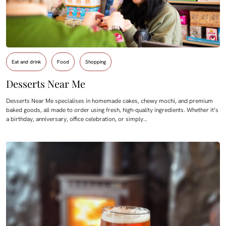
Eat and drink
Food
Shopping
Desserts Near Me
Desserts Near Me specialises in homemade cakes, chewy mochi, and premium
baked goods, all made to order using fresh, high-quality ingredients. Whether it’s
a birthday, anniversary, office celebration, or simply…