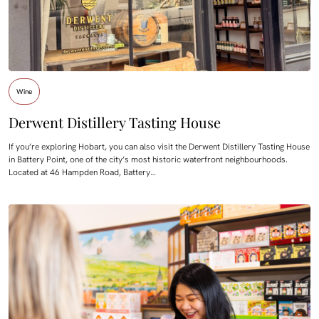
Wine
Derwent Distillery Tasting House
If you’re exploring Hobart, you can also visit the Derwent Distillery Tasting House
in Battery Point, one of the city’s most historic waterfront neighbourhoods.
Located at 46 Hampden Road, Battery…