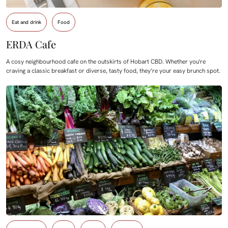
Eat and drink
Food
ERDA Cafe
A cosy neighbourhood cafe on the outskirts of Hobart CBD. Whether you're
craving a classic breakfast or diverse, tasty food, they’re your easy brunch spot.