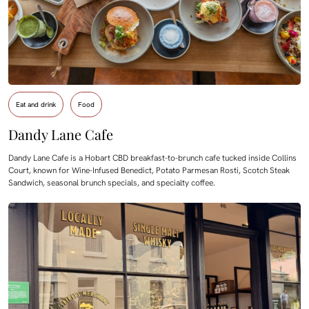
Eat and drink
Food
Dandy Lane Cafe
Dandy Lane Cafe is a Hobart CBD breakfast-to-brunch cafe tucked inside Collins
Court, known for Wine-Infused Benedict, Potato Parmesan Rosti, Scotch Steak
Sandwich, seasonal brunch specials, and specialty coffee.