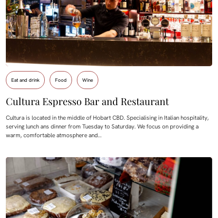
Eat and drink
Food
Wine
Cultura Espresso Bar and Restaurant
Cultura is located in the middle of Hobart CBD. Specialising in Italian hospitality,
serving lunch ans dinner from Tuesday to Saturday. We focus on providing a
warm, comfortable atmosphere and…