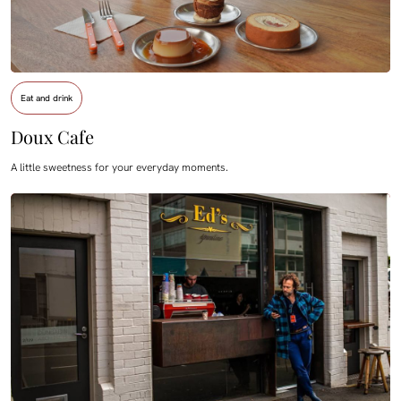
Eat and drink
Doux Cafe
A little sweetness for your everyday moments.