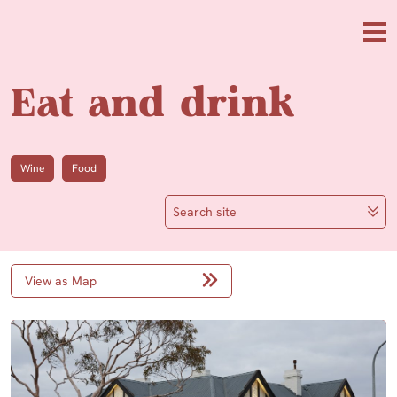
Skip to main content
Me
Eat and drink
Wine
Food
Search site
View as Map