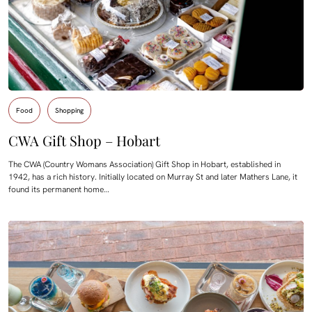
Food
Shopping
CWA Gift Shop – Hobart
The CWA (Country Womans Association) Gift Shop in Hobart, established in
1942, has a rich history. Initially located on Murray St and later Mathers Lane, it
found its permanent home…