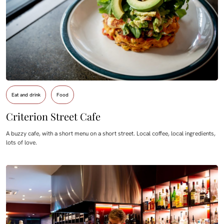
Eat and drink
Food
Criterion Street Cafe
A buzzy cafe, with a short menu on a short street. Local coffee, local ingredients,
lots of love.