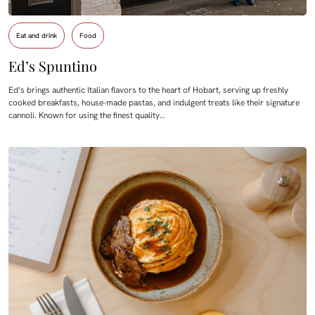
Eat and drink
Food
Ed’s Spuntino
Ed’s brings authentic Italian flavors to the heart of Hobart, serving up freshly
cooked breakfasts, house-made pastas, and indulgent treats like their signature
cannoli. Known for using the finest quality…