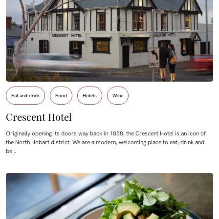
Eat and drink
Food
Hotels
Wine
Crescent Hotel
Originally opening its doors way back in 1858, the Crescent Hotel is an icon of
the North Hobart district. We are a modern, welcoming place to eat, drink and
be…