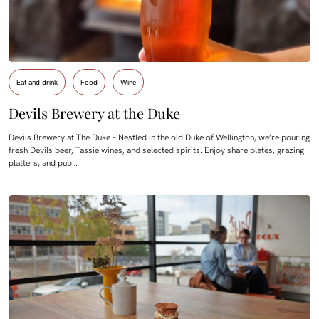
Eat and drink
Food
Wine
Devils Brewery at the Duke
Devils Brewery at The Duke – Nestled in the old Duke of Wellington, we’re pouring
fresh Devils beer, Tassie wines, and selected spirits. Enjoy share plates, grazing
platters, and pub…