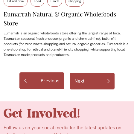
Eat and drink
Food
Health
Shopping
Eumarrah Natural & Organic Wholefoods
Store
Eumarrah is an organic wholefoods store offering the largest range of local
Tasmanian seasonal fresh produce (organic and chemical-free), bulk refill
products (for zero waste shopping) and natural organic groceries. Eumarrah is a
one-stop shop for ethical and planet-friendly shopping, while supporting local
Tasmanian made products and producers.
Previous
Next
Get Involved!
Follow us on your social media for the latest updates on