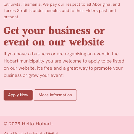
lutruwita, Tasmania. We pay our respect to all Aboriginal and
Torres Strait Islander peoples and to their Elders past and
present.
Get your business or
event on our website
If you have a business or are organising an event in the
Hobart municipality you are welcome to apply to be listed
on our website. It's free and a great way to promote your
business or grow your event!
Apply Now
More Information
© 2026 Hello Hobart.
Web Design by Ionata Digital