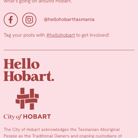
what’s going on around Hobart.
@hellohobarttasmania
Tag your posts with
#hellohobart
to get involved!
The City of Hobart acknowledges the Tasmanian Aboriginal
People as the Traditional Owners and ongoing custodians of