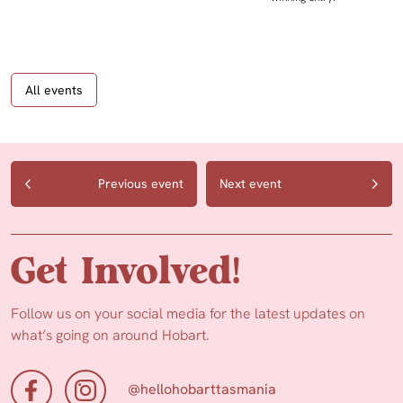
All events
Previous event
Next event
Get Involved!
Follow us on your social media for the latest updates on
what’s going on around Hobart.
@hellohobarttasmania