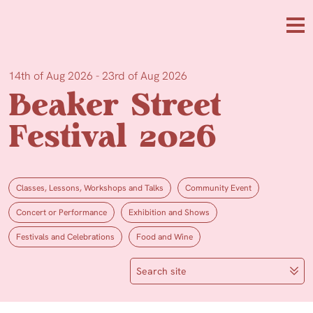
Skip to main content
Me
14th of Aug 2026 - 23rd of Aug 2026
Beaker Street
Festival 2026
Classes, Lessons, Workshops and Talks
Community Event
Concert or Performance
Exhibition and Shows
Festivals and Celebrations
Food and Wine
Search site