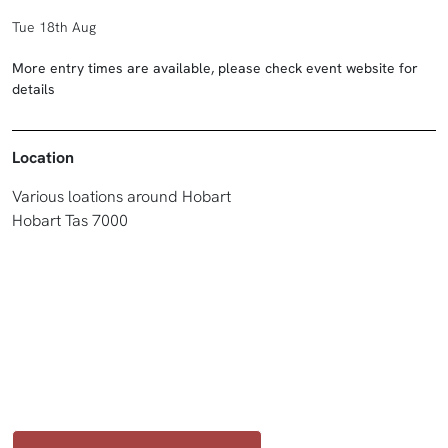
Tue 18th Aug
More entry times are available, please check event website for
details
Location
Various loations around Hobart
Hobart Tas 7000