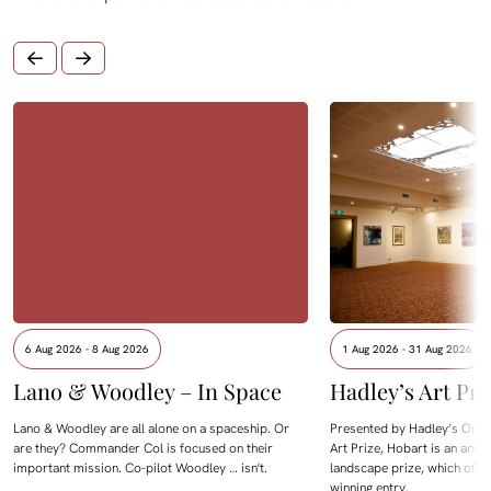
6 Aug 2026 - 8 Aug 2026
1 Aug 2026 - 31 Aug 2026
Lano & Woodley – In Space
Hadley’s Art Pri
Lano & Woodley are all alone on a spaceship. Or
Presented by Hadley’s Orien
are they? Commander Col is focused on their
Art Prize, Hobart is an annua
important mission. Co-pilot Woodley … isn't.
landscape prize, which offe
winning entry.