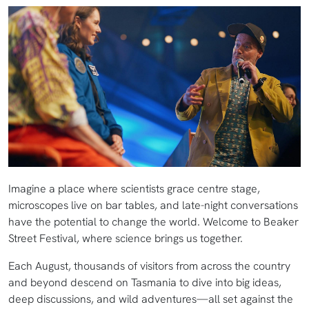
Imagine a place where scientists grace centre stage,
microscopes live on bar tables, and late-night conversations
have the potential to change the world. Welcome to Beaker
Street Festival, where science brings us together.
Each August, thousands of visitors from across the country
and beyond descend on Tasmania to dive into big ideas,
deep discussions, and wild adventures—all set against the