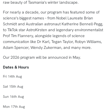
raw beauty of Tasmania's winter landscape.
For nearly a decade, our program has featured some of
science's biggest names – from Nobel Laureate Brian
Schmidt and Australian astronaut Katherine Bennell-Pegg,
to TikTok star AstroKirsten and legendary environmentalist
Prof Tim Flannery, alongside legends of science
communication like Dr Karl, Tegan Taylor, Robyn Williams,
Adam Spencer, Wendy Zukerman, and many more.
Our 2026 program will be announced in May.
Dates & Hours
Fri 14th Aug
Sat 15th Aug
Sun 16th Aug
Mon 17th Aug