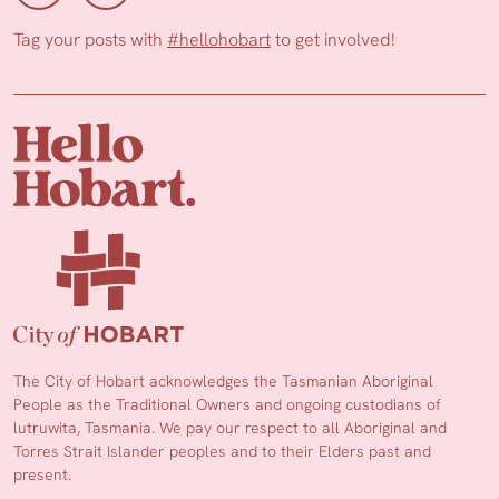
Tag your posts with
#hellohobart
to get involved!
The City of Hobart acknowledges the Tasmanian Aboriginal
People as the Traditional Owners and ongoing custodians of
lutruwita, Tasmania. We pay our respect to all Aboriginal and
Torres Strait Islander peoples and to their Elders past and
present.