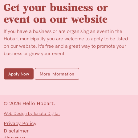
Get your business or
event on our website
If you have a business or are organising an event in the
Hobart municipality you are welcome to apply to be listed
on our website. It's free and a great way to promote your
business or grow your event!
Apply Now
More Information
© 2026 Hello Hobart.
Web Design by Ionata Digital
Privacy Policy
Disclaimer