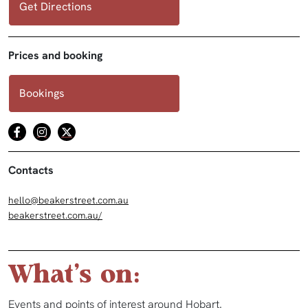
Get Directions
Prices and booking
Bookings
Contacts
hello@beakerstreet.com.au
beakerstreet.com.au/
What's on:
Events and points of interest around Hobart.