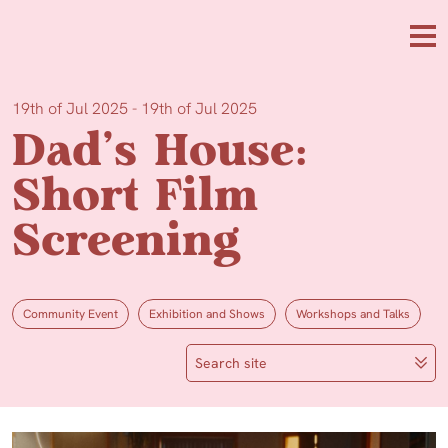
Skip to main content
Me
19th of Jul 2025 - 19th of Jul 2025
Dad’s House:
Short Film
Screening
Community Event
Exhibition and Shows
Workshops and Talks
Search site