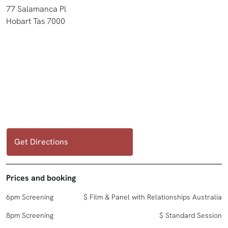
77 Salamanca Pl
Hobart Tas 7000
Get Directions
Prices and booking
6pm Screening
$ Film & Panel with Relationships Australia
8pm Screening
$ Standard Session