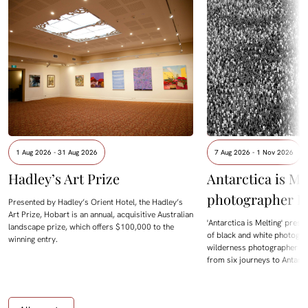
1 Aug 2026 - 31 Aug 2026
7 Aug 2026 - 1 Nov 2026
Hadley’s Art Prize
Antarctica is Me
photographer D
Presented by Hadley’s Orient Hotel, the Hadley’s
Art Prize, Hobart is an annual, acquisitive Australian
'Antarctica is Melting' prese
landscape prize, which offers $100,000 to the
of black and white photogra
winning entry.
wilderness photographer Da
from six journeys to Antarc