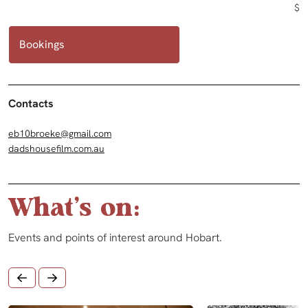
$
Bookings
Contacts
eb10broeke@gmail.com
dadshousefilm.com.au
What's on:
Events and points of interest around Hobart.