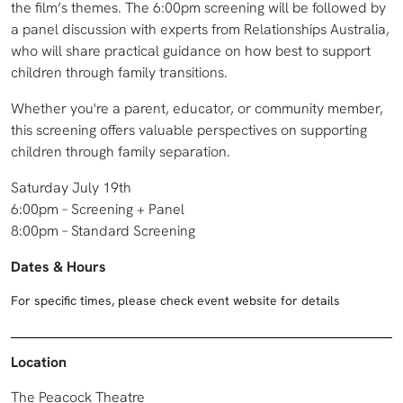
the film’s themes. The 6:00pm screening will be followed by
a panel discussion with experts from Relationships Australia,
who will share practical guidance on how best to support
children through family transitions.
Whether you're a parent, educator, or community member,
this screening offers valuable perspectives on supporting
children through family separation.
Saturday July 19th
6:00pm – Screening + Panel
8:00pm – Standard Screening
Dates & Hours
For specific times, please check event website for details
Location
The Peacock Theatre