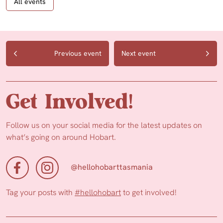
All events
Previous event
Next event
Get Involved!
Follow us on your social media for the latest updates on
what’s going on around Hobart.
@hellohobarttasmania
Tag your posts with
#hellohobart
to get involved!