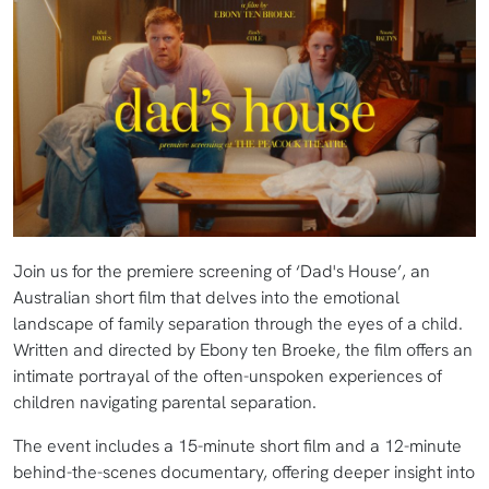
Join us for the premiere screening of ‘Dad's House’, an
Australian short film that delves into the emotional
landscape of family separation through the eyes of a child.
Written and directed by Ebony ten Broeke, the film offers an
intimate portrayal of the often-unspoken experiences of
children navigating parental separation.
The event includes a 15-minute short film and a 12-minute
behind-the-scenes documentary, offering deeper insight into