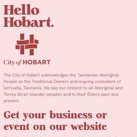
The City of Hobart acknowledges the Tasmanian Aboriginal
People as the Traditional Owners and ongoing custodians of
lutruwita, Tasmania. We pay our respect to all Aboriginal and
Torres Strait Islander peoples and to their Elders past and
present.
Get your business or
event on our website