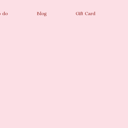
o do
Blog
Gift Card