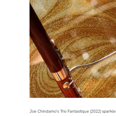
Joe Chindamo's Trio Fantastique (2022) sparkles 