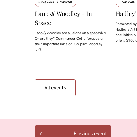
6 Aug 2026 - 8 Aug 2026
1 Aug 2026 
Lano & Woodley – In
Hadley’
Space
Presented by 
Hadley’s Art 
Lano & Woodley are all alone on a spaceship.
acquisitive A
Or are they? Commander Col is focused on
offers $100,0
their important mission. Co-pilot Woodley …
isn't.
All events
Previous event