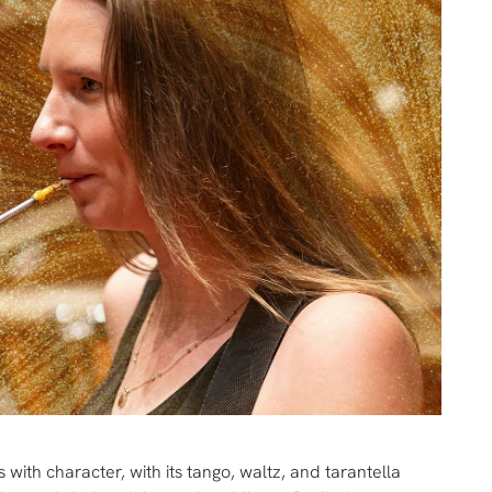
with character, with its tango, waltz, and tarantella