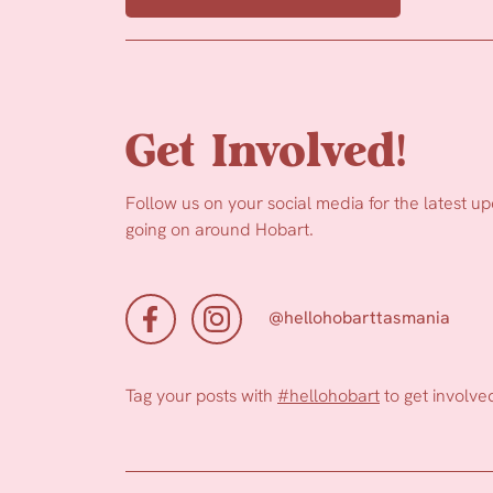
Get Involved!
Follow us on your social media for the latest u
going on around Hobart.
@hellohobarttasmania
Tag your posts with
#hellohobart
to get involve