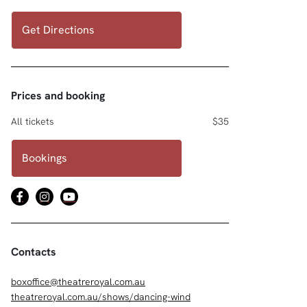
Get Directions
Prices and booking
All tickets
$35
Bookings
Contacts
boxoffice@theatreroyal.com.au
theatreroyal.com.au/shows/dancing-wind