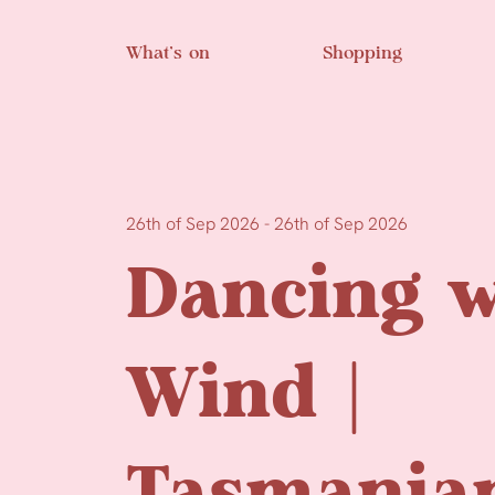
Skip to main content
What’s on
Shopping
26th of Sep 2026 - 26th of Sep 2026
Dancing w
Wind |