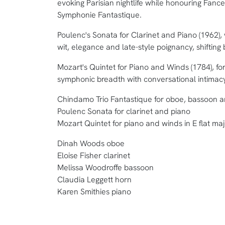
evoking Parisian nightlife while honouring Fanc
Symphonie Fantastique.
Poulenc's Sonata for Clarinet and Piano (1962),
wit, elegance and late-style poignancy, shifting
Mozart's Quintet for Piano and Winds (1784), fo
symphonic breadth with conversational intimac
Chindamo Trio Fantastique for oboe, bassoon 
Poulenc Sonata for clarinet and piano
Mozart Quintet for piano and winds in E flat ma
Dinah Woods oboe
Eloise Fisher clarinet
Melissa Woodroffe bassoon
Claudia Leggett horn
Karen Smithies piano