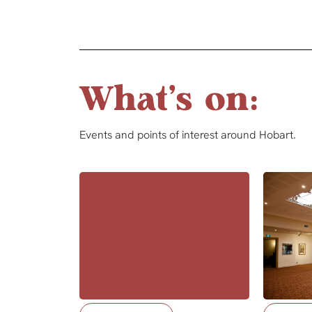
What's on:
Events and points of interest around Hobart.