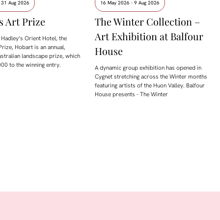
- 31 Aug 2026
16 May 2026 - 9 Aug 2026
s Art Prize
The Winter Collection –
Art Exhibition at Balfour
Hadley’s Orient Hotel, the
Prize, Hobart is an annual,
House
ustralian landscape prize, which
00 to the winning entry.
A dynamic group exhibition has opened in
Cygnet stretching across the Winter months
featuring artists of the Huon Valley. Balfour
House presents - The Winter