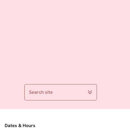
Search site
Dates & Hours