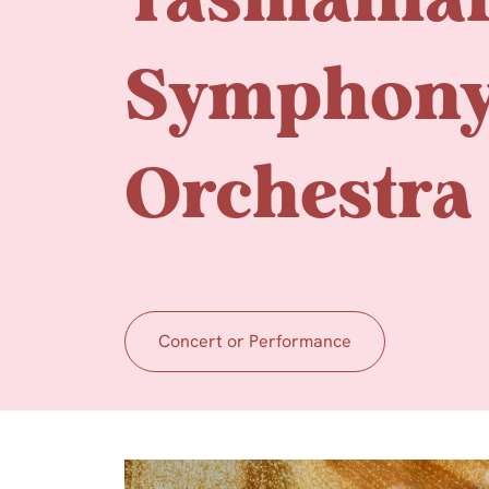
Tasmania
Symphon
Orchestra
Concert or Performance