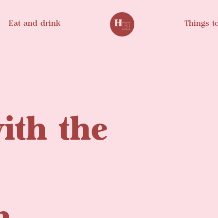
Eat and drink
Things t
ith the