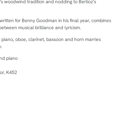
e's woodwind tradition and nodding to Berlioz's
 written for Benny Goodman in his final year, combines
 between musical brilliance and lyricism.
r piano, oboe, clarinet, bassoon and horn marries
y.
and piano
jor, K452