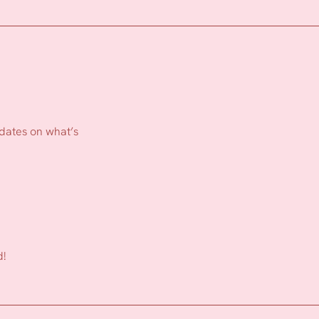
pdates on what’s
d!