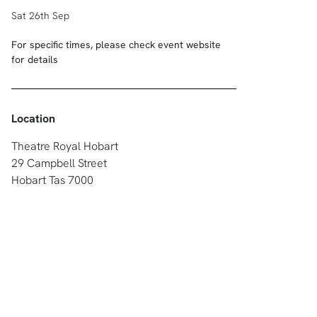
Sat 26th Sep
For specific times, please check event website
for details
Location
Theatre Royal Hobart
29 Campbell Street
Hobart Tas 7000