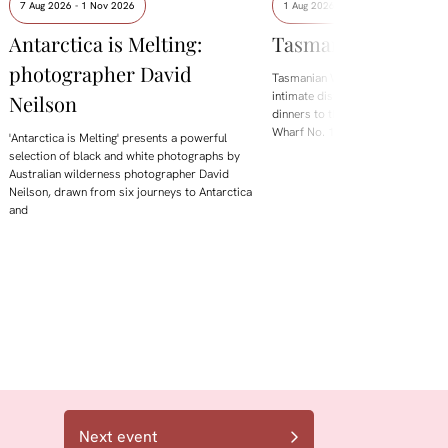
7 Aug 2026 - 1 Nov 2026
1 Aug 2026 - 8 Aug 2026
Antarctica is Melting:
Tasmanian Whisky
photographer David
Tasmanian Whisky Week is back.
intimate distillery tastings and lo
Neilson
dinners to the flagship Showcase 
Wharf No. 1, the festival brings t
'Antarctica is Melting' presents a powerful
selection of black and white photographs by
Australian wilderness photographer David
Neilson, drawn from six journeys to Antarctica
and
Next event