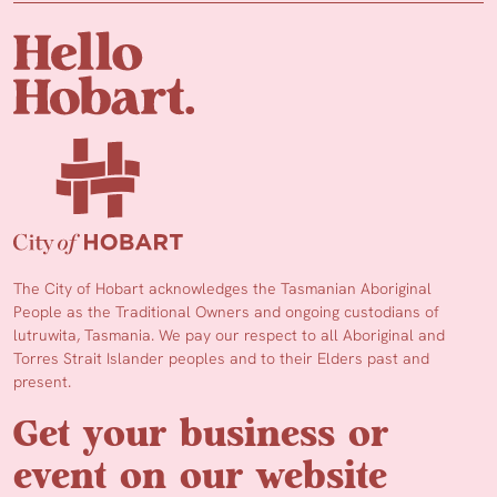
The City of Hobart acknowledges the Tasmanian Aboriginal
People as the Traditional Owners and ongoing custodians of
lutruwita, Tasmania. We pay our respect to all Aboriginal and
Torres Strait Islander peoples and to their Elders past and
present.
Get your business or
event on our website