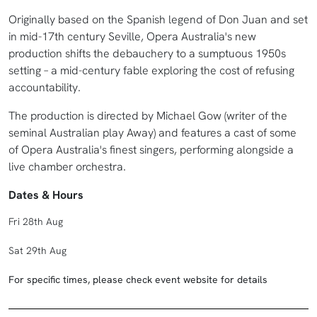
Originally based on the Spanish legend of Don Juan and set
in mid-17th century Seville, Opera Australia's new
production shifts the debauchery to a sumptuous 1950s
setting – a mid-century fable exploring the cost of refusing
accountability.
The production is directed by Michael Gow (writer of the
seminal Australian play Away) and features a cast of some
of Opera Australia's finest singers, performing alongside a
live chamber orchestra.
Dates & Hours
Fri 28th Aug
Sat 29th Aug
For specific times, please check event website for details