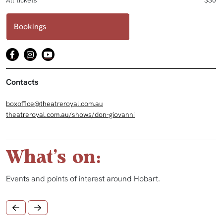
All tickets
$30
Bookings
Contacts
boxoffice@theatreroyal.com.au
theatreroyal.com.au/shows/don-giovanni
What's on:
Events and points of interest around Hobart.