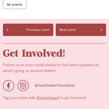
All events
Previous event
Next event
Get Involved!
Follow us on your social media for the latest updates on
what’s going on around Hobart.
@hellohobarttasmania
Tag your posts with
#hellohobart
to get involved!