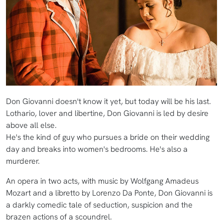
Don Giovanni doesn't know it yet, but today will be his last.
Lothario, lover and libertine, Don Giovanni is led by desire
above all else.
He's the kind of guy who pursues a bride on their wedding
day and breaks into women's bedrooms. He's also a
murderer.
An opera in two acts, with music by Wolfgang Amadeus
Mozart and a libretto by Lorenzo Da Ponte, Don Giovanni is
a darkly comedic tale of seduction, suspicion and the
brazen actions of a scoundrel.