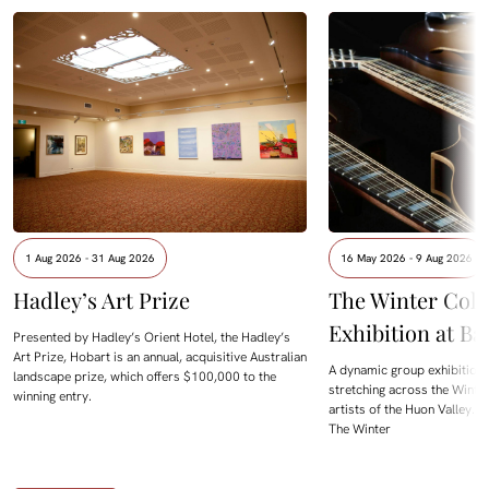
1 Aug 2026 - 31 Aug 2026
16 May 2026 - 9 Aug 2026
Hadley’s Art Prize
The Winter Colle
Exhibition at B
Presented by Hadley’s Orient Hotel, the Hadley’s
Art Prize, Hobart is an annual, acquisitive Australian
A dynamic group exhibition
landscape prize, which offers $100,000 to the
stretching across the Winte
winning entry.
artists of the Huon Valley. 
The Winter