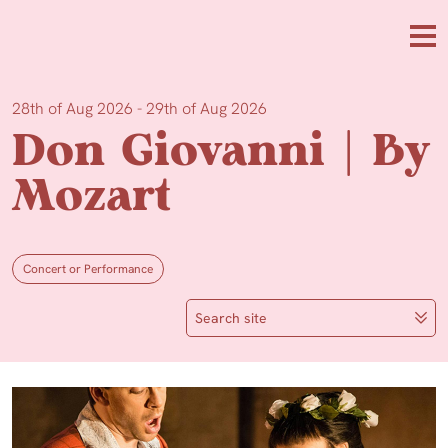
Skip to main content
Me
28th of Aug 2026 - 29th of Aug 2026
Don Giovanni | By
Mozart
Concert or Performance
Search site