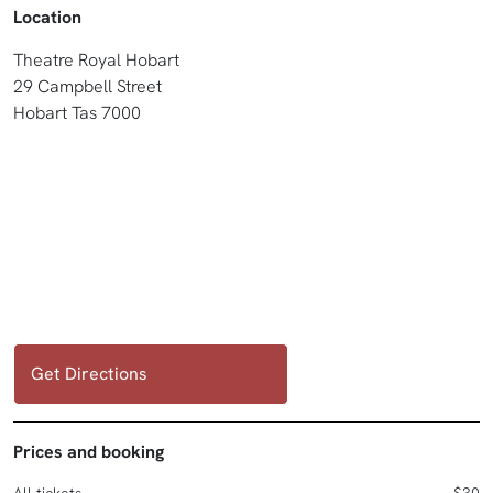
Location
Theatre Royal Hobart
29 Campbell Street
Hobart Tas 7000
Get Directions
Prices and booking