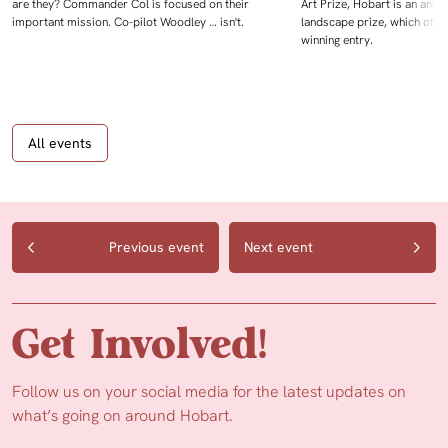
are they? Commander Col is focused on their
Art Prize, Hobart is an annua
important mission. Co-pilot Woodley … isn't.
landscape prize, which offe
winning entry.
All events
Previous event
Next event
Get Involved!
Follow us on your social media for the latest updates on
what’s going on around Hobart.