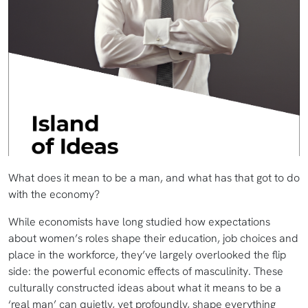
What does it mean to be a man, and what has that got to do
with the economy?
While economists have long studied how expectations
about women’s roles shape their education, job choices and
place in the workforce, they’ve largely overlooked the flip
side: the powerful economic effects of masculinity. These
culturally constructed ideas about what it means to be a
‘real man’ can quietly, yet profoundly, shape everything