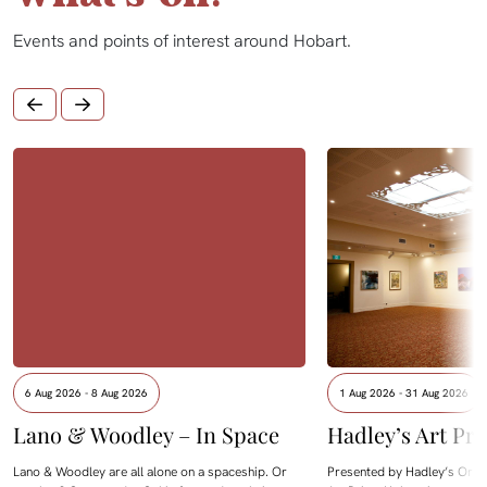
Events and points of interest around Hobart.
6 Aug 2026 - 8 Aug 2026
1 Aug 2026 - 31 Aug 2026
Lano & Woodley – In Space
Hadley’s Art Pri
Lano & Woodley are all alone on a spaceship. Or
Presented by Hadley’s Orien