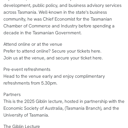
development, public policy, and business advisory services
across Tasmania. Well-known in the state's business
community, he was Chief Economist for the Tasmanian
Chamber of Commerce and Industry before spending a
decade in the Tasmanian Government.
Attend online or at the venue
Prefer to attend online? Secure your tickets here.
Join us at the venue, and secure your ticket here.
Pre-event refreshments
Head to the venue early and enjoy complimentary
refreshments from 5.30pm.
Partners
This is the 2025 Giblin lecture, hosted in partnership with the
Economic Society of Australia, (Tasmania Branch), and the
University of Tasmania.
The Giblin Lecture