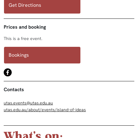
Get Directions
Prices and booking
This is a free event.
Bookings
Contacts
utas.events@utas.edu.au
utas.edu.au/about/events/island-of-ideas
What's on: