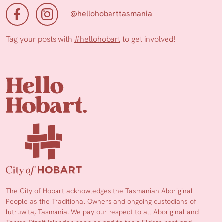
@hellohobarttasmania
Tag your posts with
#hellohobart
to get involved!
The City of Hobart acknowledges the Tasmanian Aboriginal
People as the Traditional Owners and ongoing custodians of
lutruwita, Tasmania. We pay our respect to all Aboriginal and