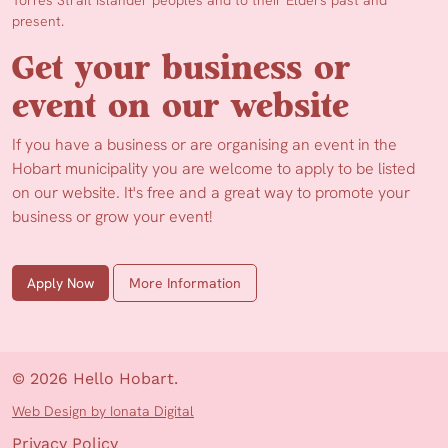
Torres Strait Islander peoples and to their Elders past and
present.
Get your business or
event on our website
If you have a business or are organising an event in the
Hobart municipality you are welcome to apply to be listed
on our website. It's free and a great way to promote your
business or grow your event!
Apply Now
More Information
© 2026 Hello Hobart.
Web Design by Ionata Digital
Privacy Policy