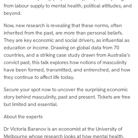
from labour supply to mental health, political attitudes, and
beyond.
Now, new research is revealing that these norms, often
inherited from the past, are more than personal beliefs.
They are key economic and social drivers, as influential as
education or income. Drawing on global data from 70
countries, and a striking case study drawn from Australia’s
convict past, this talk explores how notions of masculinity
have been formed, transmitted, and entrenched, and how
they continue to affect life today.
Secure your spot now to uncover the surprising economic
story behind masculinity, past and present. Tickets are free
but limited and essential.
About the experts
Dr Victoria Baranov is an economist at the University of
Melbourne whose research looks at how mental health,