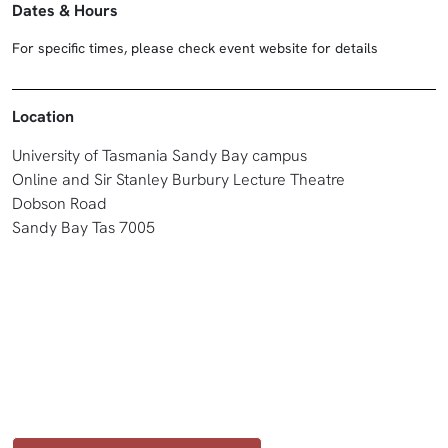
Dates & Hours
For specific times, please check event website for details
Location
University of Tasmania Sandy Bay campus
Online and Sir Stanley Burbury Lecture Theatre
Dobson Road
Sandy Bay Tas 7005