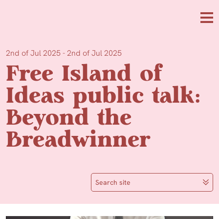
Skip to main content
Me
2nd of Jul 2025 - 2nd of Jul 2025
Free Island of
Ideas public talk:
Beyond the
Breadwinner
Search site