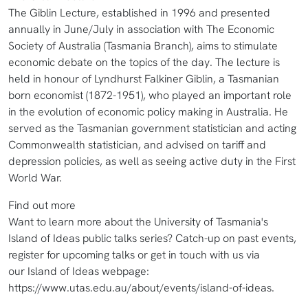
The Giblin Lecture, established in 1996 and presented
annually in June/July in association with The Economic
Society of Australia (Tasmania Branch), aims to stimulate
economic debate on the topics of the day. The lecture is
held in honour of Lyndhurst Falkiner Giblin, a Tasmanian
born economist (1872-1951), who played an important role
in the evolution of economic policy making in Australia. He
served as the Tasmanian government statistician and acting
Commonwealth statistician, and advised on tariff and
depression policies, as well as seeing active duty in the First
World War.
Find out more
Want to learn more about the University of Tasmania's
Island of Ideas public talks series? Catch-up on past events,
register for upcoming talks or get in touch with us via
our Island of Ideas webpage:
https://www.utas.edu.au/about/events/island-of-ideas.