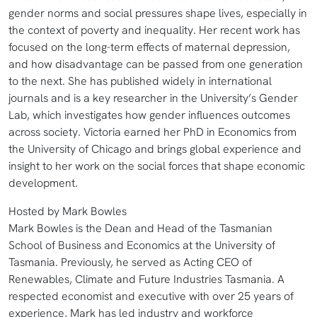
gender norms and social pressures shape lives, especially in
the context of poverty and inequality. Her recent work has
focused on the long-term effects of maternal depression,
and how disadvantage can be passed from one generation
to the next. She has published widely in international
journals and is a key researcher in the University’s Gender
Lab, which investigates how gender influences outcomes
across society. Victoria earned her PhD in Economics from
the University of Chicago and brings global experience and
insight to her work on the social forces that shape economic
development.
Hosted by Mark Bowles
Mark Bowles is the Dean and Head of the Tasmanian
School of Business and Economics at the University of
Tasmania. Previously, he served as Acting CEO of
Renewables, Climate and Future Industries Tasmania. A
respected economist and executive with over 25 years of
experience, Mark has led industry and workforce