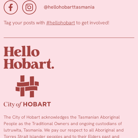
@hellohobarttasmania
Tag your posts with
#hellohobart
to get involved!
The City of Hobart acknowledges the Tasmanian Aboriginal
People as the Traditional Owners and ongoing custodians of
lutruwita, Tasmania. We pay our respect to all Aboriginal and
Torres Strait Islander peoples and to their Elders past and