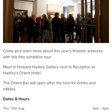
Come and learn more about this year's finalists' artworks
with this free exhibition tour
Meet in Howard Hadley Gallery next to Reception at
Hadley's Orient Hotel.
The Orient Bar will open after the tour for drinks and
nibbles.
Dates & Hours
Thu 13th Aug
3pm - 4pm