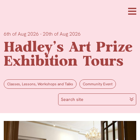
Skip to main content
Me
6th of Aug 2026 - 20th of Aug 2026
Hadley’s Art Prize
Exhibition Tours
Classes, Lessons, Workshops and Talks
Community Event
Search site