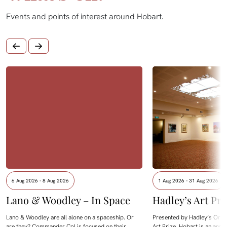
Events and points of interest around Hobart.
6 Aug 2026 - 8 Aug 2026
1 Aug 2026 - 31 Aug 2026
Lano & Woodley – In Space
Hadley’s Art Pri
Lano & Woodley are all alone on a spaceship. Or
Presented by Hadley’s Orien
are they? Commander Col is focused on their
Art Prize, Hobart is an annua