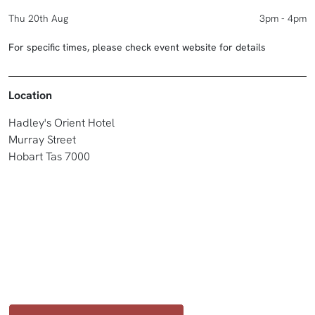
Thu 20th Aug
3pm - 4pm
For specific times, please check event website for details
Location
Hadley's Orient Hotel
Murray Street
Hobart Tas 7000