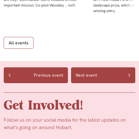
important mission. Co-pilot Woodley … isn't.
landscape prize, which offe
winning entry.
All events
Previous event
Next event
Get Involved!
Follow us on your social media for the latest updates on
what’s going on around Hobart.