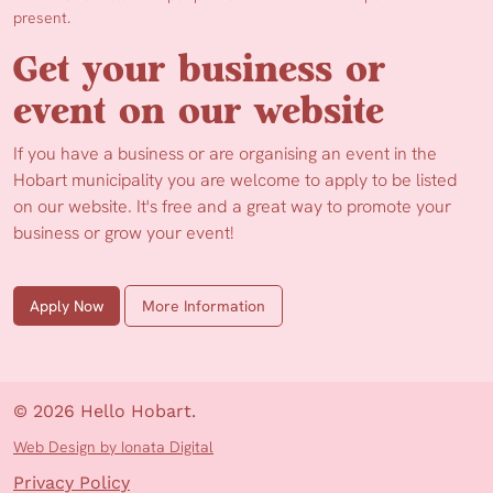
present.
Get your business or
event on our website
If you have a business or are organising an event in the
Hobart municipality you are welcome to apply to be listed
on our website. It's free and a great way to promote your
business or grow your event!
Apply Now
More Information
© 2026 Hello Hobart.
Web Design by Ionata Digital
Privacy Policy