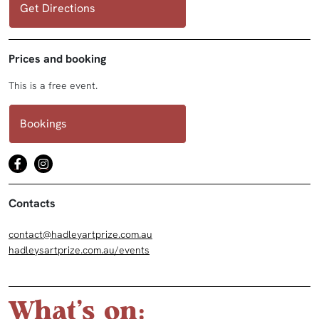
Get Directions
Prices and booking
This is a free event.
Bookings
Contacts
contact@hadleyartprize.com.au
hadleysartprize.com.au/events
What's on: