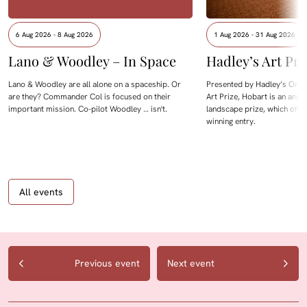
6 Aug 2026 - 8 Aug 2026
1 Aug 2026 - 31 Aug 2026
Lano & Woodley – In Space
Hadley’s Art Pri
Lano & Woodley are all alone on a spaceship. Or
Presented by Hadley’s Orien
are they? Commander Col is focused on their
Art Prize, Hobart is an annua
important mission. Co-pilot Woodley … isn't.
landscape prize, which offe
winning entry.
All events
Previous event
Next event