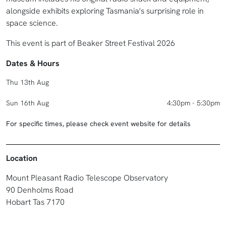
alongside exhibits exploring Tasmania's surprising role in
space science.
This event is part of Beaker Street Festival 2026
Dates & Hours
Thu 13th Aug
Sun 16th Aug
4:30pm - 5:30pm
For specific times, please check event website for details
Location
Mount Pleasant Radio Telescope Observatory
90 Denholms Road
Hobart Tas 7170