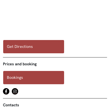
Get Directions
Prices and booking
Bookings
Contacts