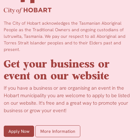
The City of Hobart acknowledges the Tasmanian Aboriginal
People as the Traditional Owners and ongoing custodians of
lutruwita, Tasmania. We pay our respect to all Aboriginal and
Torres Strait Islander peoples and to their Elders past and
present.
Get your business or
event on our website
If you have a business or are organising an event in the
Hobart municipality you are welcome to apply to be listed
on our website. It's free and a great way to promote your
business or grow your event!
Apply Now
More Information