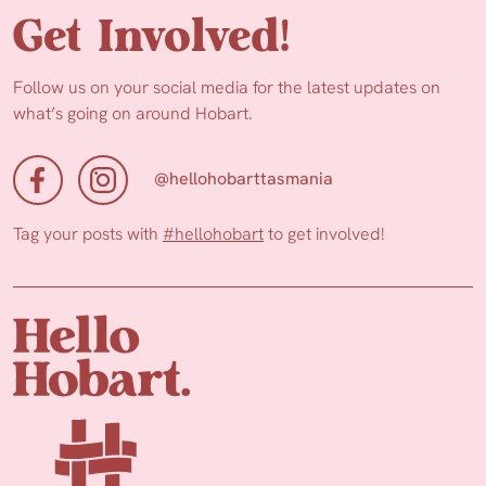
Get Involved!
Follow us on your social media for the latest updates on
what’s going on around Hobart.
@hellohobarttasmania
Tag your posts with
#hellohobart
to get involved!