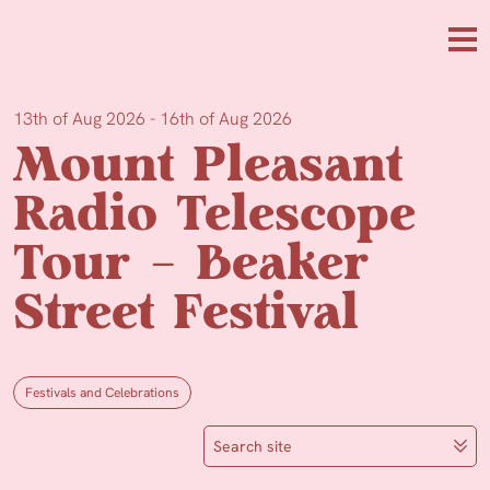
Skip to main content
Me
13th of Aug 2026 - 16th of Aug 2026
Mount Pleasant
Radio Telescope
Tour – Beaker
Street Festival
Festivals and Celebrations
Search site