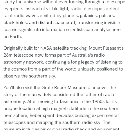
study the universe without ever looking through a telescope
eyepiece. Instead of visible light, radio telescopes detect
faint radio waves emitted by planets, galaxies, pulsars,
black holes, and distant spacecraft, transforming invisible
cosmic signals into information scientists can analyse here
on Earth.
Originally built for NASA satellite tracking, Mount Pleasant's
26m telescope now forms part of Australia's radio
astronomy network, continuing a long legacy of listening to
the cosmos from a part of the world uniquely positioned to
observe the southern sky.
You'll also visit the Grote Reber Museum to uncover the
story of the man widely considered the father of radio
astronomy. After moving to Tasmania in the 1950s for its
unique location at high magnetic latitude in the southern
hemisphere, Reber spent decades building experimental
telescopes and mapping the southern radio sky. The
museum includes his original radio shack and equipment,