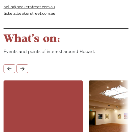
hello@beakerstreet.com.au
tickets.beakerstreet.com.au
What's on:
Events and points of interest around Hobart.