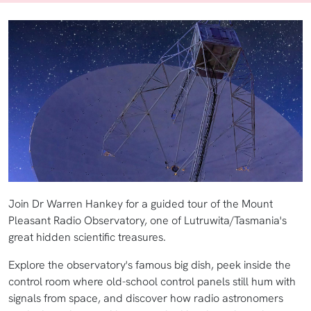
Join Dr Warren Hankey for a guided tour of the Mount
Pleasant Radio Observatory, one of Lutruwita/Tasmania's
great hidden scientific treasures.
Explore the observatory's famous big dish, peek inside the
control room where old-school control panels still hum with
signals from space, and discover how radio astronomers