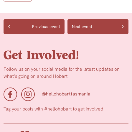
Previous event
Next event
Get Involved!
Follow us on your social media for the latest updates on
what’s going on around Hobart.
@hellohobarttasmania
Tag your posts with
#hellohobart
to get involved!