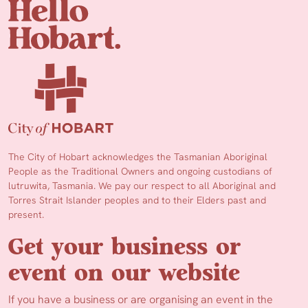
The City of Hobart acknowledges the Tasmanian Aboriginal
People as the Traditional Owners and ongoing custodians of
lutruwita, Tasmania. We pay our respect to all Aboriginal and
Torres Strait Islander peoples and to their Elders past and
present.
Get your business or
event on our website
If you have a business or are organising an event in the