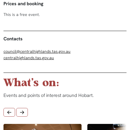
Prices and booking
This is a free event.
Contacts
council@centralhighlands.tas.gov.au
centralhighlands.tas.gov.au
What's on:
Events and points of interest around Hobart.