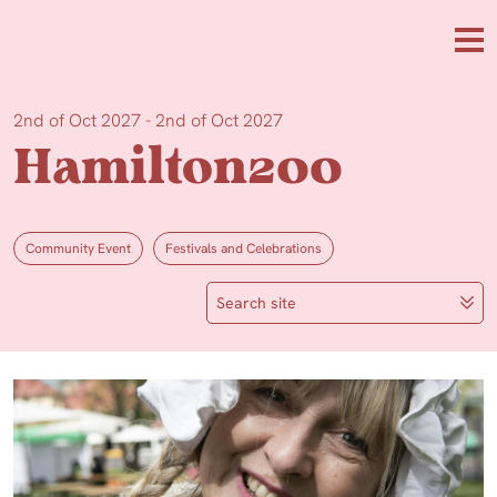
Skip to main content
Me
2nd of Oct 2027 - 2nd of Oct 2027
Hamilton200
Community Event
Festivals and Celebrations
Search site