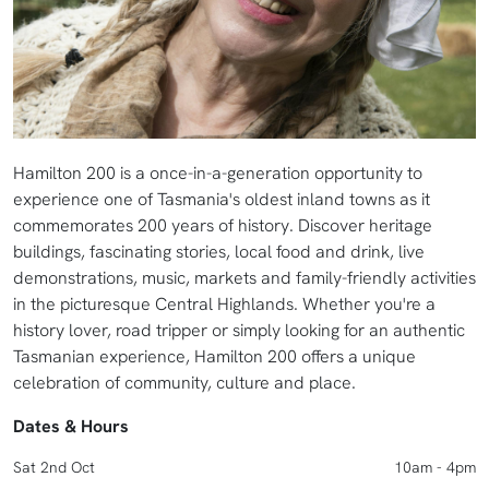
Hamilton 200 is a once-in-a-generation opportunity to
experience one of Tasmania's oldest inland towns as it
commemorates 200 years of history. Discover heritage
buildings, fascinating stories, local food and drink, live
demonstrations, music, markets and family-friendly activities
in the picturesque Central Highlands. Whether you're a
history lover, road tripper or simply looking for an authentic
Tasmanian experience, Hamilton 200 offers a unique
celebration of community, culture and place.
Dates & Hours
Sat 2nd Oct
10am - 4pm