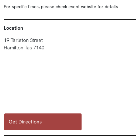
For specific times, please check event website for details
Location
19 Tarleton Street
Hamilton Tas 7140
Get Directions