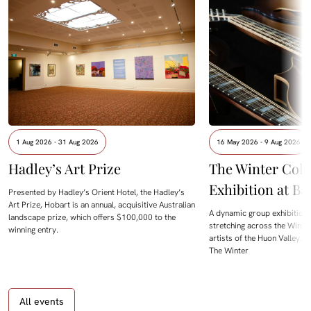
1 Aug 2026 - 31 Aug 2026
16 May 2026 - 9 Aug 2026
Hadley’s Art Prize
The Winter Colle
Exhibition at B
Presented by Hadley’s Orient Hotel, the Hadley’s
Art Prize, Hobart is an annual, acquisitive Australian
A dynamic group exhibition
landscape prize, which offers $100,000 to the
stretching across the Winte
winning entry.
artists of the Huon Valley. 
The Winter
All events