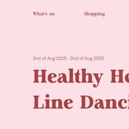
Skip to main content
What’s on
Shopping
2nd of Aug 2025 - 2nd of Aug 2025
Healthy H
Line Danc