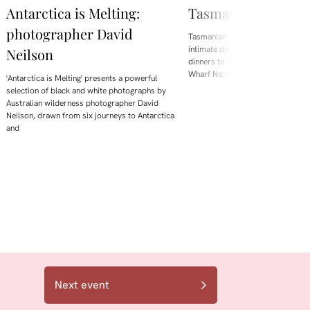
Antarctica is Melting:
Tasmanian Whisky
photographer David
Tasmanian Whisky Week is back.
intimate distillery tastings and lo
Neilson
dinners to the flagship Showcase 
Wharf No. 1, the festival brings t
'Antarctica is Melting' presents a powerful
selection of black and white photographs by
Australian wilderness photographer David
Neilson, drawn from six journeys to Antarctica
and
Next event