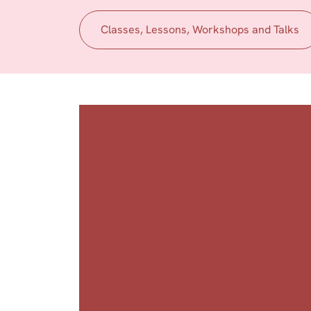
Classes, Lessons, Workshops and Talks