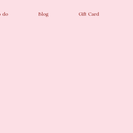
o do
Blog
Gift Card