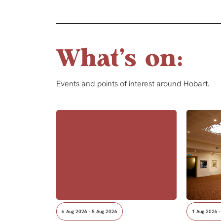
What's on:
Events and points of interest around Hobart.
6 Aug 2026 - 8 Aug 2026
1 Aug 2026 