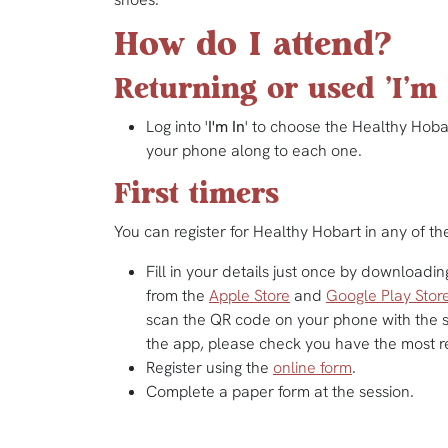
How do I attend?
Returning or used 'I'm 
Log into '
I'm In
' to choose the Healthy Hobar
your phone along to each one.
First timers
You can register for Healthy Hobart in any of th
Fill in your details just once by downloading
from the
Apple Store
and
Google Play Stor
scan the QR code on your phone with the s
the app, please check you have the most r
Register using the
online form
.
Complete a paper form at the session.