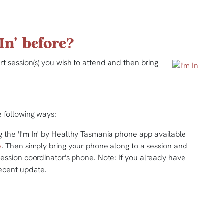
In' before?
t session(s) you wish to attend and then bring
e following ways:
 the '
I'm In
' by Healthy Tasmania phone app available
e
. Then simply bring your phone along to a session and
ession coordinator's phone. Note: If you already have
ecent update.