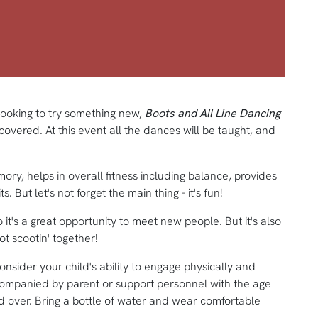
looking to try something new,
Boots and All Line Dancing
ered. At this event all the dances will be taught, and
mory, helps in overall fitness including balance, provides
s. But let's not forget the main thing - it's fun!
 it's a great opportunity to meet new people. But it's also
 scootin' together!
consider your child's ability to engage physically and
ccompanied by parent or support personnel with the age
 over. Bring a bottle of water and wear comfortable