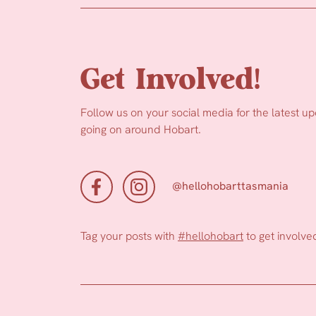
Get Involved!
Follow us on your social media for the latest u
going on around Hobart.
@hellohobarttasmania
Tag your posts with
#hellohobart
to get involve