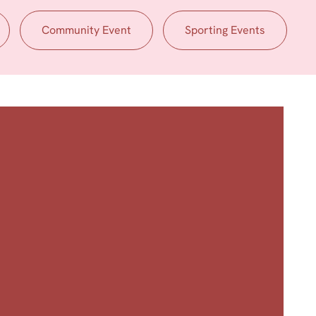
Community Event
Sporting Events