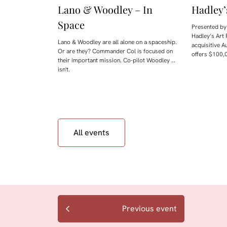
Lano & Woodley – In
Hadley’
Space
Presented by 
Hadley’s Art 
Lano & Woodley are all alone on a spaceship.
acquisitive A
Or are they? Commander Col is focused on
offers $100,0
their important mission. Co-pilot Woodley …
isn't.
All events
Previous event