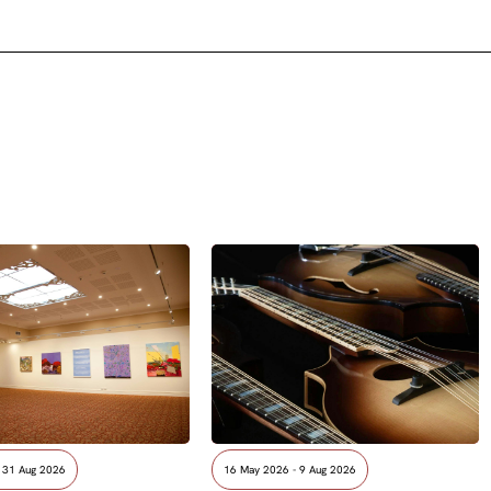
- 31 Aug 2026
16 May 2026 - 9 Aug 2026