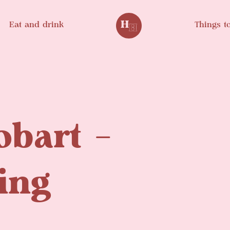
Eat and drink
Things t
obart –
ing