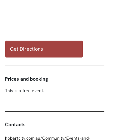
Get Directions
Prices and booking
This is a free event.
Contacts
hobartcity.com.au/Community/Events-and-