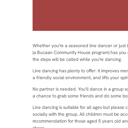
Whether you're a seasoned line dancer or just 
(a Bucaan Community House program) has you cov
the steps will be called while you're dancing.
Line dancing has plenty to offer: it improves me
a friendly social environment, and lifts your spirit
No partner is needed. You'll dance in a group so
a chance to grab some friends and do some boot
Line dancing is suitable for all ages but please 
socially with the group. All children must be a
recommendation for those aged 5 years old and
shoes.