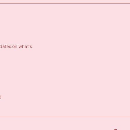
pdates on what’s
d!