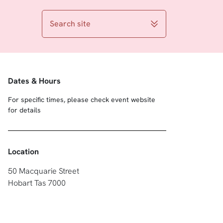
Search site
Dates & Hours
For specific times, please check event website
for details
Location
50 Macquarie Street
Hobart Tas 7000