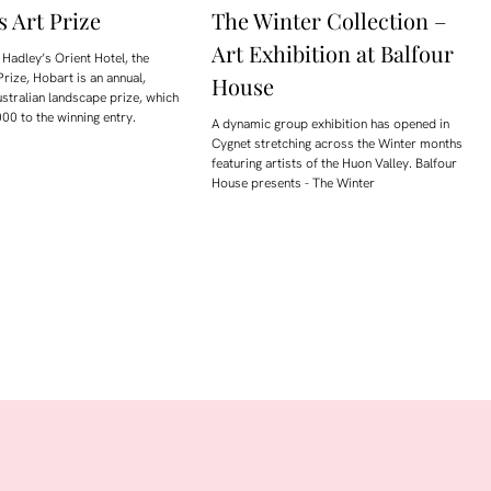
s Art Prize
The Winter Collection –
Art Exhibition at Balfour
Hadley’s Orient Hotel, the
Prize, Hobart is an annual,
House
ustralian landscape prize, which
00 to the winning entry.
A dynamic group exhibition has opened in
Cygnet stretching across the Winter months
featuring artists of the Huon Valley. Balfour
House presents - The Winter