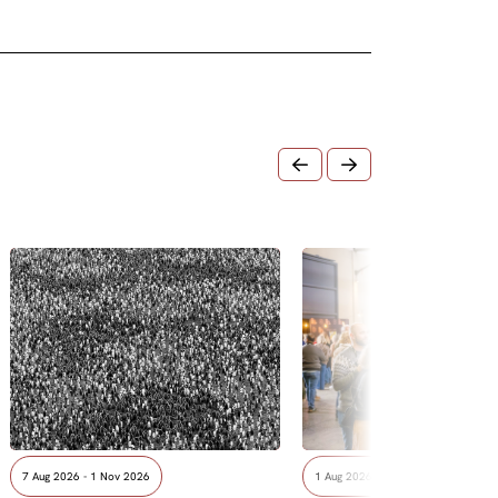
7 Aug 2026 - 1 Nov 2026
1 Aug 2026 - 8 Aug 2026