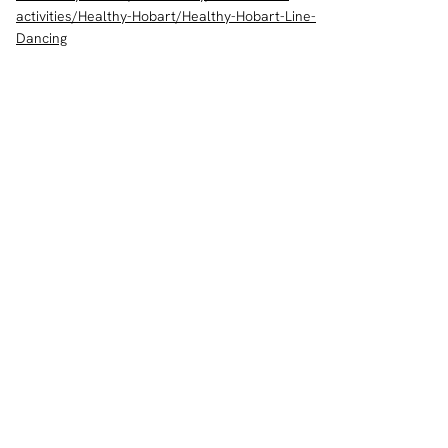
activities/Healthy-Hobart/Healthy-Hobart-Line-
Dancing