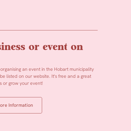
iness or event on
 organising an event in the Hobart municipality
e listed on our website. It's free and a great
 or grow your event!
ore Information