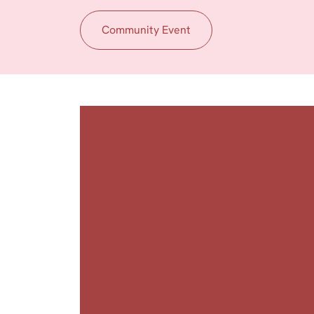
Community Event