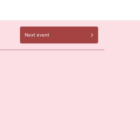
Next event