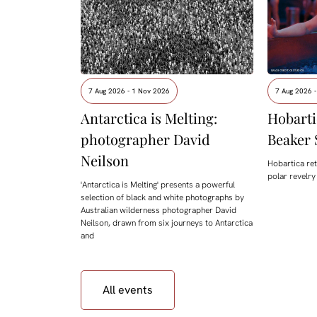
7 Aug 2026 - 1 Nov 2026
7 Aug 2026 -
Antarctica is Melting:
Hobarti
photographer David
Beaker 
Neilson
Hobartica ret
polar revelry
'Antarctica is Melting' presents a powerful
selection of black and white photographs by
Australian wilderness photographer David
Neilson, drawn from six journeys to Antarctica
and
All events