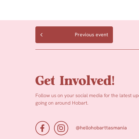
Previous event
Get Involved!
Follow us on your social media for the latest u
going on around Hobart.
@hellohobarttasmania