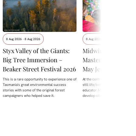
8 Aug 2026 - 8 Aug 2026
8 Aug 2026 - 8 Aug 2026
Styx Valley of the Giants:
Midwinter Botanica
Big Tree Immersion –
Masterclass with M
Beaker Street Festival 2026
May Jeffries
This is a rare opportunity to experience one of
At the centre of this year's offering
Tasmania's great environmental success
still life/botanical Masterclass wi
stories with some of the original forest
educator Maggie Mey Jeffries. De
campaigners who helped save it.
develop observation skills,