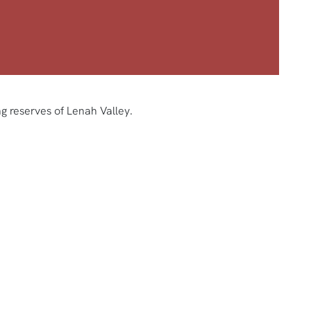
g reserves of Lenah Valley.