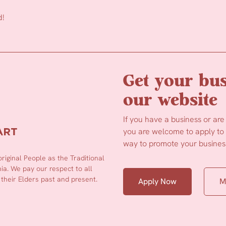
d!
Get your bus
our website
If you have a business or are
you are welcome to apply to b
way to promote your business
iginal People as the Traditional
a. We pay our respect to all
 their Elders past and present.
Apply Now
M