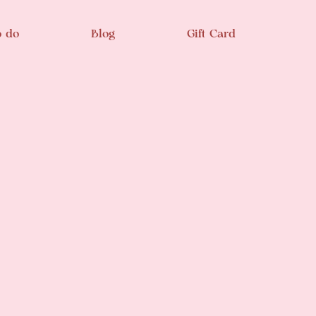
o do
Blog
Gift Card