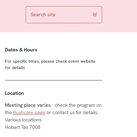
Search site
Dates & Hours
For specific times, please check event website
for details
Location
Meeting place varies
- check the program on
the
Bushcare page
or contact us for details.
Various locations
Hobart Tas 7008