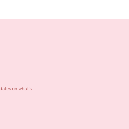
pdates on what’s