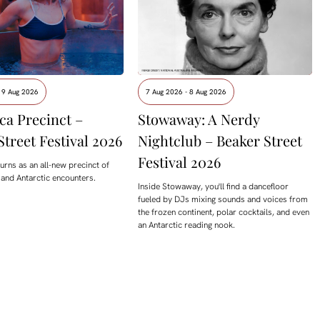
 9 Aug 2026
7 Aug 2026 - 8 Aug 2026
ca Precinct –
Stowaway: A Nerdy
Street Festival 2026
Nightclub – Beaker Street
Festival 2026
urns as an all-new precinct of
 and Antarctic encounters.
Inside Stowaway, you'll find a dancefloor
fueled by DJs mixing sounds and voices from
the frozen continent, polar cocktails, and even
an Antarctic reading nook.