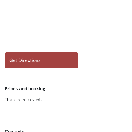
Get Directions
Prices and booking
This is a free event.
Contacts