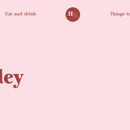
Eat and drink
Things t
ley