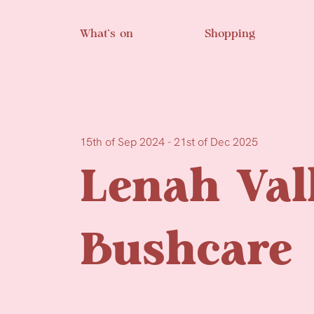
Skip to main content
What’s on
Shopping
15th of Sep 2024 - 21st of Dec 2025
Lenah Val
Bushcare