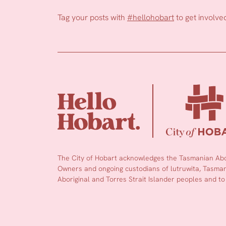
Tag your posts with
#hellohobart
to get involve
The City of Hobart acknowledges the Tasmanian Abor
Owners and ongoing custodians of lutruwita, Tasmani
Aboriginal and Torres Strait Islander peoples and to