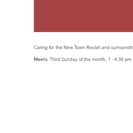
Caring for the New Town Rivulet and surroundin
Meets:
Third Sunday of the month, 1 - 4.30 pm.