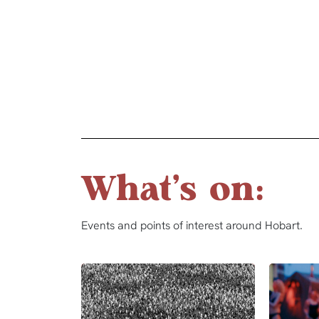
What's on:
Events and points of interest around Hobart.