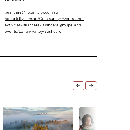
bushcare@hobartcity.com.au
hobartcity.com.au/Community/Events-and-
activities/Bushcare/Bushcare-groups-and-
events/Lenah-Valley-Bushcare