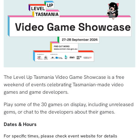
The Level Up Tasmania Video Game Showcase is a free
weekend of events celebrating Tasmanian-made video
games and game developers.
Play some of the 30 games on display, including unreleased
gems, or chat to the developers about their games.
Dates & Hours
For specific times, please check event website for details