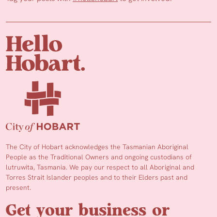
The City of Hobart acknowledges the Tasmanian Aboriginal
People as the Traditional Owners and ongoing custodians of
lutruwita, Tasmania. We pay our respect to all Aboriginal and
Torres Strait Islander peoples and to their Elders past and
present.
Get your business or