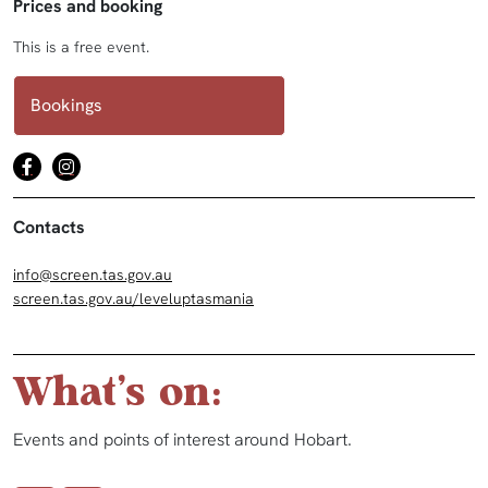
Prices and booking
This is a free event.
Bookings
Contacts
info@screen.tas.gov.au
screen.tas.gov.au/leveluptasmania
What's on:
Events and points of interest around Hobart.