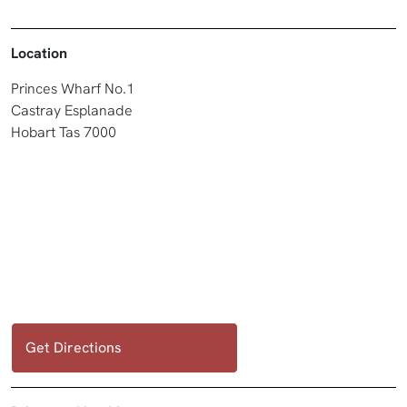
Location
Princes Wharf No.1
Castray Esplanade
Hobart Tas 7000
Get Directions