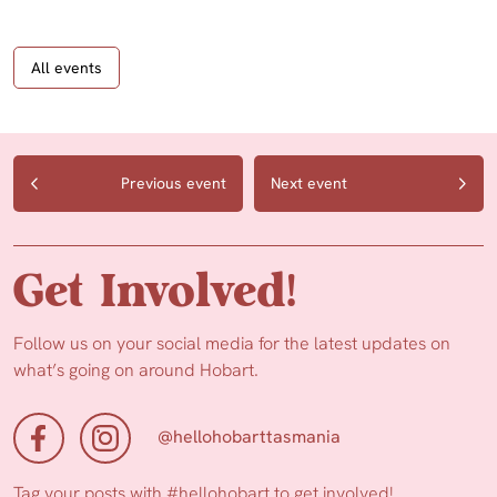
All events
Previous event
Next event
Get Involved!
Follow us on your social media for the latest updates on
what’s going on around Hobart.
@hellohobarttasmania
Tag your posts with
#hellohobart
to get involved!