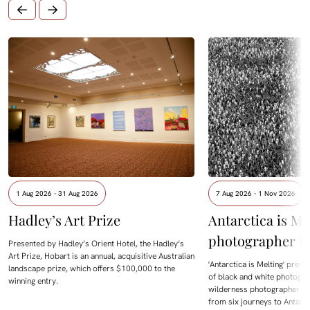
1 Aug 2026 - 31 Aug 2026
7 Aug 2026 - 1 Nov 2026
Hadley’s Art Prize
Antarctica is Me
photographer D
Presented by Hadley’s Orient Hotel, the Hadley’s
Art Prize, Hobart is an annual, acquisitive Australian
'Antarctica is Melting' prese
landscape prize, which offers $100,000 to the
of black and white photogra
winning entry.
wilderness photographer Da
from six journeys to Antarc