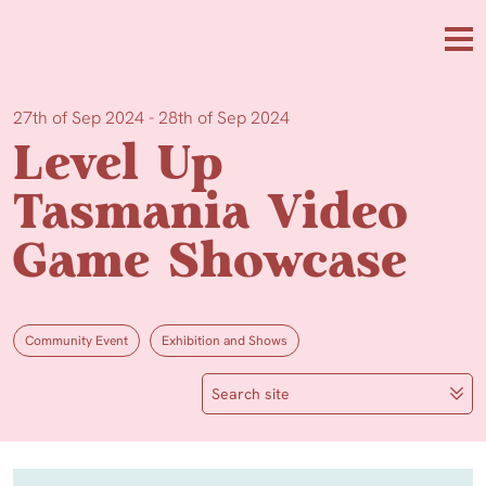
Skip to main content
Me
27th of Sep 2024 - 28th of Sep 2024
Level Up
Tasmania Video
Game Showcase
Community Event
Exhibition and Shows
Search site