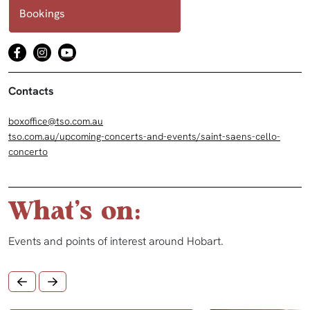
Bookings
Contacts
boxoffice@tso.com.au
tso.com.au/upcoming-concerts-and-events/saint-saens-cello-
concerto
What's on:
Events and points of interest around Hobart.