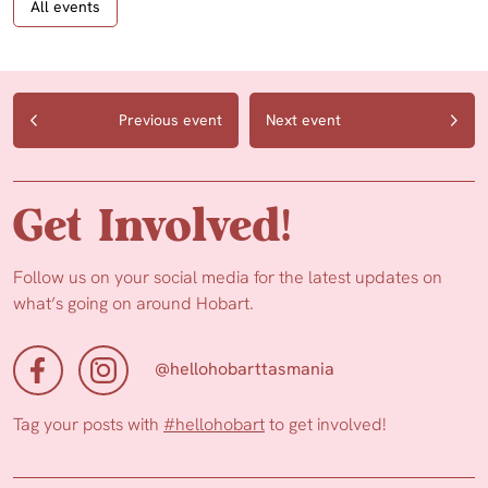
All events
Previous event
Next event
Get Involved!
Follow us on your social media for the latest updates on
what’s going on around Hobart.
@hellohobarttasmania
Tag your posts with
#hellohobart
to get involved!