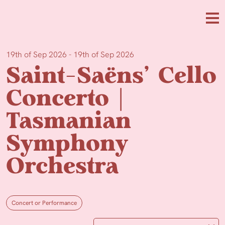
Skip to main content
Me
19th of Sep 2026 - 19th of Sep 2026
Saint-Saëns’ Cello
Concerto |
Tasmanian
Symphony
Orchestra
Concert or Performance