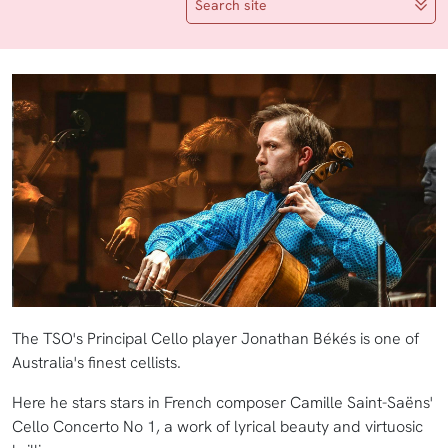
Search site
The TSO's Principal Cello player Jonathan Békés is one of
Australia's finest cellists.
Here he stars stars in French composer Camille Saint-Saëns'
Cello Concerto No 1, a work of lyrical beauty and virtuosic