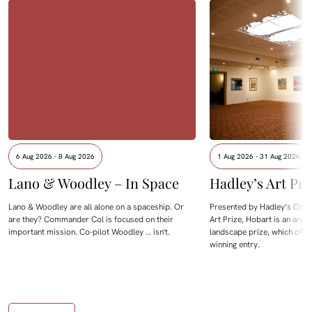
6 Aug 2026 - 8 Aug 2026
1 Aug 2026 - 31 Aug 2026
Lano & Woodley – In Space
Hadley’s Art Pri
Lano & Woodley are all alone on a spaceship. Or
Presented by Hadley’s Orien
are they? Commander Col is focused on their
Art Prize, Hobart is an annua
important mission. Co-pilot Woodley … isn't.
landscape prize, which offe
winning entry.