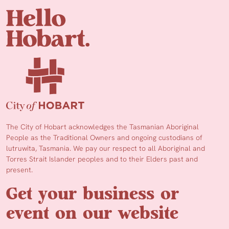
The City of Hobart acknowledges the Tasmanian Aboriginal
People as the Traditional Owners and ongoing custodians of
lutruwita, Tasmania. We pay our respect to all Aboriginal and
Torres Strait Islander peoples and to their Elders past and
present.
Get your business or
event on our website