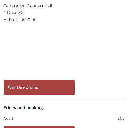
Federation Concert Hall
1 Davey St
Hobart Tas 7000
Get Directions
Prices and booking
Adult
$50