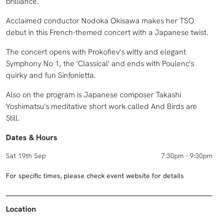
brilliance.
Acclaimed conductor Nodoka Okisawa makes her TSO
debut in this French-themed concert with a Japanese twist.
The concert opens with Prokofiev's witty and elegant
Symphony No 1, the 'Classical' and ends with Poulenc's
quirky and fun Sinfonietta.
Also on the program is Japanese composer Takashi
Yoshimatsu's meditative short work called And Birds are
Still.
Dates & Hours
Sat 19th Sep
7:30pm - 9:30pm
For specific times, please check event website for details
Location