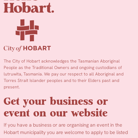
The City of Hobart acknowledges the Tasmanian Aboriginal
People as the Traditional Owners and ongoing custodians of
lutruwita, Tasmania. We pay our respect to all Aboriginal and
Torres Strait Islander peoples and to their Elders past and
present.
Get your business or
event on our website
If you have a business or are organising an event in the
Hobart municipality you are welcome to apply to be listed