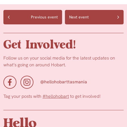
Previous event
Next event
Get Involved!
Follow us on your social media for the latest updates on
what’s going on around Hobart.
@hellohobarttasmania
Tag your posts with
#hellohobart
to get involved!