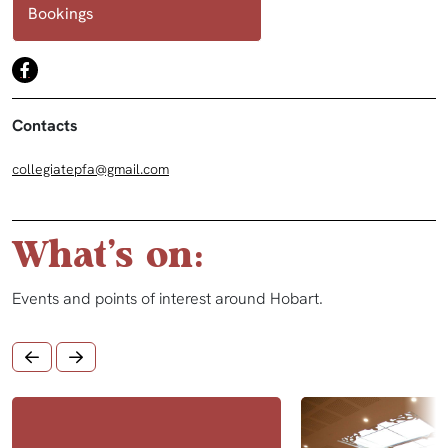
Bookings
Contacts
collegiatepfa@gmail.com
What's on:
Events and points of interest around Hobart.