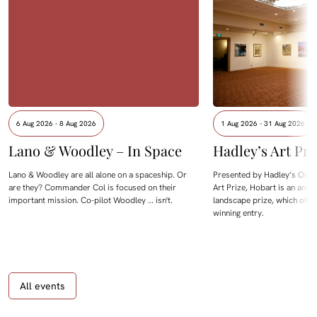
6 Aug 2026 - 8 Aug 2026
1 Aug 2026 - 31 Aug 2026
Lano & Woodley – In Space
Hadley’s Art Pri
Lano & Woodley are all alone on a spaceship. Or
Presented by Hadley’s Orien
are they? Commander Col is focused on their
Art Prize, Hobart is an annua
important mission. Co-pilot Woodley … isn't.
landscape prize, which offe
winning entry.
All events