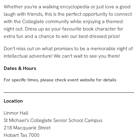
Whether you're a walking encyclopedia or just love a good
laugh with friends, this is the perfect opportunity to connect
with the Collegiate community while enjoying a themed
night out. Dress up as your favourite book character for
extra fun and a chance to win our best-dressed prize!
Don't miss out on what promises to be a memorable night of
intellectual adventure! We can't wait to see you there!
Dates & Hours
For specific times, please check event website for details
Location
Linmor Hall
St Michael's Collegiate Senior School Campus
218 Macquarie Street
Hobart Tas 7000