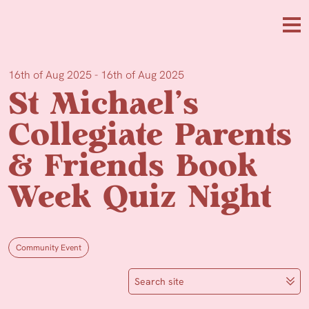
Skip to main content
Me
16th of Aug 2025 - 16th of Aug 2025
St Michael’s
Collegiate Parents
& Friends Book
Week Quiz Night
Community Event
Search site