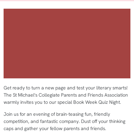
Get ready to turn a new page and test your literary smarts!
The St Michael's Collegiate Parents and Friends Association
warmly invites you to our special Book Week Quiz Night.
Join us for an evening of brain-teasing fun, friendly
competition, and fantastic company. Dust off your thinking
caps and gather your fellow parents and friends.