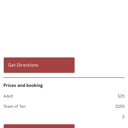
Get Directions
Prices and booking
Adult
$25
Team of Ten
$250
$