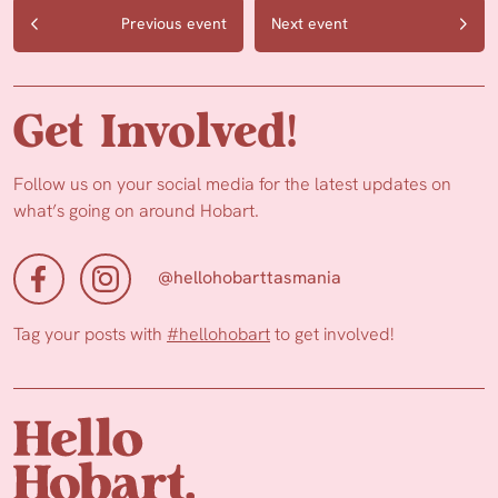
Previous event
Next event
Get Involved!
Follow us on your social media for the latest updates on
what’s going on around Hobart.
@hellohobarttasmania
Tag your posts with
#hellohobart
to get involved!