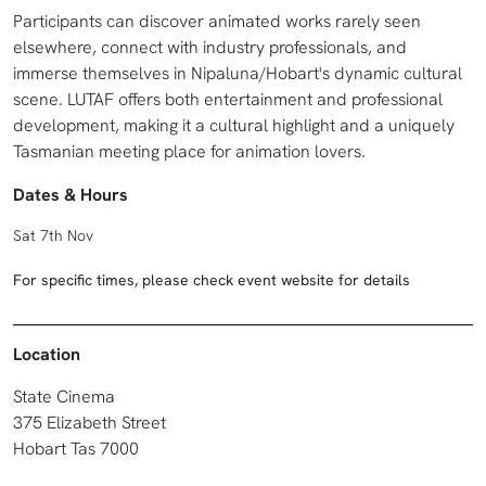
Participants can discover animated works rarely seen
elsewhere, connect with industry professionals, and
immerse themselves in Nipaluna/Hobart's dynamic cultural
scene. LUTAF offers both entertainment and professional
development, making it a cultural highlight and a uniquely
Tasmanian meeting place for animation lovers.
Dates & Hours
Sat 7th Nov
For specific times, please check event website for details
Location
State Cinema
375 Elizabeth Street
Hobart Tas 7000