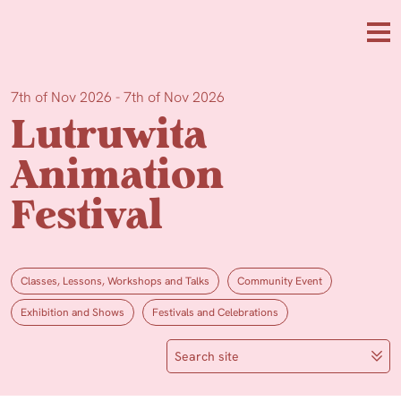
Skip to main content
Me
7th of Nov 2026 - 7th of Nov 2026
Lutruwita
Animation
Festival
Classes, Lessons, Workshops and Talks
Community Event
Exhibition and Shows
Festivals and Celebrations
Search site