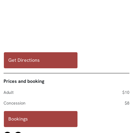
Get Directions
Prices and booking
Adult
$10
Concession
$8
Bookings