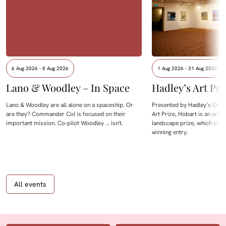
6 Aug 2026 - 8 Aug 2026
1 Aug 2026 - 31 Aug 2026
Lano & Woodley – In Space
Hadley’s Art Pri
Lano & Woodley are all alone on a spaceship. Or
Presented by Hadley’s Orien
are they? Commander Col is focused on their
Art Prize, Hobart is an annua
important mission. Co-pilot Woodley … isn't.
landscape prize, which offe
winning entry.
All events