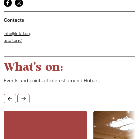
Contacts
info@lutaf.org
lutaf.org/
What's on:
Events and points of interest around Hobart.