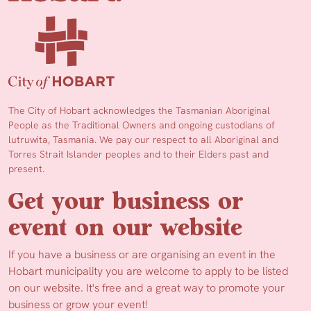
The City of Hobart acknowledges the Tasmanian Aboriginal
People as the Traditional Owners and ongoing custodians of
lutruwita, Tasmania. We pay our respect to all Aboriginal and
Torres Strait Islander peoples and to their Elders past and
present.
Get your business or
event on our website
If you have a business or are organising an event in the
Hobart municipality you are welcome to apply to be listed
on our website. It's free and a great way to promote your
business or grow your event!