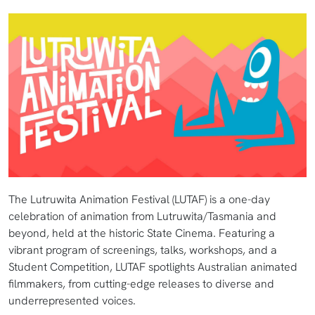
The Lutruwita Animation Festival (LUTAF) is a one-day
celebration of animation from Lutruwita/Tasmania and
beyond, held at the historic State Cinema. Featuring a
vibrant program of screenings, talks, workshops, and a
Student Competition, LUTAF spotlights Australian animated
filmmakers, from cutting-edge releases to diverse and
underrepresented voices.