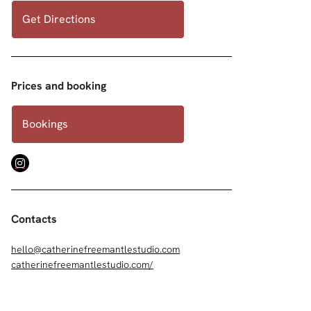
Get Directions
Prices and booking
Bookings
Contacts
hello@catherinefreemantlestudio.com
catherinefreemantlestudio.com/