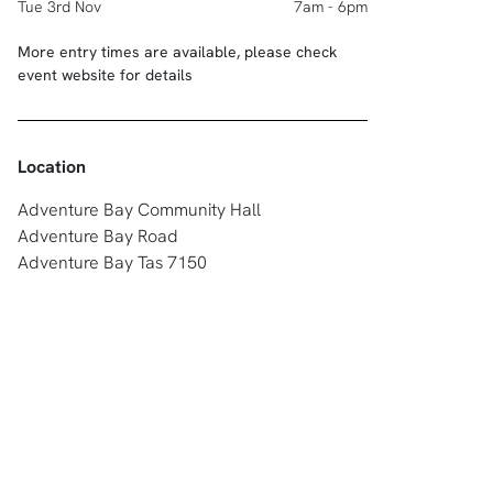
Tue 3rd Nov
7am - 6pm
More entry times are available, please check
event website for details
Location
Adventure Bay Community Hall
Adventure Bay Road
Adventure Bay Tas 7150