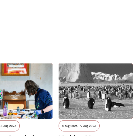
 8 Aug 2026
8 Aug 2026 - 9 Aug 2026