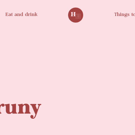
Eat and drink
Things t
Bruny