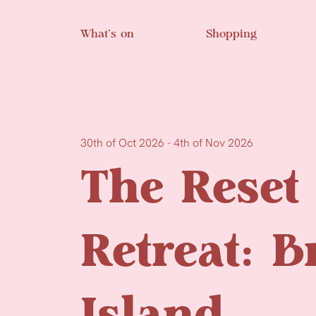
Skip to main content
What’s on
Shopping
30th of Oct 2026 - 4th of Nov 2026
The Reset
Retreat: 