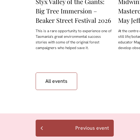
Styx Valley of the Giants:
Midwint
Big Tree Immersion –
Masterc
Beaker Street Festival 2026
May Jeff
This is a rare opportunity to experience one of
At the centre 
Tasmania's great environmental success
still life/bot
stories with some of the original forest
educator Mag
campaigners who helped save it.
develop obser
All events
Previous event