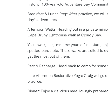
historic, 100-year-old Adventure Bay Community
Breakfast & Lunch Prep: After practice, we will 
day's adventures.
Afternoon Walks: Heading out in a private minib
Cape Bruny Lighthouse walk at Cloudy Bay.
You'll walk, talk, immerse yourself in nature, 
spotted pardalote. These walks are suited to ev
get the most out of them.
Rest & Recharge: Head back to camp for some w
Late Afternoon Restorative Yoga: Craig will gui
practice.
Dinner: Enjoy a delicious meal lovingly prepar