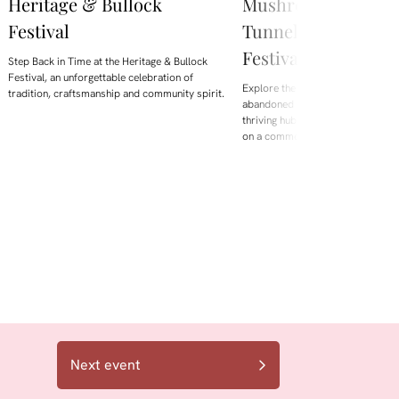
Heritage & Bullock
Mushroom Worksho
Festival
Tunnel Hill – Beake
Festival 2026
Step Back in Time at the Heritage & Bullock
Festival, an unforgettable celebration of
Explore the fascinating transform
tradition, craftsmanship and community spirit.
abandoned Tasmanian railway tun
thriving hub for growing gourme
on a commercial scale.
Next event