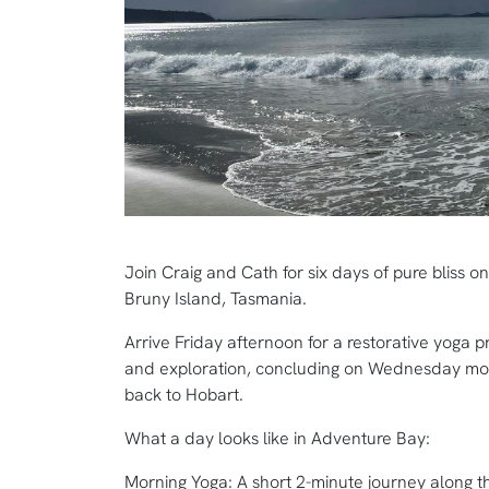
Join Craig and Cath for six days of pure bliss o
Bruny Island, Tasmania.
Arrive Friday afternoon for a restorative yoga p
and exploration, concluding on Wednesday morn
back to Hobart.
What a day looks like in Adventure Bay:
Morning Yoga: A short 2-minute journey along t