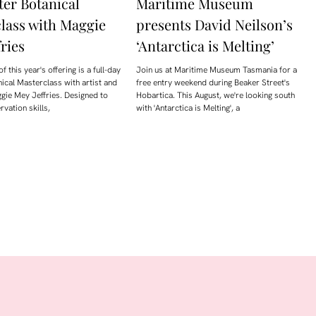
er Botanical
Maritime Museum
lass with Maggie
presents David Neilson’s
ries
‘Antarctica is Melting’
of this year's offering is a full-day
Join us at Maritime Museum Tasmania for a
anical Masterclass with artist and
free entry weekend during Beaker Street's
gie Mey Jeffries. Designed to
Hobartica. This August, we're looking south
vation skills,
with 'Antarctica is Melting', a