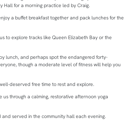
 Hall for a morning practice led by Craig.
enjoy a buffet breakfast together and pack lunches for the
us to explore tracks like Queen Elizabeth Bay or the
enjoy lunch, and perhaps spot the endangered forty-
eryone, though a moderate level of fitness will help you
ell-deserved free time to rest and explore.
de us through a calming, restorative afternoon yoga
ed and served in the community hall each evening.