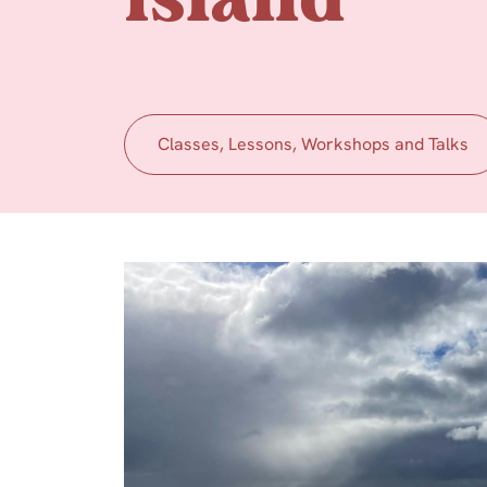
Island
Classes, Lessons, Workshops and Talks