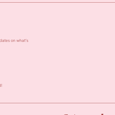
pdates on what’s
d!