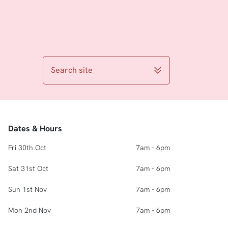
Search site
Dates & Hours
Fri 30th Oct
7am - 6pm
Sat 31st Oct
7am - 6pm
Sun 1st Nov
7am - 6pm
Mon 2nd Nov
7am - 6pm