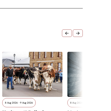
8 Aug 2026 - 9 Aug 2026
8 Aug 2026 - 15 Aug 2026