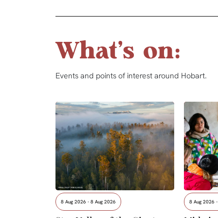
What's on:
Events and points of interest around Hobart.
8 Aug 2026 - 8 Aug 2026
8 Aug 2026 -