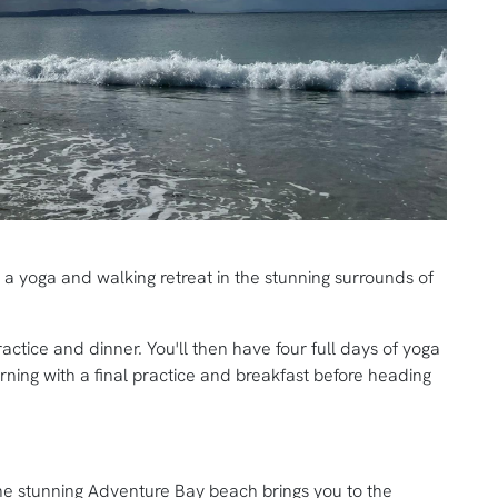
n a yoga and walking retreat in the stunning surrounds of
ractice and dinner. You'll then have four full days of yoga
ing with a final practice and breakfast before heading
he stunning Adventure Bay beach brings you to the