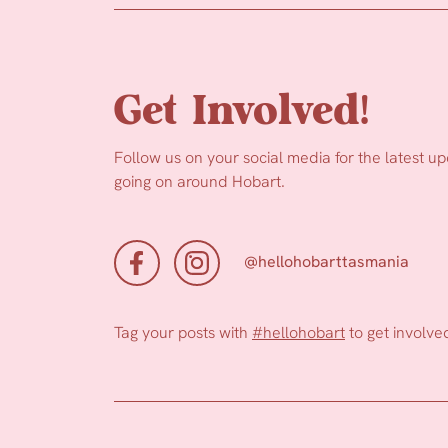
Get Involved!
Follow us on your social media for the latest u
going on around Hobart.
@hellohobarttasmania
Tag your posts with
#hellohobart
to get involve