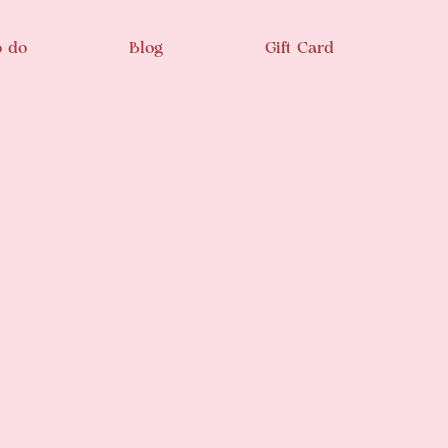
o do
Blog
Gift Card