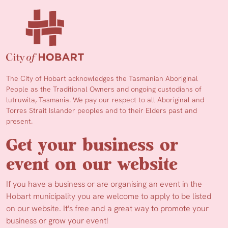
The City of Hobart acknowledges the Tasmanian Aboriginal
People as the Traditional Owners and ongoing custodians of
lutruwita, Tasmania. We pay our respect to all Aboriginal and
Torres Strait Islander peoples and to their Elders past and
present.
Get your business or
event on our website
If you have a business or are organising an event in the
Hobart municipality you are welcome to apply to be listed
on our website. It's free and a great way to promote your
business or grow your event!