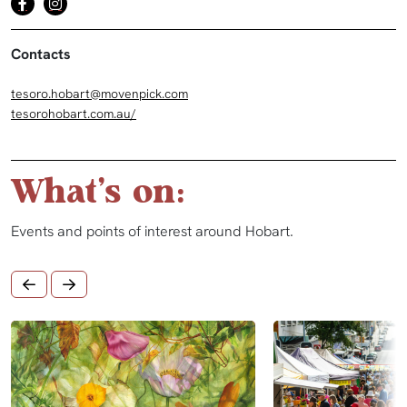
Contacts
tesoro.hobart@movenpick.com
tesorohobart.com.au/
What's on:
Events and points of interest around Hobart.