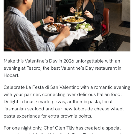
Make this Valentine’s Day in 2026 unforgettable with an
evening at Tesoro, the best Valentine’s Day restaurant in
Hobart.
Celebrate La Festa di San Valentino with a romantic evening
with your partner, connecting over delicious Italian food.
Delight in house made pizzas, authentic pasta, local
Tasmanian seafood and our new tableside cheese wheel
pasta experience for extra brownie points.
For one night only, Chef Glen Tilly has created a special