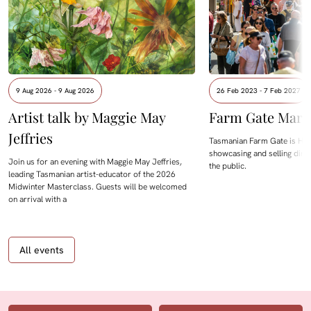
9 Aug 2026 - 9 Aug 2026
26 Feb 2023 - 7 Feb 2027
Artist talk by Maggie May
Farm Gate Mark
Jeffries
Tasmanian Farm Gate is Hob
showcasing and selling dire
Join us for an evening with Maggie May Jeffries,
the public.
leading Tasmanian artist-educator of the 2026
Midwinter Masterclass. Guests will be welcomed
on arrival with a
All events