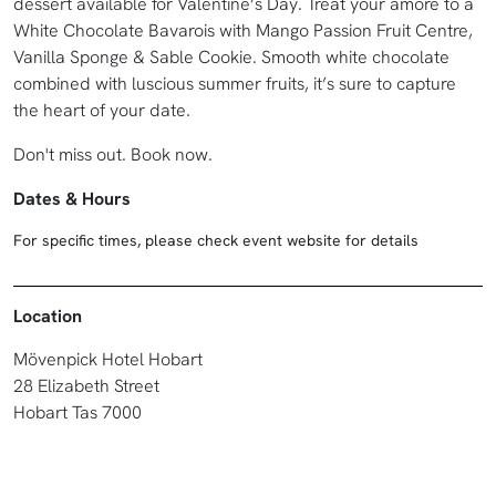
dessert available for Valentine’s Day. Treat your amore to a
White Chocolate Bavarois with Mango Passion Fruit Centre,
Vanilla Sponge & Sable Cookie. Smooth white chocolate
combined with luscious summer fruits, it’s sure to capture
the heart of your date.
Don't miss out. Book now.
Dates & Hours
For specific times, please check event website for details
Location
Mövenpick Hotel Hobart
28 Elizabeth Street
Hobart Tas 7000