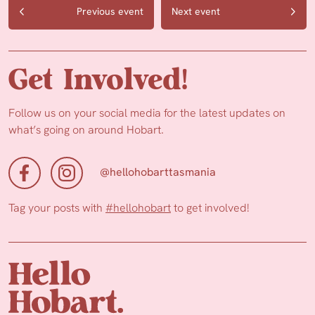
Previous event
Next event
Get Involved!
Follow us on your social media for the latest updates on
what’s going on around Hobart.
@hellohobarttasmania
Tag your posts with
#hellohobart
to get involved!