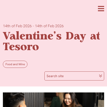
Skip to main content
Me
14th of Feb 2026 - 14th of Feb 2026
Valentine’s Day at
Tesoro
Food and Wine
Search site