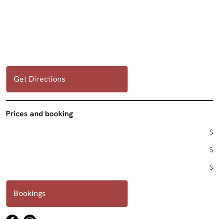
Get Directions
Prices and booking
$
$
$
Bookings