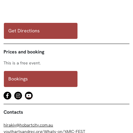
Get Directions
Prices and booking
This is a free event.
Bookings
Contacts
hirakiy@hobartcity.com.au
youthartsandrec.org/Whats-on/YARC-FEST