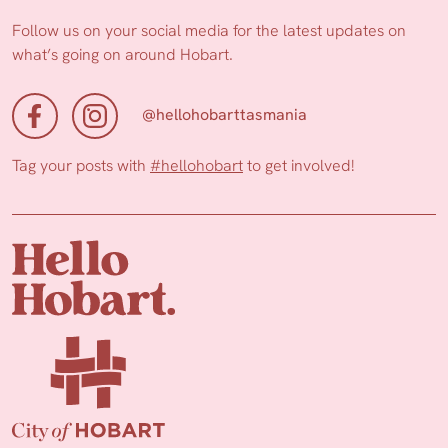
Follow us on your social media for the latest updates on
what’s going on around Hobart.
@hellohobarttasmania
Tag your posts with
#hellohobart
to get involved!