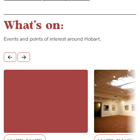
What's on:
Events and points of interest around Hobart.