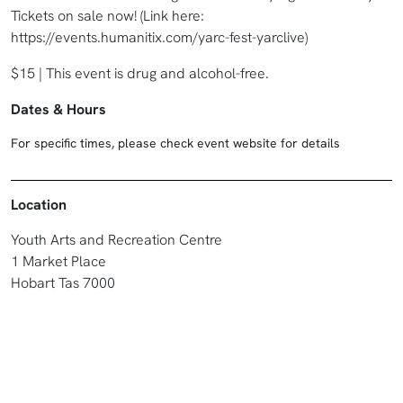
Tickets on sale now! (Link here:
https://events.humanitix.com/yarc-fest-yarclive)
$15 | This event is drug and alcohol-free.
Dates & Hours
For specific times, please check event website for details
Location
Youth Arts and Recreation Centre
1 Market Place
Hobart Tas 7000