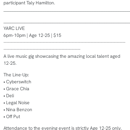
participant Taly Hamilton.
________________________________________________________________________
________________________________________________________________________
YARC LIVE
6pm-10pm | Age 12-25 | $15
------------------------------------------------------------------------------------
-----------------------------------------------------
A live music gig showcasing the amazing local talent aged
12-25.
The Line-Up:
• Cyberswitch
• Grace Chia
• Deli
• Legal Noise
• Nina Benzon
• Off Put
Attendance to the evening event is strictly Age 12-25 only.