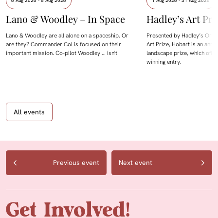
6 Aug 2026 - 8 Aug 2026
1 Aug 2026 - 31 Aug 2026
Lano & Woodley – In Space
Hadley’s Art Pri
Lano & Woodley are all alone on a spaceship. Or
Presented by Hadley’s Orien
are they? Commander Col is focused on their
Art Prize, Hobart is an annua
important mission. Co-pilot Woodley … isn't.
landscape prize, which offe
winning entry.
All events
Previous event
Next event
Get Involved!