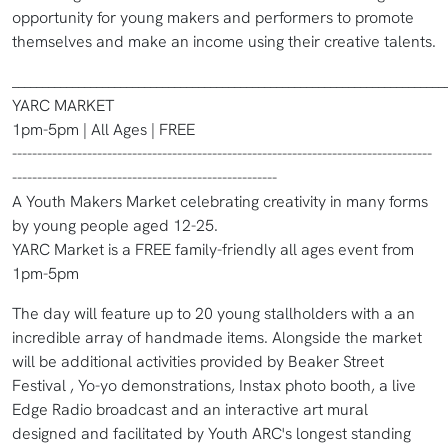
opportunity for young makers and performers to promote
themselves and make an income using their creative talents.
________________________________________________________________________
YARC MARKET
1pm-5pm | All Ages | FREE
------------------------------------------------------------------------------------
-----------------------------------------------------
A Youth Makers Market celebrating creativity in many forms
by young people aged 12-25.
YARC Market is a FREE family-friendly all ages event from
1pm-5pm
The day will feature up to 20 young stallholders with a an
incredible array of handmade items. Alongside the market
will be additional activities provided by Beaker Street
Festival , Yo-yo demonstrations, Instax photo booth, a live
Edge Radio broadcast and an interactive art mural
designed and facilitated by Youth ARC's longest standing