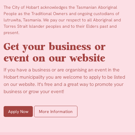
The City of Hobart acknowledges the Tasmanian Aboriginal
People as the Traditional Owners and ongoing custodians of
lutruwita, Tasmania. We pay our respect to all Aboriginal and
Torres Strait Islander peoples and to their Elders past and
present.
Get your business or
event on our website
If you have a business or are organising an event in the
Hobart municipality you are welcome to apply to be listed
on our website. It's free and a great way to promote your
business or grow your event!
Apply Now
More Information