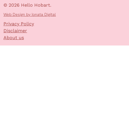
© 2026 Hello Hobart.
Web Design by Ionata Digital
Privacy Policy
Disclaimer
About us