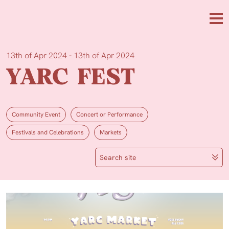
Skip to main content
Me
13th of Apr 2024 - 13th of Apr 2024
YARC FEST
Community Event
Concert or Performance
Festivals and Celebrations
Markets
Search site