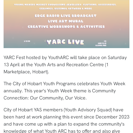
YARC Fest hosted by YouthARC will take place on Saturday
13 April at the Youth Arts and Recreation Centre (1
Marketplace, Hobart).
The City of Hobart Youth Programs celebrates Youth Week
annually. This year's Youth Week theme is Community
Connection: Our Community, Our Voice.
City of Hobart YAS members (Youth Advisory Squad) have
been hard at work planning this event since December 2023
and have come up with a plan to expand the community's
knowledge of what Youth ARC has to offer and also give