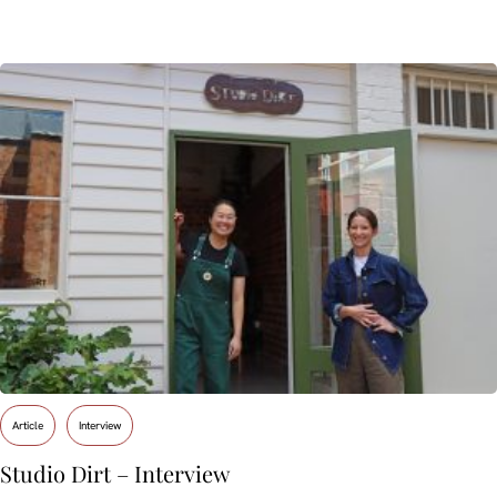
Article
Interview
Studio Dirt – Interview