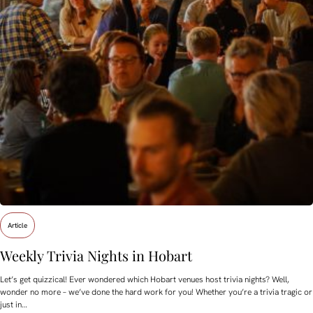
Article
Weekly Trivia Nights in Hobart
Let’s get quizzical! Ever wondered which Hobart venues host trivia nights? Well,
wonder no more – we’ve done the hard work for you! Whether you’re a trivia tragic or
just in…