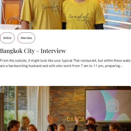
Article
Interview
Bangkok City – Interview
From the outside, it might look like your typical Thai restaurant, but within these walls
are a hardworking husband and wife who work from 7 am to 11 pm, preparing…