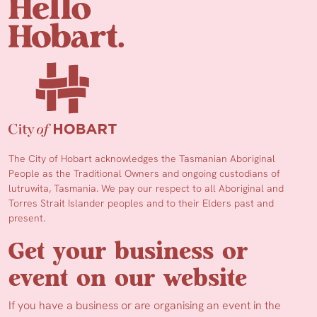
The City of Hobart acknowledges the Tasmanian Aboriginal
People as the Traditional Owners and ongoing custodians of
lutruwita, Tasmania. We pay our respect to all Aboriginal and
Torres Strait Islander peoples and to their Elders past and
present.
Get your business or
event on our website
If you have a business or are organising an event in the