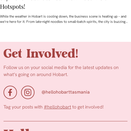
Hotspots!
While the weather in Hobart is cooling down, the business scene is heating up – and
we’re here for it. From late‑night noodles to small‑batch spirits, the city is buzzing…
Get Involved!
Follow us on your social media for the latest updates on
what’s going on around Hobart.
@hellohobarttasmania
Tag your posts with
#hellohobart
to get involved!