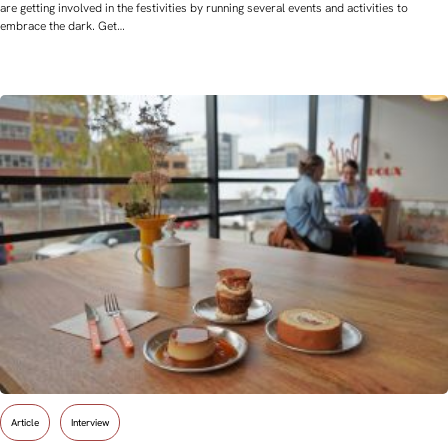
are getting involved in the festivities by running several events and activities to
embrace the dark. Get…
Article
Interview