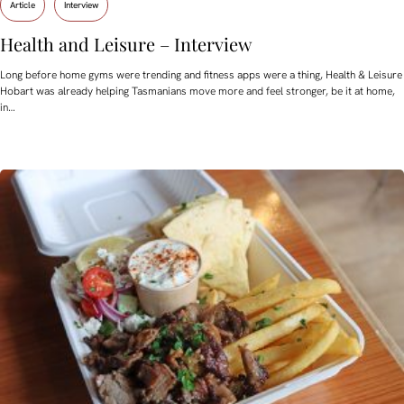
Article
Interview
Health and Leisure – Interview
Long before home gyms were trending and fitness apps were a thing, Health & Leisure
Hobart was already helping Tasmanians move more and feel stronger, be it at home,
in…