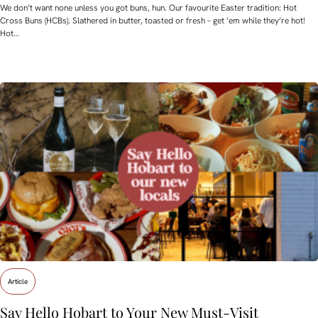
We don’t want none unless you got buns, hun. Our favourite Easter tradition: Hot
Cross Buns (HCBs). Slathered in butter, toasted or fresh – get ’em while they’re hot!
Hot…
Article
Say Hello Hobart to Your New Must‑Visit