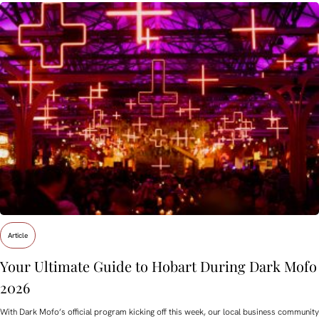
Article
Your Ultimate Guide to Hobart During Dark Mofo
2026
With Dark Mofo’s official program kicking off this week, our local business community