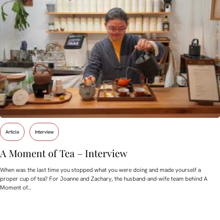
Article
Interview
A Moment of Tea – Interview
When was the last time you stopped what you were doing and made yourself a
proper cup of tea? For Joanne and Zachary, the husband-and-wife team behind A
Moment of…