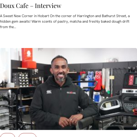
Doux Cafe – Interview
A Sweet New Corner in Hobart On the corner of Harrington and Bathurst Street, a
hidden gem awaits! Warm scents of pastry, matcha and freshly baked dough drift
from the…