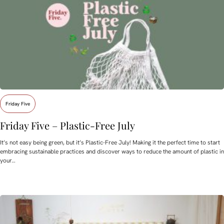
Friday Five
Friday Five – Plastic-Free July
It’s not easy being green, but it’s Plastic-Free July! Making it the perfect time to start
embracing sustainable practices and discover ways to reduce the amount of plastic in
your…