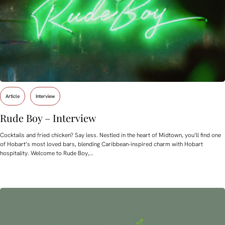
Article
Interview
Rude Boy – Interview
Cocktails and fried chicken? Say less. Nestled in the heart of Midtown, you’ll find one
of Hobart’s most loved bars, blending Caribbean-inspired charm with Hobart
hospitality. Welcome to Rude Boy,…