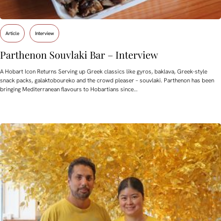
Article
Interview
Parthenon Souvlaki Bar – Interview
A Hobart Icon Returns Serving up Greek classics like gyros, baklava, Greek-style
snack packs, galaktoboureko and the crowd pleaser – souvlaki. Parthenon has been
bringing Mediterranean flavours to Hobartians since…