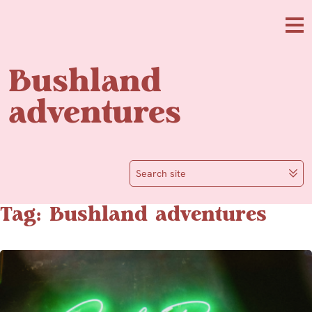
Skip to main content
Me
Bushland
adventures
Search site
Tag: Bushland adventures