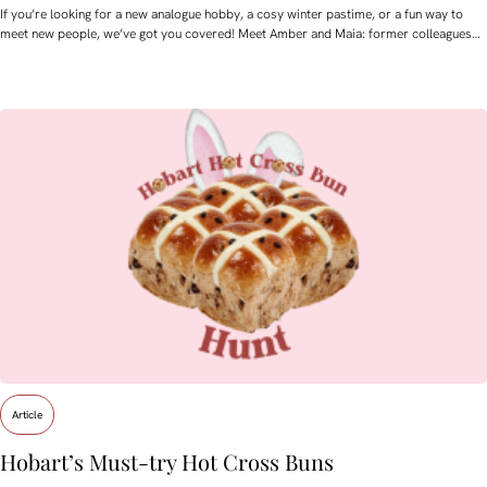
If you’re looking for a new analogue hobby, a cosy winter pastime, or a fun way to
meet new people, we’ve got you covered! Meet Amber and Maia: former colleagues…
Article
Hobart’s Must-try Hot Cross Buns