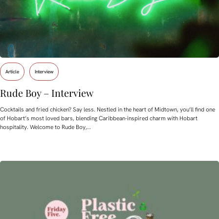
Article
Interview
Rude Boy – Interview
Cocktails and fried chicken? Say less. Nestled in the heart of Midtown, you’ll find one
of Hobart’s most loved bars, blending Caribbean-inspired charm with Hobart
hospitality. Welcome to Rude Boy,…