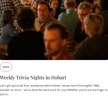
Article
Weekly Trivia Nights in Hobart
Let’s get quizzical! Ever wondered which Hobart venues host trivia nights? Well,
wonder no more – we’ve done the hard work for you! Whether you’re a trivia tragic or
just in…