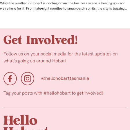
While the weather in Hobart is cooling down, the business scene is heating up – and
we’re here for it. From late‑night noodles to small‑batch spirits, the city is buzzing…
Get Involved!
Follow us on your social media for the latest updates on
what’s going on around Hobart.
@hellohobarttasmania
Tag your posts with
#hellohobart
to get involved!