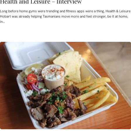
Health and Leisure – Interview
Long before home gyms were trending and fitness apps were a thing, Health & Leisure
Hobart was already helping Tasmanians move more and feel stronger, be it at home,
in…