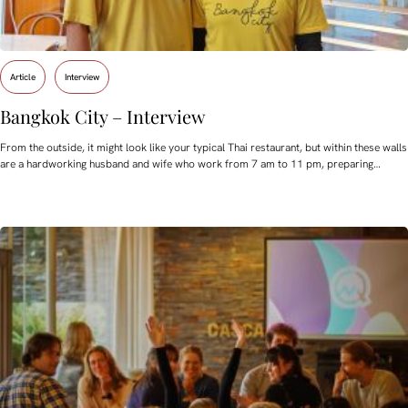
Article
Interview
Bangkok City – Interview
From the outside, it might look like your typical Thai restaurant, but within these walls
are a hardworking husband and wife who work from 7 am to 11 pm, preparing…