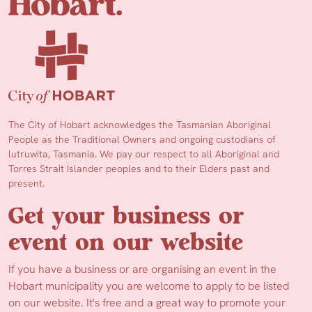
The City of Hobart acknowledges the Tasmanian Aboriginal
People as the Traditional Owners and ongoing custodians of
lutruwita, Tasmania. We pay our respect to all Aboriginal and
Torres Strait Islander peoples and to their Elders past and
present.
Get your business or
event on our website
If you have a business or are organising an event in the
Hobart municipality you are welcome to apply to be listed
on our website. It's free and a great way to promote your