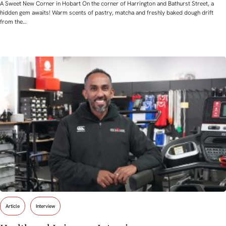
A Sweet New Corner in Hobart On the corner of Harrington and Bathurst Street, a
hidden gem awaits! Warm scents of pastry, matcha and freshly baked dough drift
from the…
Article
Interview