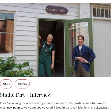
Article
Interview
Studio Dirt – Interview
If you’re looking for a new analogue hobby, a cosy winter pastime, or a fun way to
meet new people, we’ve got you covered! Meet Amber and Maia: former colleagues…