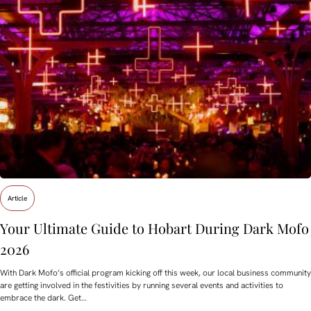
Article
Your Ultimate Guide to Hobart During Dark Mofo
2026
With Dark Mofo’s official program kicking off this week, our local business community
are getting involved in the festivities by running several events and activities to
embrace the dark. Get…