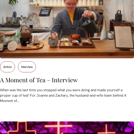
Article
Interview
A Moment of Tea – Interview
When was the last time you stopped what you were doing and made yourself a
proper cup of tea? For Joanne and Zachary, the husband-and-wife team behind A
Moment of…