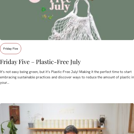
Friday Five
Friday Five – Plastic-Free July
It’s not easy being green, but it’s Plastic-Free July! Making it the perfect time to start
embracing sustainable practices and discover ways to reduce the amount of plastic in
your…