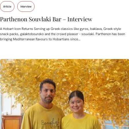
Article
Interview
Parthenon Souvlaki Bar – Interview
A Hobart Icon Returns Serving up Greek classics like gyros, baklava, Greek-style
snack packs, galaktoboureko and the crowd pleaser – souvlaki. Parthenon has been
bringing Mediterranean flavours to Hobartians since…