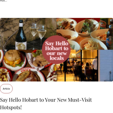
Hot…
Article
Say Hello Hobart to Your New Must‑Visit
Hotspots!