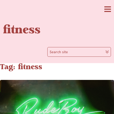
Skip to main content
Me
fitness
Search site
Tag: fitness