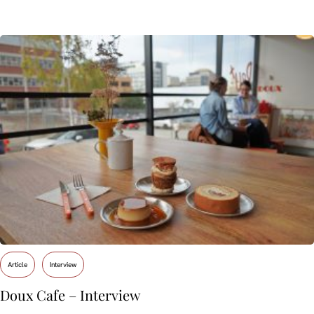
Article
Interview
Doux Cafe – Interview