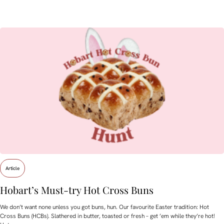
Article
Hobart’s Must-try Hot Cross Buns
We don’t want none unless you got buns, hun. Our favourite Easter tradition: Hot
Cross Buns (HCBs). Slathered in butter, toasted or fresh – get ’em while they’re hot!