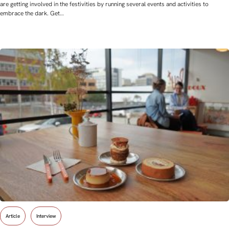
are getting involved in the festivities by running several events and activities to
embrace the dark. Get…
Article
Interview