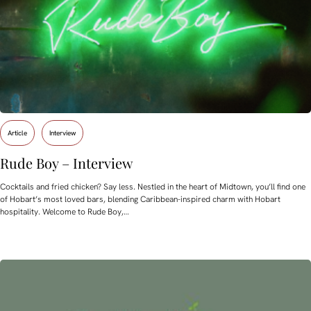
Article
Interview
Rude Boy – Interview
Cocktails and fried chicken? Say less. Nestled in the heart of Midtown, you’ll find one
of Hobart’s most loved bars, blending Caribbean-inspired charm with Hobart
hospitality. Welcome to Rude Boy,…