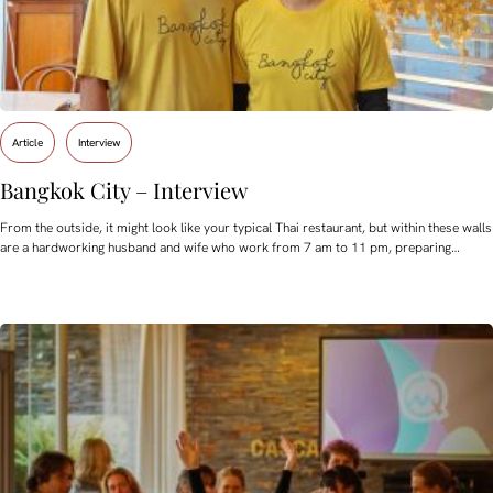
Article
Interview
Bangkok City – Interview
From the outside, it might look like your typical Thai restaurant, but within these walls
are a hardworking husband and wife who work from 7 am to 11 pm, preparing…