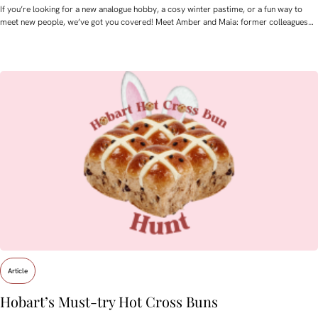
If you’re looking for a new analogue hobby, a cosy winter pastime, or a fun way to
meet new people, we’ve got you covered! Meet Amber and Maia: former colleagues…
Article
Hobart’s Must-try Hot Cross Buns