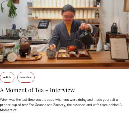
Article
Interview
A Moment of Tea – Interview
When was the last time you stopped what you were doing and made yourself a
proper cup of tea? For Joanne and Zachary, the husband-and-wife team behind A
Moment of…