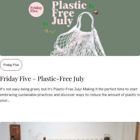
Friday Five
Friday Five – Plastic-Free July
It’s not easy being green, but it’s Plastic-Free July! Making it the perfect time to start
embracing sustainable practices and discover ways to reduce the amount of plastic in
your…