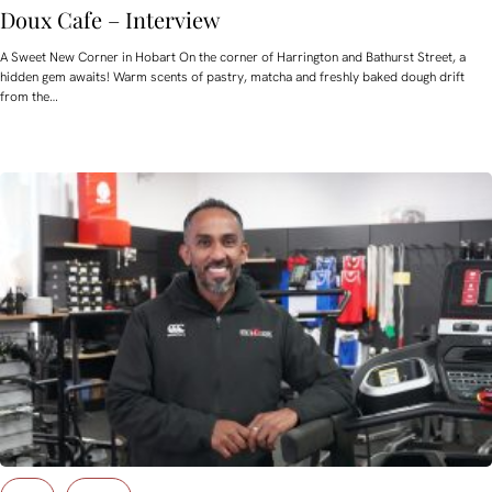
Doux Cafe – Interview
A Sweet New Corner in Hobart On the corner of Harrington and Bathurst Street, a
hidden gem awaits! Warm scents of pastry, matcha and freshly baked dough drift
from the…