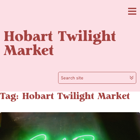
Skip to main content
Me
Hobart Twilight
Market
Search site
Tag: Hobart Twilight Market