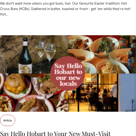
We don’t want none unless you got buns, hun. Our favourite Easter tradition: Hot
Cross Buns (HCBs). Slathered in butter, toasted or fresh – get ’em while they’re hot!
Hot…
Article
Say Hello Hobart to Your New Must‑Visit