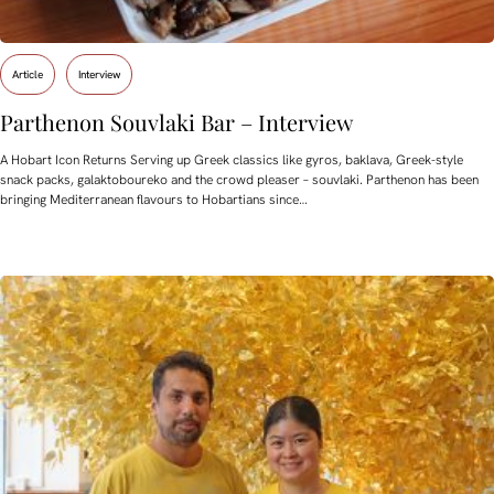
Article
Interview
Parthenon Souvlaki Bar – Interview
A Hobart Icon Returns Serving up Greek classics like gyros, baklava, Greek-style
snack packs, galaktoboureko and the crowd pleaser – souvlaki. Parthenon has been
bringing Mediterranean flavours to Hobartians since…