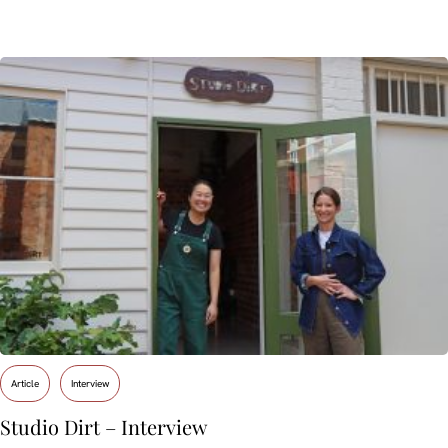
Article
Interview
Studio Dirt – Interview