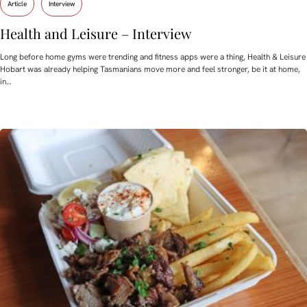
Article
Interview
Health and Leisure – Interview
Long before home gyms were trending and fitness apps were a thing, Health & Leisure
Hobart was already helping Tasmanians move more and feel stronger, be it at home,
in…