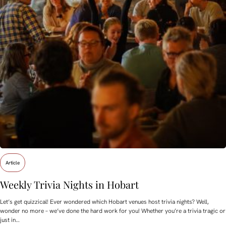
Article
Weekly Trivia Nights in Hobart
Let’s get quizzical! Ever wondered which Hobart venues host trivia nights? Well,
wonder no more – we’ve done the hard work for you! Whether you’re a trivia tragic or
just in…