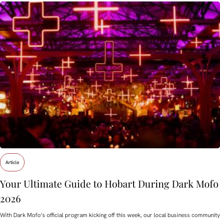
Article
Your Ultimate Guide to Hobart During Dark Mofo
2026
With Dark Mofo’s official program kicking off this week, our local business community