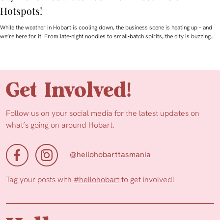
Hotspots!
While the weather in Hobart is cooling down, the business scene is heating up – and
we’re here for it. From late‑night noodles to small‑batch spirits, the city is buzzing…
Get Involved!
Follow us on your social media for the latest updates on
what’s going on around Hobart.
@hellohobarttasmania
Tag your posts with
#hellohobart
to get involved!