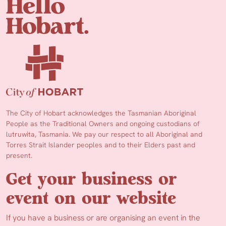
The City of Hobart acknowledges the Tasmanian Aboriginal
People as the Traditional Owners and ongoing custodians of
lutruwita, Tasmania. We pay our respect to all Aboriginal and
Torres Strait Islander peoples and to their Elders past and
present.
Get your business or
event on our website
If you have a business or are organising an event in the