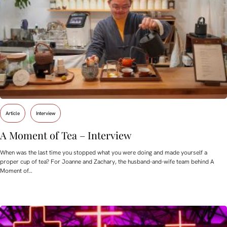
Article
Interview
A Moment of Tea – Interview
When was the last time you stopped what you were doing and made yourself a
proper cup of tea? For Joanne and Zachary, the husband-and-wife team behind A
Moment of…