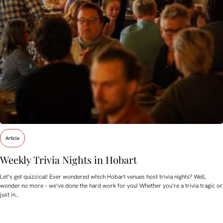
Article
Weekly Trivia Nights in Hobart
Let’s get quizzical! Ever wondered which Hobart venues host trivia nights? Well,
wonder no more – we’ve done the hard work for you! Whether you’re a trivia tragic or
just in…