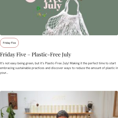
Friday Five
Friday Five – Plastic-Free July
It’s not easy being green, but it’s Plastic-Free July! Making it the perfect time to start
embracing sustainable practices and discover ways to reduce the amount of plastic in
your…