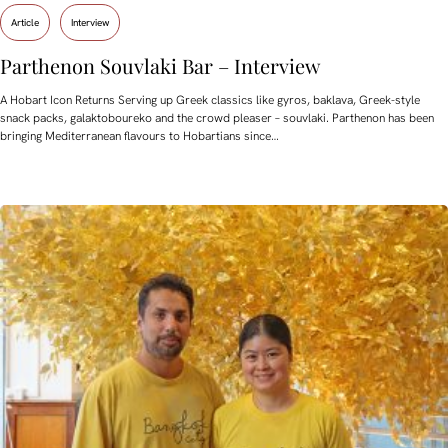
Article
Interview
Parthenon Souvlaki Bar – Interview
A Hobart Icon Returns Serving up Greek classics like gyros, baklava, Greek-style
snack packs, galaktoboureko and the crowd pleaser – souvlaki. Parthenon has been
bringing Mediterranean flavours to Hobartians since…