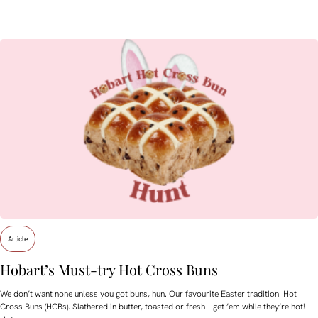
Article
Hobart’s Must-try Hot Cross Buns
We don’t want none unless you got buns, hun. Our favourite Easter tradition: Hot
Cross Buns (HCBs). Slathered in butter, toasted or fresh – get ’em while they’re hot!