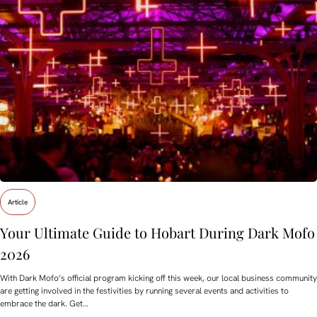
Article
Your Ultimate Guide to Hobart During Dark Mofo
2026
With Dark Mofo’s official program kicking off this week, our local business community
are getting involved in the festivities by running several events and activities to
embrace the dark. Get…