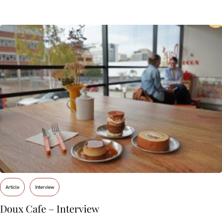
Article
Interview
Doux Cafe – Interview