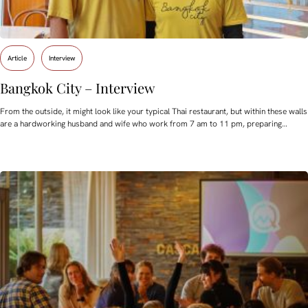
Article
Interview
Bangkok City – Interview
From the outside, it might look like your typical Thai restaurant, but within these walls
are a hardworking husband and wife who work from 7 am to 11 pm, preparing…