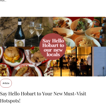
Hot…
Article
Say Hello Hobart to Your New Must‑Visit
Hotspots!