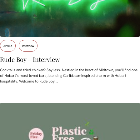
Article
Interview
Rude Boy – Interview
Cocktails and fried chicken? Say less. Nestled in the heart of Midtown, you’ll find one
of Hobart’s most loved bars, blending Caribbean-inspired charm with Hobart
hospitality. Welcome to Rude Boy,…