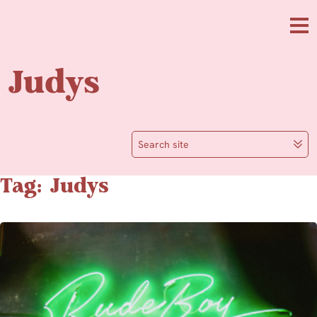
Skip to main content
Me
Judys
Search site
Tag: Judys