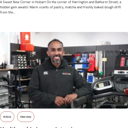
A Sweet New Corner in Hobart On the corner of Harrington and Bathurst Street, a
hidden gem awaits! Warm scents of pastry, matcha and freshly baked dough drift
from the…
Article
Interview