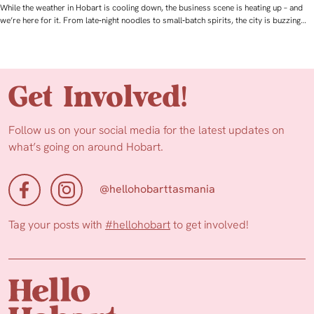
While the weather in Hobart is cooling down, the business scene is heating up – and
we’re here for it. From late‑night noodles to small‑batch spirits, the city is buzzing…
Get Involved!
Follow us on your social media for the latest updates on
what’s going on around Hobart.
@hellohobarttasmania
Tag your posts with
#hellohobart
to get involved!