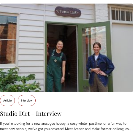
Article
Interview
Studio Dirt – Interview
If you’re looking for a new analogue hobby, a cosy winter pastime, or a fun way to
meet new people, we’ve got you covered! Meet Amber and Maia: former colleagues…