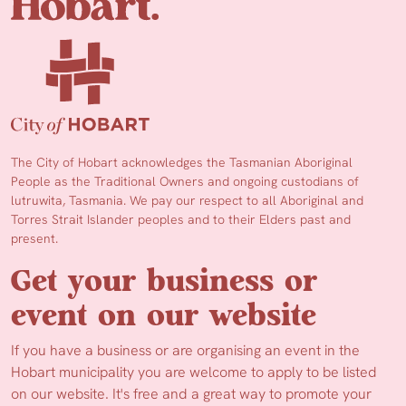
The City of Hobart acknowledges the Tasmanian Aboriginal
People as the Traditional Owners and ongoing custodians of
lutruwita, Tasmania. We pay our respect to all Aboriginal and
Torres Strait Islander peoples and to their Elders past and
present.
Get your business or
event on our website
If you have a business or are organising an event in the
Hobart municipality you are welcome to apply to be listed
on our website. It's free and a great way to promote your