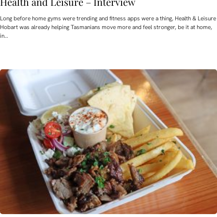
Health and Leisure – Interview
Long before home gyms were trending and fitness apps were a thing, Health & Leisure
Hobart was already helping Tasmanians move more and feel stronger, be it at home,
in…