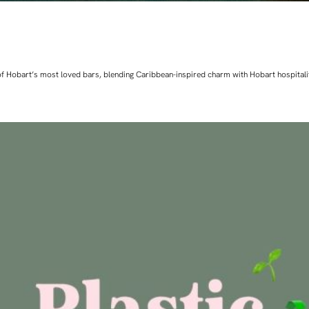
ne of Hobart’s most loved bars, blending Caribbean-inspired charm with Hobart hospita