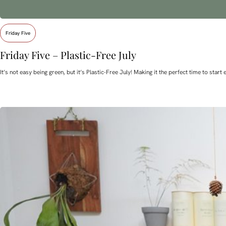
Friday Five
Friday Five – Plastic-Free July
It’s not easy being green, but it’s Plastic-Free July! Making it the perfect time to st