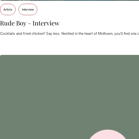
Article
Interview
Rude Boy – Interview
Cocktails and fried chicken? Say less. Nestled in the heart of Midtown, you’ll find o