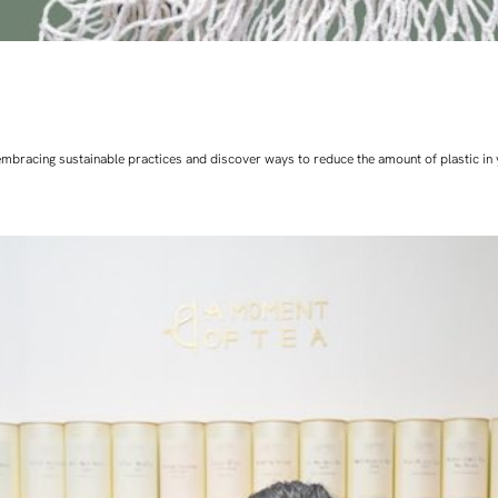
art embracing sustainable practices and discover ways to reduce the amount of plastic in