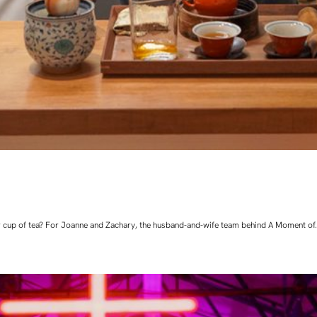
 cup of tea? For Joanne and Zachary, the husband-and-wife team behind A Moment of