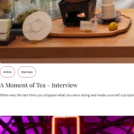
Article
Interview
A Moment of Tea – Interview
When was the last time you stopped what you were doing and made yourself a proper