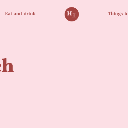
Eat and drink
Things t
ch