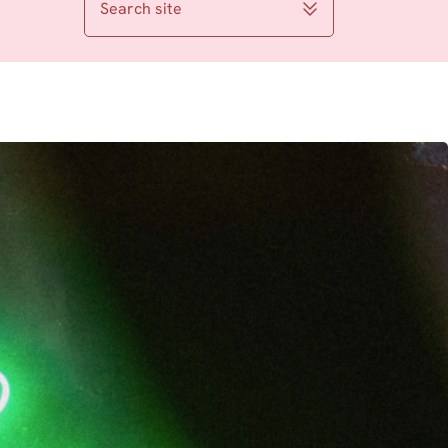
Search site