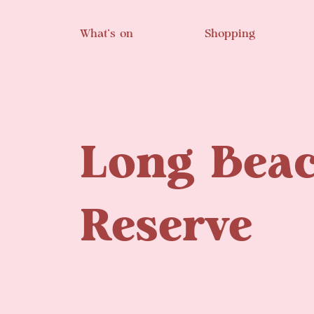
Skip to main content
What’s on
Shopping
Long Bea
Reserve