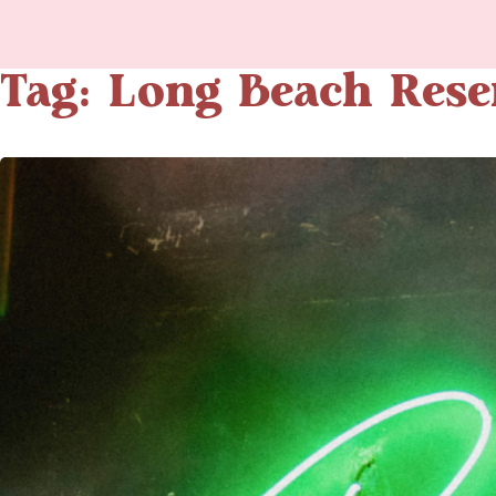
Tag: Long Beach Rese