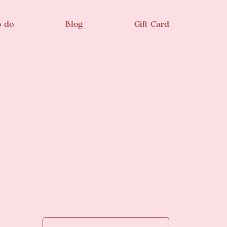
o do
Blog
Gift Card