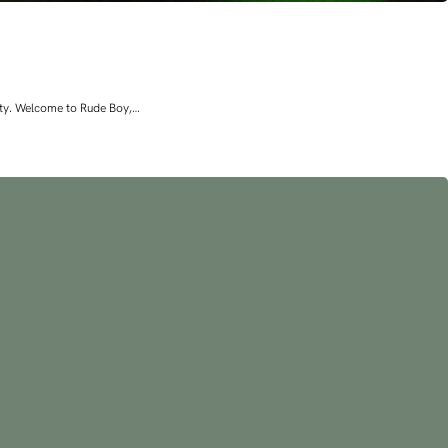
lity. Welcome to Rude Boy,…