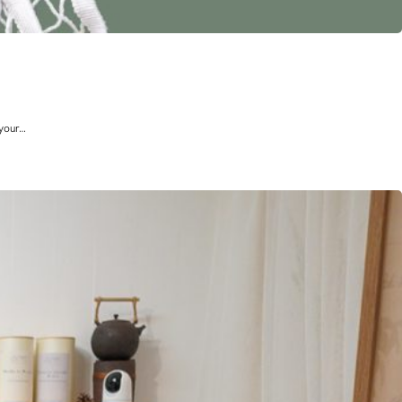
 your…