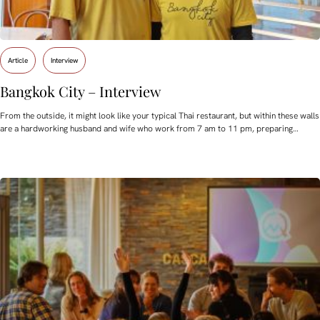
Article
Interview
Bangkok City – Interview
From the outside, it might look like your typical Thai restaurant, but within these walls
are a hardworking husband and wife who work from 7 am to 11 pm, preparing…