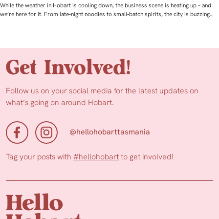
While the weather in Hobart is cooling down, the business scene is heating up – and
we’re here for it. From late‑night noodles to small‑batch spirits, the city is buzzing…
Get Involved!
Follow us on your social media for the latest updates on
what’s going on around Hobart.
@hellohobarttasmania
Tag your posts with
#hellohobart
to get involved!