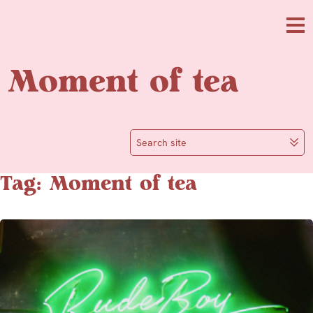
Skip to main content
Me
Moment of tea
Search site
Tag: Moment of tea