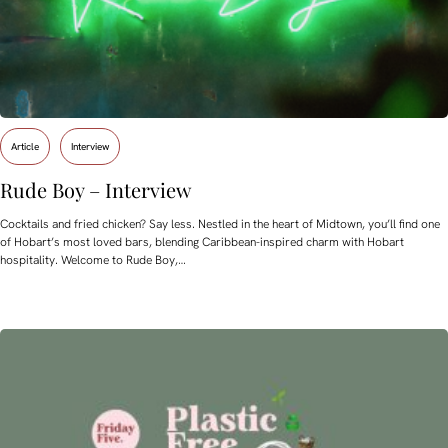
Article
Interview
Rude Boy – Interview
Cocktails and fried chicken? Say less. Nestled in the heart of Midtown, you’ll find one
of Hobart’s most loved bars, blending Caribbean-inspired charm with Hobart
hospitality. Welcome to Rude Boy,…