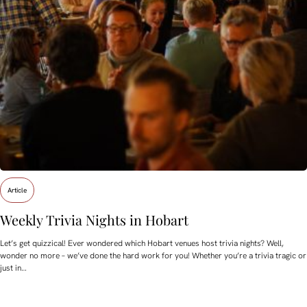
Article
Weekly Trivia Nights in Hobart
Let’s get quizzical! Ever wondered which Hobart venues host trivia nights? Well,
wonder no more – we’ve done the hard work for you! Whether you’re a trivia tragic or
just in…