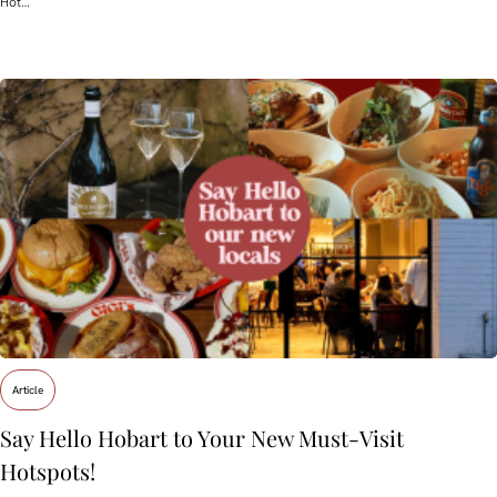
Hot…
Article
Say Hello Hobart to Your New Must‑Visit
Hotspots!