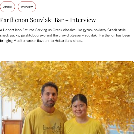
Article
Interview
Parthenon Souvlaki Bar – Interview
A Hobart Icon Returns Serving up Greek classics like gyros, baklava, Greek-style
snack packs, galaktoboureko and the crowd pleaser – souvlaki. Parthenon has been
bringing Mediterranean flavours to Hobartians since…