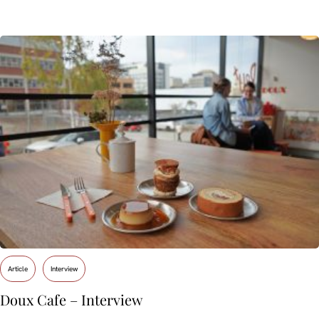
Article
Interview
Doux Cafe – Interview