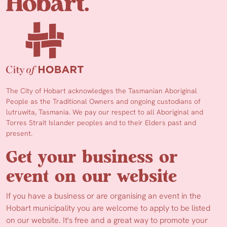
The City of Hobart acknowledges the Tasmanian Aboriginal
People as the Traditional Owners and ongoing custodians of
lutruwita, Tasmania. We pay our respect to all Aboriginal and
Torres Strait Islander peoples and to their Elders past and
present.
Get your business or
event on our website
If you have a business or are organising an event in the
Hobart municipality you are welcome to apply to be listed
on our website. It's free and a great way to promote your