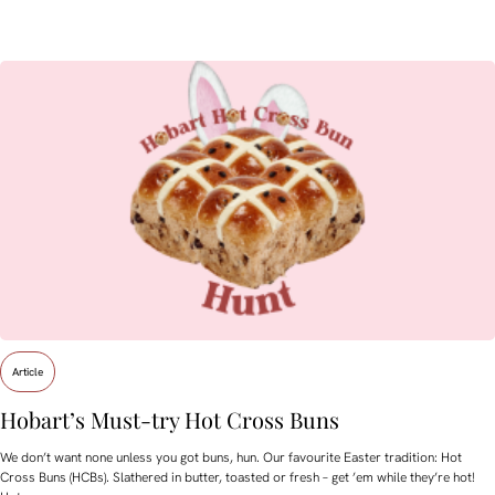
Article
Hobart’s Must-try Hot Cross Buns
We don’t want none unless you got buns, hun. Our favourite Easter tradition: Hot
Cross Buns (HCBs). Slathered in butter, toasted or fresh – get ’em while they’re hot!