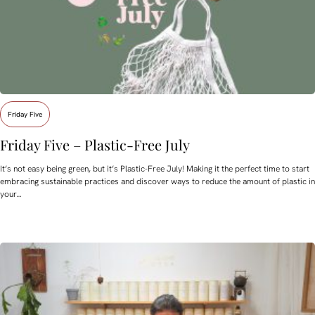
Friday Five
Friday Five – Plastic-Free July
It’s not easy being green, but it’s Plastic-Free July! Making it the perfect time to start
embracing sustainable practices and discover ways to reduce the amount of plastic in
your…