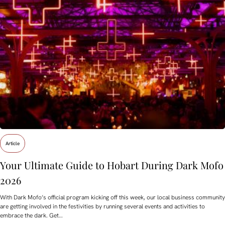
Article
Your Ultimate Guide to Hobart During Dark Mofo
2026
With Dark Mofo’s official program kicking off this week, our local business community
are getting involved in the festivities by running several events and activities to
embrace the dark. Get…