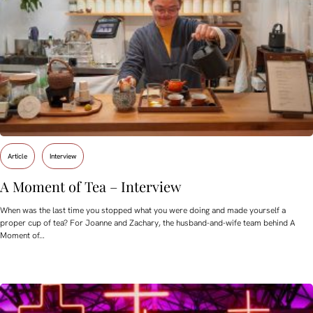
Article
Interview
A Moment of Tea – Interview
When was the last time you stopped what you were doing and made yourself a
proper cup of tea? For Joanne and Zachary, the husband-and-wife team behind A
Moment of…