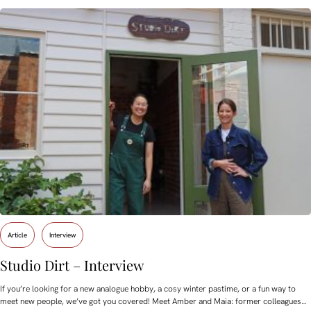
Article
Interview
Studio Dirt – Interview
If you’re looking for a new analogue hobby, a cosy winter pastime, or a fun way to
meet new people, we’ve got you covered! Meet Amber and Maia: former colleagues…