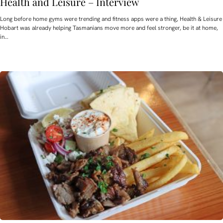
Health and Leisure – Interview
Long before home gyms were trending and fitness apps were a thing, Health & Leisure
Hobart was already helping Tasmanians move more and feel stronger, be it at home,
in…