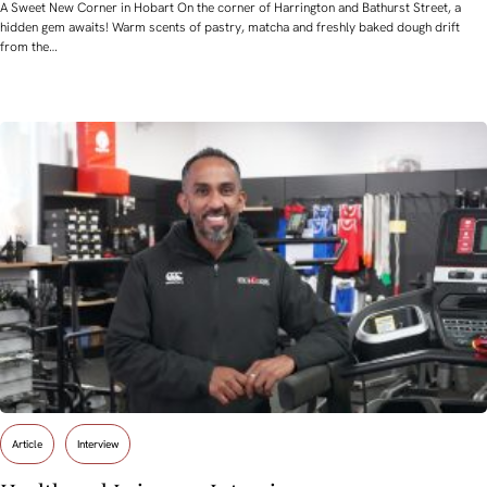
A Sweet New Corner in Hobart On the corner of Harrington and Bathurst Street, a
hidden gem awaits! Warm scents of pastry, matcha and freshly baked dough drift
from the…
Article
Interview