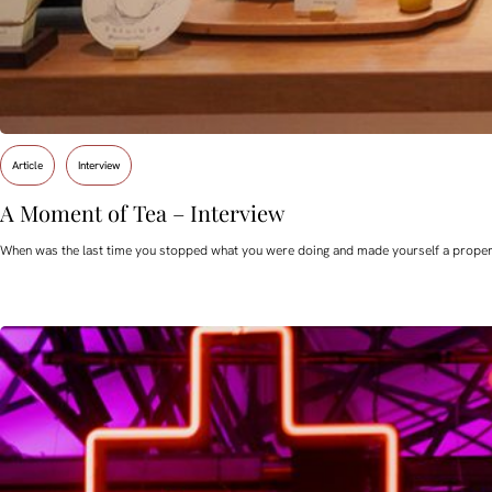
Article
Interview
A Moment of Tea – Interview
When was the last time you stopped what you were doing and made yourself a proper