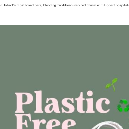
ne of Hobart’s most loved bars, blending Caribbean-inspired charm with Hobart hospita