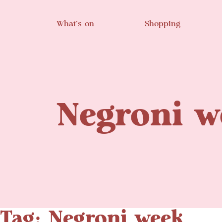
Skip to main content
What’s on
Shopping
Negroni w
Tag: Negroni week