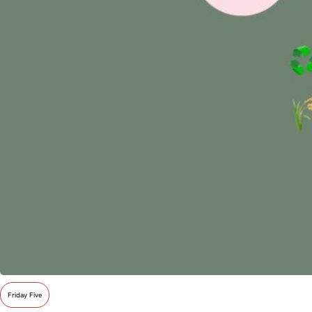
Friday Five