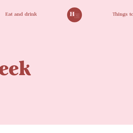
Eat and drink
Things t
eek