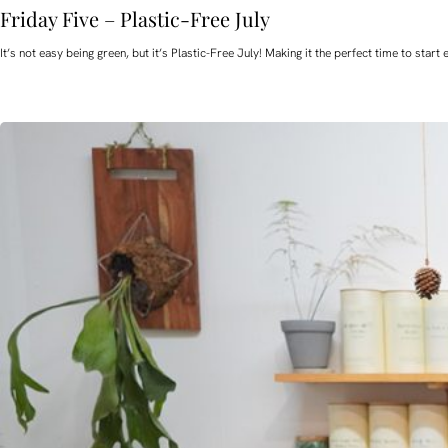
Friday Five – Plastic-Free July
It’s not easy being green, but it’s Plastic-Free July! Making it the perfect time to st