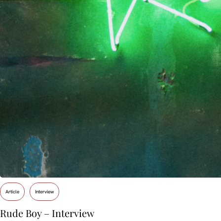
Article
Interview
Rude Boy – Interview