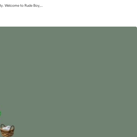
lity. Welcome to Rude Boy,…