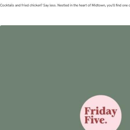
Cocktails and fried chicken? Say less. Nestled in the heart of Midtown, you’ll find o