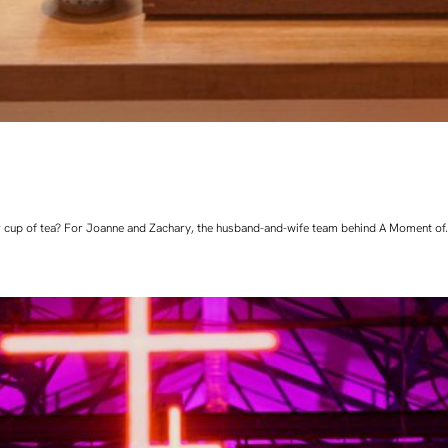
 cup of tea? For Joanne and Zachary, the husband-and-wife team behind A Moment of