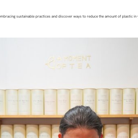
art embracing sustainable practices and discover ways to reduce the amount of plastic in