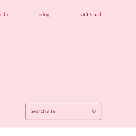
o do
Blog
Gift Card
Search site