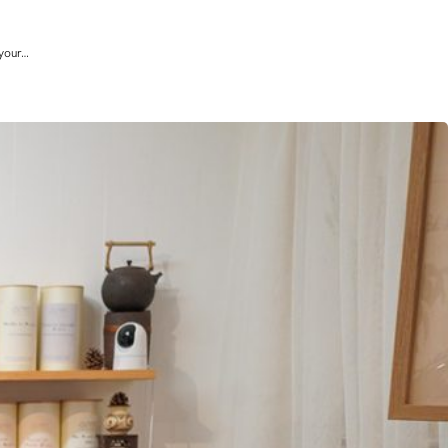
 your…