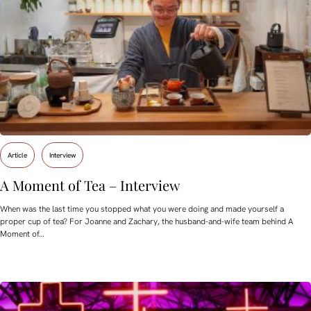
Article
Interview
A Moment of Tea – Interview
When was the last time you stopped what you were doing and made yourself a
proper cup of tea? For Joanne and Zachary, the husband-and-wife team behind A
Moment of…