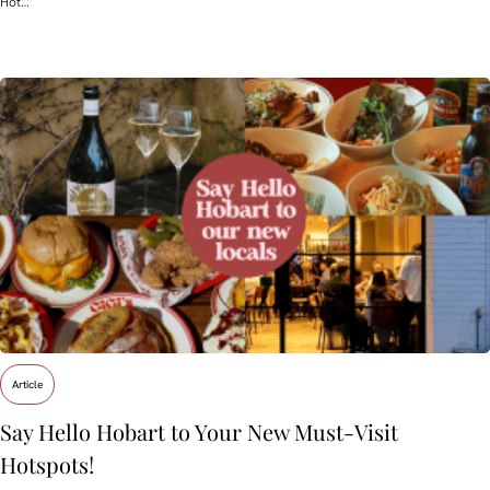
Hot…
Article
Say Hello Hobart to Your New Must‑Visit
Hotspots!