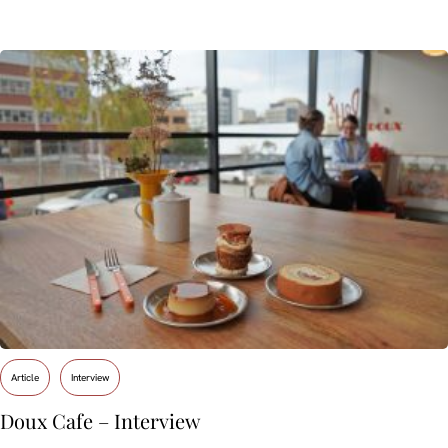
Article
Interview
Doux Cafe – Interview