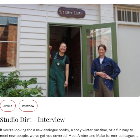
Article
Interview
Studio Dirt – Interview
If you’re looking for a new analogue hobby, a cosy winter pastime, or a fun way to
meet new people, we’ve got you covered! Meet Amber and Maia: former colleagues…