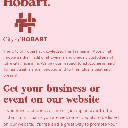
The City of Hobart acknowledges the Tasmanian Aboriginal
People as the Traditional Owners and ongoing custodians of
lutruwita, Tasmania. We pay our respect to all Aboriginal and
Torres Strait Islander peoples and to their Elders past and
present.
Get your business or
event on our website
If you have a business or are organising an event in the
Hobart municipality you are welcome to apply to be listed
on our website. It's free and a great way to promote your