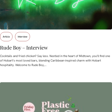
Article
Interview
Rude Boy – Interview
Cocktails and fried chicken? Say less. Nestled in the heart of Midtown, you’ll find one
of Hobart’s most loved bars, blending Caribbean-inspired charm with Hobart
hospitality. Welcome to Rude Boy,…