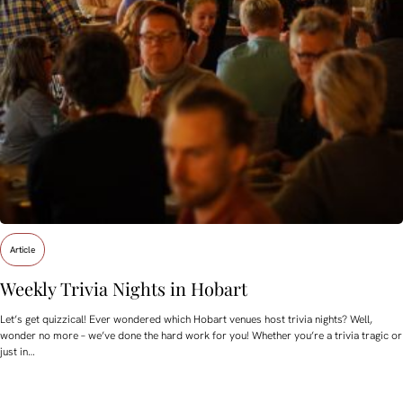
Article
Weekly Trivia Nights in Hobart
Let’s get quizzical! Ever wondered which Hobart venues host trivia nights? Well,
wonder no more – we’ve done the hard work for you! Whether you’re a trivia tragic or
just in…