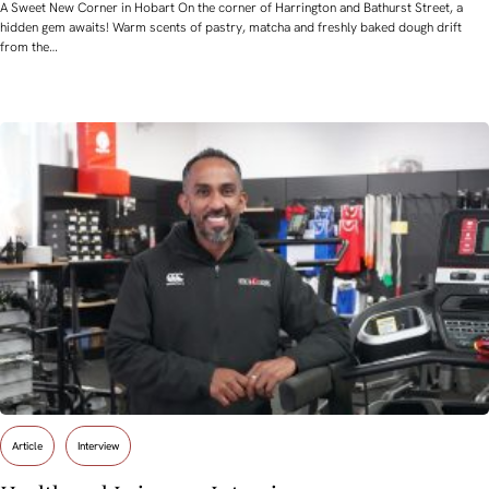
A Sweet New Corner in Hobart On the corner of Harrington and Bathurst Street, a
hidden gem awaits! Warm scents of pastry, matcha and freshly baked dough drift
from the…
Article
Interview