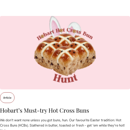
Article
Hobart’s Must-try Hot Cross Buns
We don’t want none unless you got buns, hun. Our favourite Easter tradition: Hot
Cross Buns (HCBs). Slathered in butter, toasted or fresh – get ’em while they’re hot!