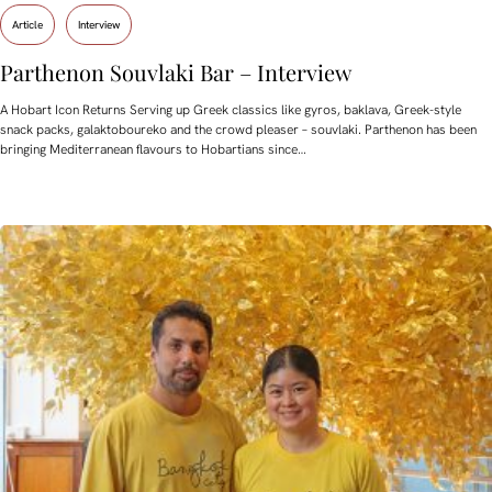
Article
Interview
Parthenon Souvlaki Bar – Interview
A Hobart Icon Returns Serving up Greek classics like gyros, baklava, Greek-style
snack packs, galaktoboureko and the crowd pleaser – souvlaki. Parthenon has been
bringing Mediterranean flavours to Hobartians since…