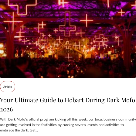
Article
Your Ultimate Guide to Hobart During Dark Mofo
2026
With Dark Mofo’s official program kicking off this week, our local business community
are getting involved in the festivities by running several events and activities to
embrace the dark. Get…