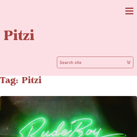
Skip to main content
Me
Pitzi
Search site
Tag: Pitzi