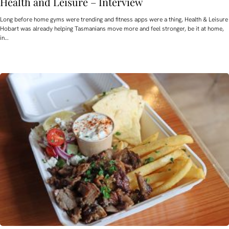
Health and Leisure – Interview
Long before home gyms were trending and fitness apps were a thing, Health & Leisure
Hobart was already helping Tasmanians move more and feel stronger, be it at home,
in…