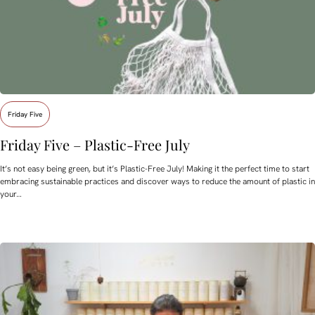
Friday Five
Friday Five – Plastic-Free July
It’s not easy being green, but it’s Plastic-Free July! Making it the perfect time to start
embracing sustainable practices and discover ways to reduce the amount of plastic in
your…