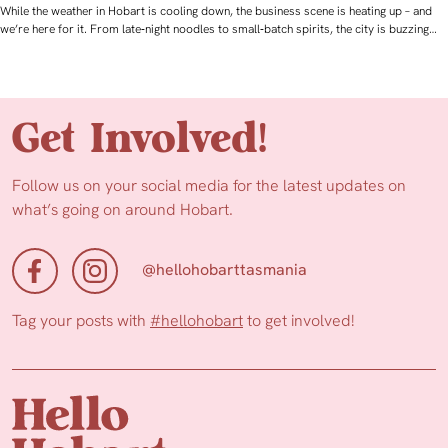
While the weather in Hobart is cooling down, the business scene is heating up – and
we’re here for it. From late‑night noodles to small‑batch spirits, the city is buzzing…
Get Involved!
Follow us on your social media for the latest updates on
what’s going on around Hobart.
@hellohobarttasmania
Tag your posts with
#hellohobart
to get involved!