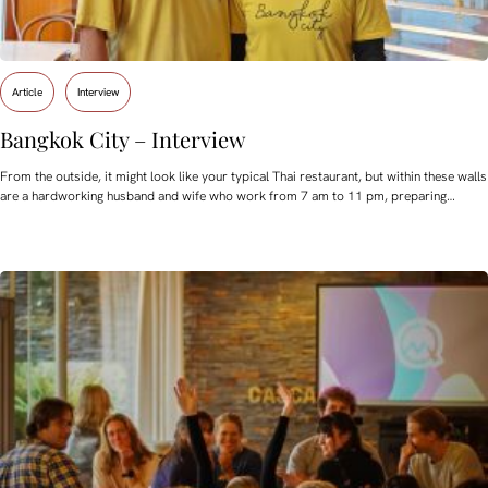
Article
Interview
Bangkok City – Interview
From the outside, it might look like your typical Thai restaurant, but within these walls
are a hardworking husband and wife who work from 7 am to 11 pm, preparing…