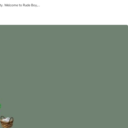
lity. Welcome to Rude Boy,…