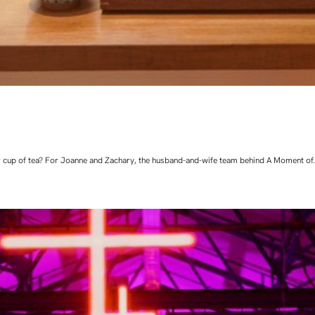
 cup of tea? For Joanne and Zachary, the husband-and-wife team behind A Moment of