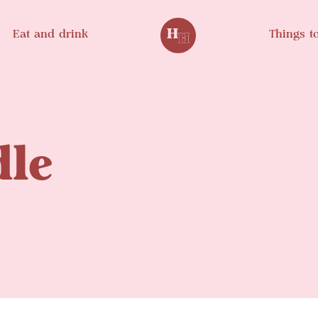
Eat and drink
Things t
le