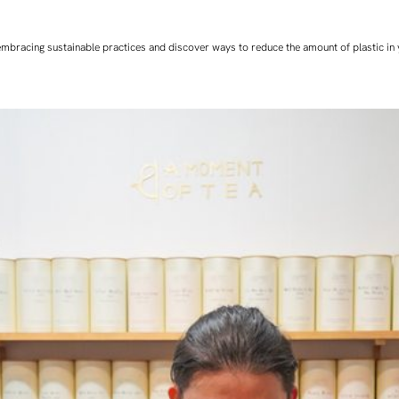
art embracing sustainable practices and discover ways to reduce the amount of plastic in