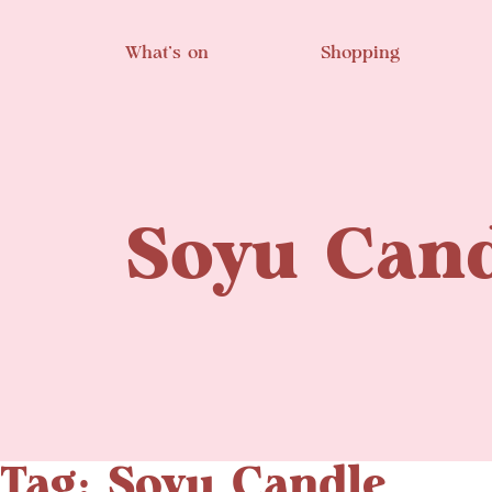
Skip to main content
What’s on
Shopping
Soyu Cand
Tag: Soyu Candle