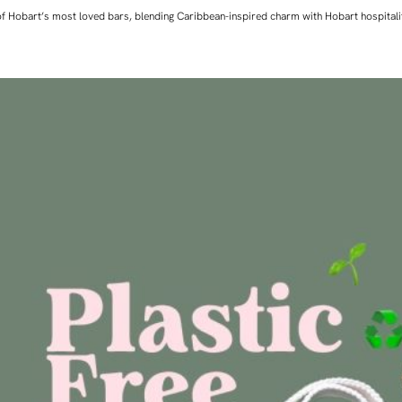
ne of Hobart’s most loved bars, blending Caribbean-inspired charm with Hobart hospita