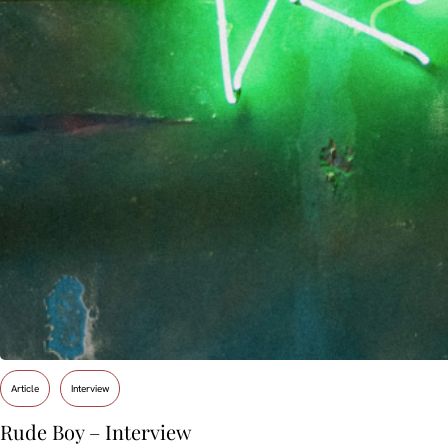
Article
Interview
Rude Boy – Interview