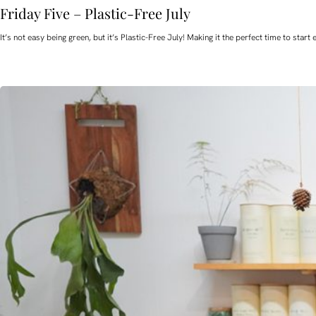
Friday Five – Plastic-Free July
It’s not easy being green, but it’s Plastic-Free July! Making it the perfect time to st