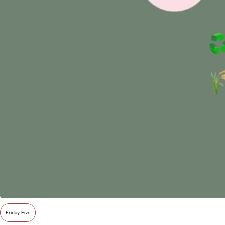
Friday Five