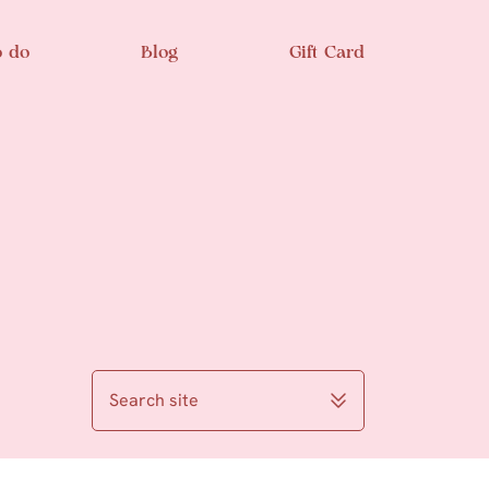
o do
Blog
Gift Card
Search site