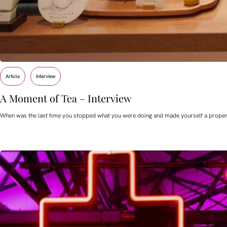
Article
Interview
A Moment of Tea – Interview
When was the last time you stopped what you were doing and made yourself a proper