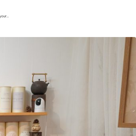
 your…