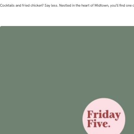
Cocktails and fried chicken? Say less. Nestled in the heart of Midtown, you’ll find o