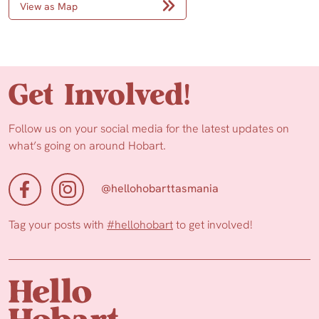
View as Map
Get Involved!
Follow us on your social media for the latest updates on
what’s going on around Hobart.
@hellohobarttasmania
Tag your posts with
#hellohobart
to get involved!