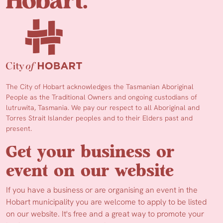
The City of Hobart acknowledges the Tasmanian Aboriginal
People as the Traditional Owners and ongoing custodians of
lutruwita, Tasmania. We pay our respect to all Aboriginal and
Torres Strait Islander peoples and to their Elders past and
present.
Get your business or
event on our website
If you have a business or are organising an event in the
Hobart municipality you are welcome to apply to be listed
on our website. It's free and a great way to promote your