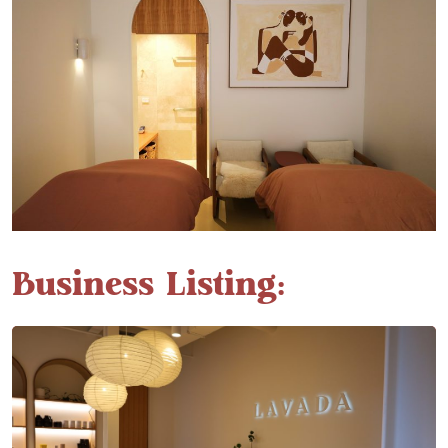
Business Listing: