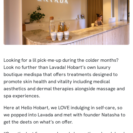
Looking for a lil pick-me-up during the colder months?
Look no further than Lavada! Hobart’s own luxury
boutique medispa that offers treatments designed to
promote skin health and vitality including medical
aesthetics and dermal therapies alongside massage and
spa experiences.
Here at Hello Hobart, we LOVE indulging in self-care, so
we popped into Lavada and met with founder Natasha to
get the deets on what’s on offer.