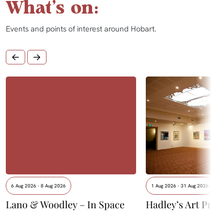
What's on:
Events and points of interest around Hobart.
6 Aug 2026 - 8 Aug 2026
1 Aug 2026 - 31 Aug 2026
Lano & Woodley – In Space
Hadley’s Art Pri