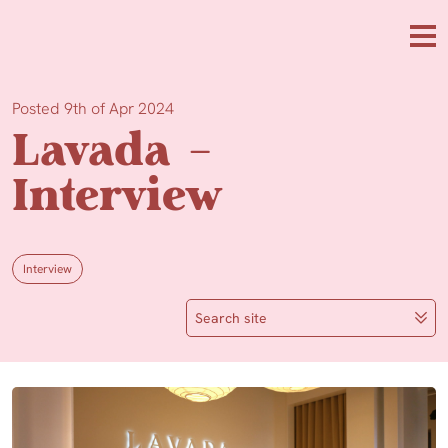
Skip to main content
Me
Posted 9th of Apr 2024
Lavada –
Interview
Interview
Search site