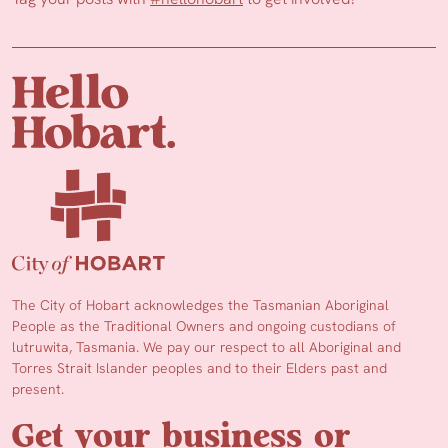
The City of Hobart acknowledges the Tasmanian Aboriginal
People as the Traditional Owners and ongoing custodians of
lutruwita, Tasmania. We pay our respect to all Aboriginal and
Torres Strait Islander peoples and to their Elders past and
present.
Get your business or