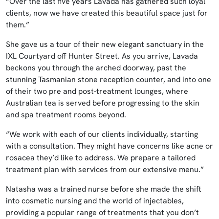
“Over the last five years Lavada has gathered such loyal
clients, now we have created this beautiful space just for
them.”
She gave us a tour of their new elegant sanctuary in the
IXL Courtyard off Hunter Street. As you arrive, Lavada
beckons you through the arched doorway, past the
stunning Tasmanian stone reception counter, and into one
of their two pre and post-treatment lounges, where
Australian tea is served before progressing to the skin
and spa treatment rooms beyond.
“We work with each of our clients individually, starting
with a consultation. They might have concerns like acne or
rosacea they’d like to address. We prepare a tailored
treatment plan with services from our extensive menu.”
Natasha was a trained nurse before she made the shift
into cosmetic nursing and the world of injectables,
providing a popular range of treatments that you don’t