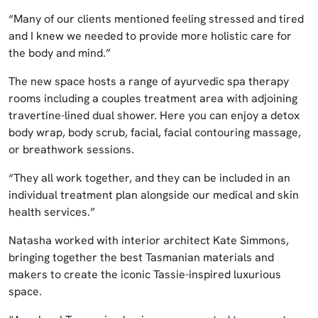
“Many of our clients mentioned feeling stressed and tired
and I knew we needed to provide more holistic care for
the body and mind.”
The new space hosts a range of ayurvedic spa therapy
rooms including a couples treatment area with adjoining
travertine-lined dual shower. Here you can enjoy a detox
body wrap, body scrub, facial, facial contouring massage,
or breathwork sessions.
“They all work together, and they can be included in an
individual treatment plan alongside our medical and skin
health services.”
Natasha worked with interior architect Kate Simmons,
bringing together the best Tasmanian materials and
makers to create the iconic Tassie-inspired luxurious
space.