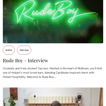
Article
Interview
Rude Boy – Interview
Cocktails and fried chicken? Say less. Nestled in the heart of Midtown, you’ll find
one of Hobart’s most loved bars, blending Caribbean-inspired charm with
Hobart hospitality. Welcome to Rude Boy,…