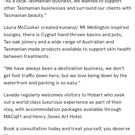
“As a local Tasmanian business, we wanted to support
other Tasmanian businesses and surround our clients with
Tasmanian beauty.”
Laura McCusker created kunanyi/ Mt Wellington inspired
lounges, there is Cygnet hand-thrown basins and pots,
Tas-oak joinery and a wide range of Australian and
Tasmanian made products available to support skin health
between treatments.
“We have always been a destination business, we don’t
get foot traffic down here, but we love being down by the
waterfront and parking is so easy.”
Lavada regularly welcomes visitors to Hobart who seek
out a world-class luxurious experience as part of their
stay, with accommodation packages available through
MACq01 and Henry Jones Art Hotel.
Book a consultation today and treat yourself, you deserve