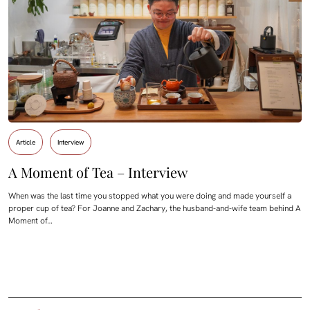
Article
Interview
A Moment of Tea – Interview
When was the last time you stopped what you were doing and made yourself a
proper cup of tea? For Joanne and Zachary, the husband-and-wife team behind A
Moment of…