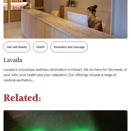
Hair and Beauty
Health
Relaxation and massage
Lavada
Lavada is a boutique wellness destination in Hobart. We are here for the needs of
your skin, your health and your relaxation. Our offerings include a range of
medical aesthetics,…
Related: