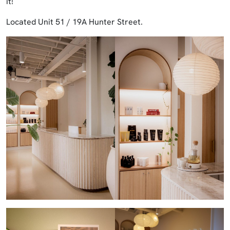
it!
Located Unit 51 / 19A Hunter Street.