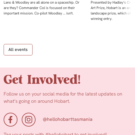
Lano & Woodley are all alone on a spaceship. Or
Presented by Hadley’s Orien
are they? Commander Col is focused on their
Art Prize, Hobart is an annua
important mission. Co-pilot Woodley … isn't.
landscape prize, which offe
winning entry.
All events
Get Involved!
Follow us on your social media for the latest updates on
what’s going on around Hobart.
@hellohobarttasmania
Tag your posts with
#hellohobart
to get involved!