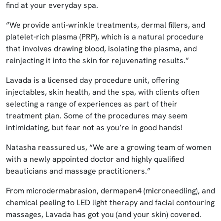
find at your everyday spa.
“We provide anti-wrinkle treatments, dermal fillers, and
platelet-rich plasma (PRP), which is a natural procedure
that involves drawing blood, isolating the plasma, and
reinjecting it into the skin for rejuvenating results.”
Lavada is a licensed day procedure unit, offering
injectables, skin health, and the spa, with clients often
selecting a range of experiences as part of their
treatment plan. Some of the procedures may seem
intimidating, but fear not as you’re in good hands!
Natasha reassured us, “We are a growing team of women
with a newly appointed doctor and highly qualified
beauticians and massage practitioners.”
From microdermabrasion, dermapen4 (microneedling), and
chemical peeling to LED light therapy and facial contouring
massages, Lavada has got you (and your skin) covered.