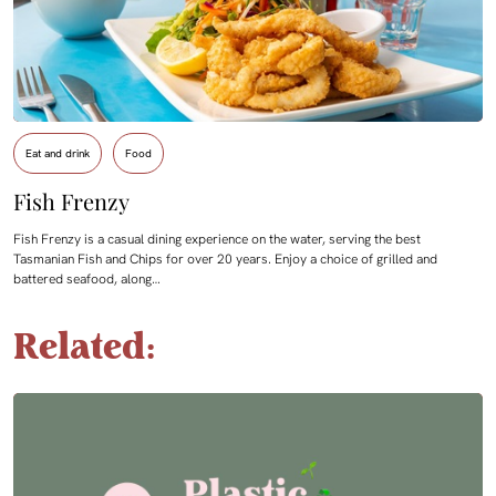
Eat and drink
Food
Fish Frenzy
Fish Frenzy is a casual dining experience on the water, serving the best
Tasmanian Fish and Chips for over 20 years. Enjoy a choice of grilled and
battered seafood, along…
Related: