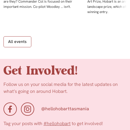
are they? Commander Col is focused on their
Art Prize, Hobart is an annua
important mission. Co-pilot Woodley … isn't.
landscape prize, which offe
winning entry.
All events
Get Involved!
Follow us on your social media for the latest updates on
what’s going on around Hobart.
@hellohobarttasmania
Tag your posts with
#hellohobart
to get involved!