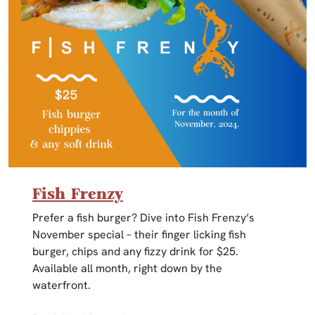
Fish Frenzy
Prefer a fish burger? Dive into Fish Frenzy’s
November special – their finger licking fish
burger, chips and any fizzy drink for $25.
Available all month, right down by the
waterfront.