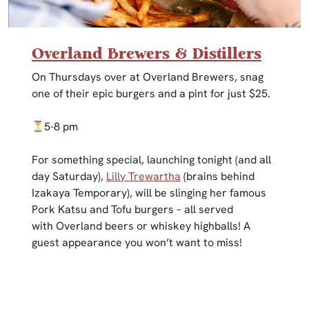
Overland Brewers & Distillers
On Thursdays over at Overland Brewers, snag
one of their epic burgers and a pint for just $25.
5-8 pm
For something special, launching tonight (and all
day Saturday),
Lilly Trewartha
(brains behind
Izakaya Temporary), will be slinging her famous
Pork Katsu and Tofu burgers – all served
with Overland beers or whiskey highballs! A
guest appearance you won’t want to miss!