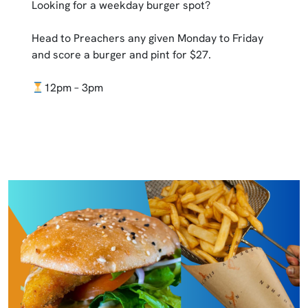
Looking for a weekday burger spot?
Head to Preachers any given Monday to Friday
and score a burger and pint for $27.
12pm – 3pm