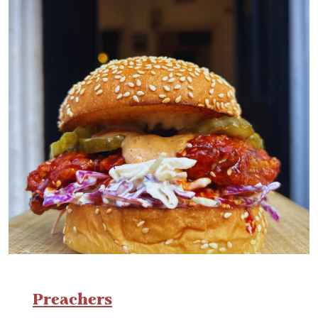
Preachers