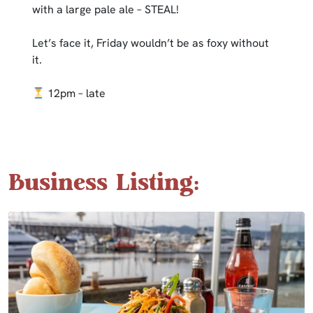
with a large pale ale – STEAL!
Let’s face it, Friday wouldn’t be as foxy without
it.
12pm – late
Business Listing: