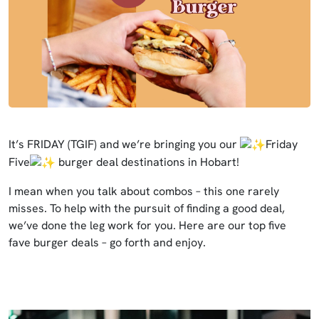
It’s FRIDAY (TGIF) and we’re bringing you our
Friday
Five
burger deal destinations in Hobart!
I mean when you talk about combos – this one rarely
misses. To help with the pursuit of finding a good deal,
we’ve done the leg work for you. Here are our top five
fave burger deals – go forth and enjoy.