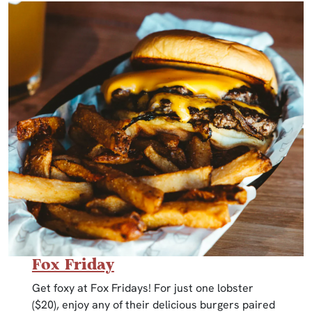
Fox Friday
Get foxy at Fox Fridays! For just one lobster
($20), enjoy any of their delicious burgers paired