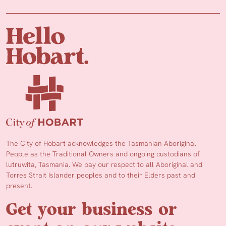
The City of Hobart acknowledges the Tasmanian Aboriginal
People as the Traditional Owners and ongoing custodians of
lutruwita, Tasmania. We pay our respect to all Aboriginal and
Torres Strait Islander peoples and to their Elders past and
present.
Get your business or