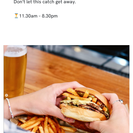
Don’t let this catch get away.
11.30am – 8.30pm