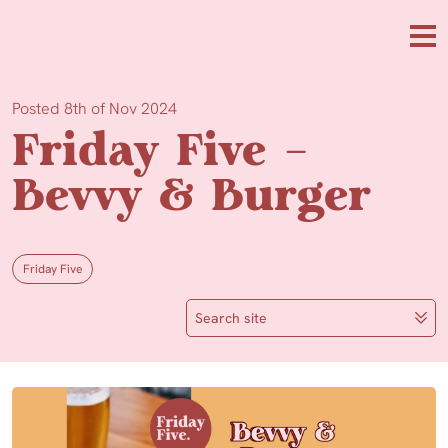
Skip to main content
Me
Posted 8th of Nov 2024
Friday Five –
Bevvy & Burger
Friday Five
Search site