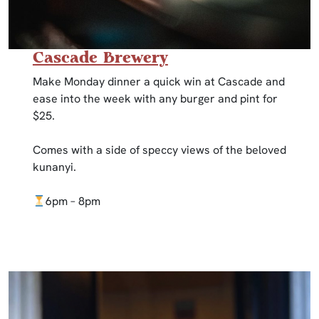
Cascade Brewery
Make Monday dinner a quick win at Cascade and
ease into the week with any burger and pint for
$25.
Comes with a side of speccy views of the beloved
kunanyi.
6pm – 8pm