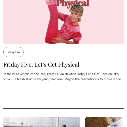
Friday Five
Friday Five: Let’s Get Physical
In the wise words of the late, great Olivia Newton-John, Let’s Get Physical! It’s
2026 – a fresh start! New year, new you? Maybe the resolution is to move more,
…