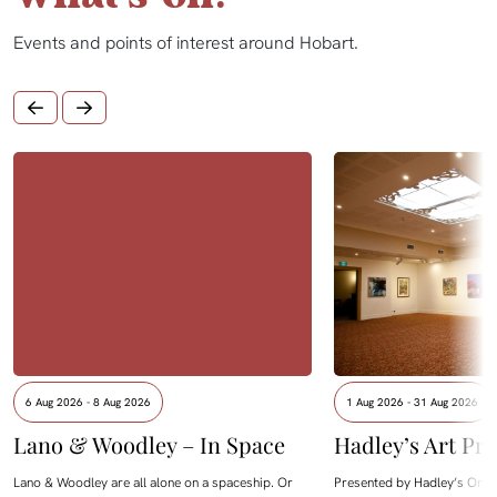
Events and points of interest around Hobart.
6 Aug 2026 - 8 Aug 2026
1 Aug 2026 - 31 Aug 2026
Lano & Woodley – In Space
Hadley’s Art Pri
Lano & Woodley are all alone on a spaceship. Or
Presented by Hadley’s Orien