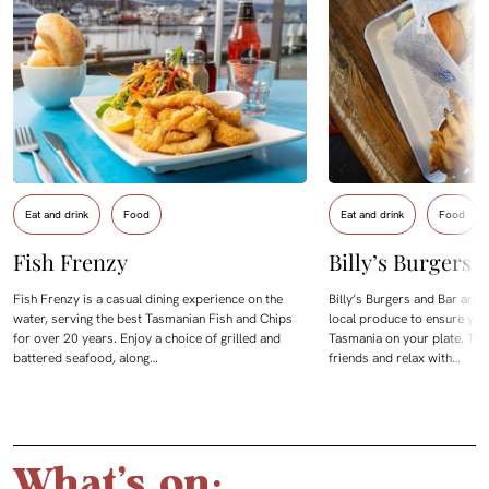
Eat and drink
Food
Eat and drink
Food
Fish Frenzy
Billy’s Burgers 
Fish Frenzy is a casual dining experience on the
Billy’s Burgers and Bar are
water, serving the best Tasmanian Fish and Chips
local produce to ensure you 
for over 20 years. Enjoy a choice of grilled and
Tasmania on your plate. Tak
battered seafood, along…
friends and relax with…
What's on: