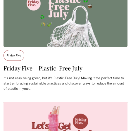
Friday Five
Friday Five – Plastic-Free July
It’s not easy being green, but it’s Plastic-Free July! Making it the perfect time to
start embracing sustainable practices and discover ways to reduce the amount
of plastic in your…