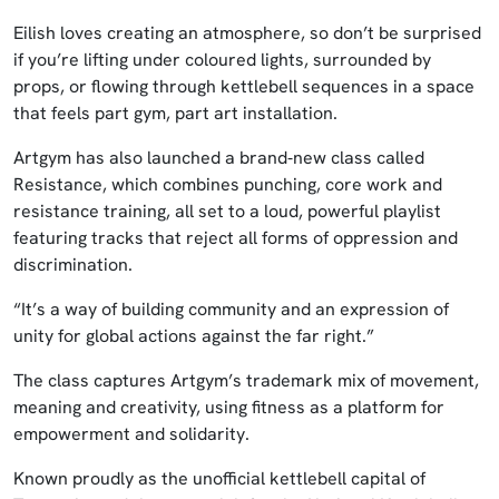
Eilish loves creating an atmosphere, so don’t be surprised
if you’re lifting under coloured lights, surrounded by
props, or flowing through kettlebell sequences in a space
that feels part gym, part art installation.
Artgym has also launched a brand‑new class called
Resistance, which combines punching, core work and
resistance training, all set to a loud, powerful playlist
featuring tracks that reject all forms of oppression and
discrimination.
“It’s a way of building community and an expression of
unity for global actions against the far right.”
The class captures Artgym’s trademark mix of movement,
meaning and creativity, using fitness as a platform for
empowerment and solidarity.
Known proudly as the unofficial kettlebell capital of