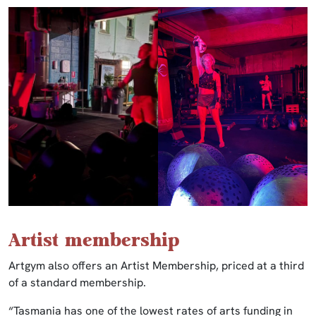
Artist membership
Artgym also offers an Artist Membership, priced at a third
of a standard membership.
“Tasmania has one of the lowest rates of arts funding in