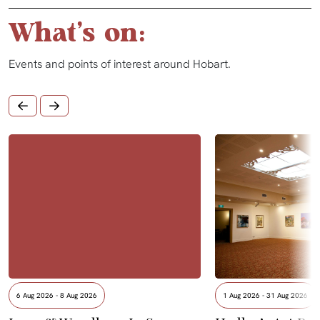
What's on:
Events and points of interest around Hobart.
6 Aug 2026 - 8 Aug 2026
1 Aug 2026 - 31 Aug 2026