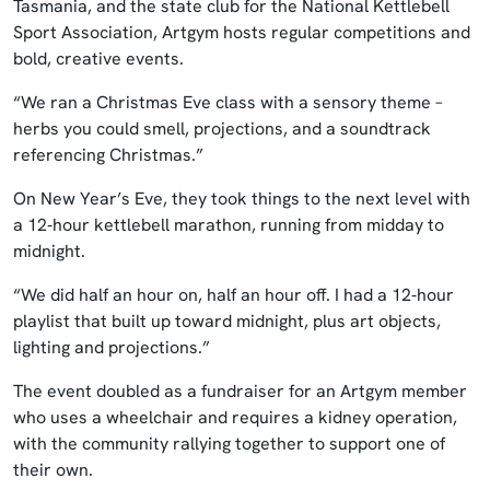
Tasmania, and the state club for the National Kettlebell
Sport Association, Artgym hosts regular competitions and
bold, creative events.
“We ran a Christmas Eve class with a sensory theme –
herbs you could smell, projections, and a soundtrack
referencing Christmas.”
On New Year’s Eve, they took things to the next level with
a 12‑hour kettlebell marathon, running from midday to
midnight.
“We did half an hour on, half an hour off. I had a 12‑hour
playlist that built up toward midnight, plus art objects,
lighting and projections.”
The event doubled as a fundraiser for an Artgym member
who uses a wheelchair and requires a kidney operation,
with the community rallying together to support one of
their own.