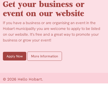
Get your business or
event on our website
If you have a business or are organising an event in the
Hobart municipality you are welcome to apply to be listed
on our website. It's free and a great way to promote your
business or grow your event!
Apply Now
More Information
© 2026 Hello Hobart.
Web Design by Ionata Digital
Privacy Policy
Disclaimer
About us