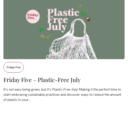
Friday Five
Friday Five – Plastic-Free July
It’s not easy being green, but it’s Plastic-Free July! Making it the perfect time to
start embracing sustainable practices and discover ways to reduce the amount
of plastic in your…