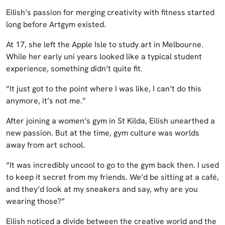
Eilish’s passion for merging creativity with fitness started
long before Artgym existed.
At 17, she left the Apple Isle to study art in Melbourne.
While her early uni years looked like a typical student
experience, something didn’t quite fit.
“It just got to the point where I was like, I can’t do this
anymore, it’s not me.”
After joining a women’s gym in St Kilda, Eilish unearthed a
new passion. But at the time, gym culture was worlds
away from art school.
“It was incredibly uncool to go to the gym back then. I used
to keep it secret from my friends. We’d be sitting at a café,
and they’d look at my sneakers and say, why are you
wearing those?”
Eilish noticed a divide between the creative world and the