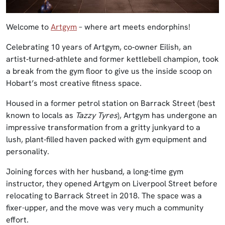
Welcome to
Artgym
– where art meets endorphins!
Celebrating 10 years of Artgym, co‑owner Eilish, an
artist‑turned‑athlete and former kettlebell champion, took
a break from the gym floor to give us the inside scoop on
Hobart’s most creative fitness space.
Housed in a former petrol station on Barrack Street (best
known to locals as
Tazzy Tyres
), Artgym has undergone an
impressive transformation from a gritty junkyard to a
lush, plant‑filled haven packed with gym equipment and
personality.
Joining forces with her husband, a long‑time gym
instructor, they opened Artgym on Liverpool Street before
relocating to Barrack Street in 2018. The space was a
fixer-upper, and the move was very much a community
effort.