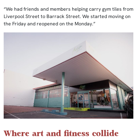
“We had friends and members helping carry gym tiles from
Liverpool Street to Barrack Street. We started moving on
the Friday and reopened on the Monday.”
Where art and fitness collide