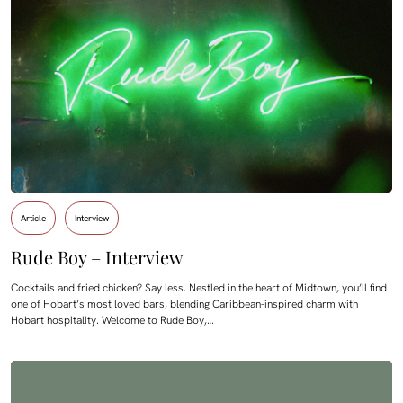
Article
Interview
Rude Boy – Interview
Cocktails and fried chicken? Say less. Nestled in the heart of Midtown, you’ll find
one of Hobart’s most loved bars, blending Caribbean-inspired charm with
Hobart hospitality. Welcome to Rude Boy,…