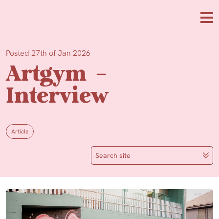
Skip to main content
Me
Posted 27th of Jan 2026
Artgym –
Interview
Article
Search site