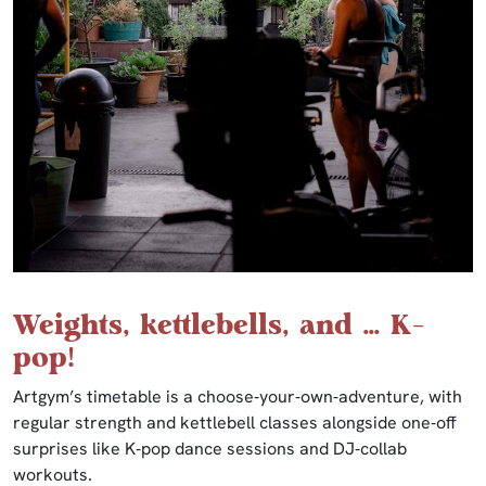
Weights, kettlebells, and … K-
pop!
Artgym’s timetable is a choose‑your‑own‑adventure, with
regular strength and kettlebell classes alongside one‑off
surprises like K‑pop dance sessions and DJ‑collab
workouts.