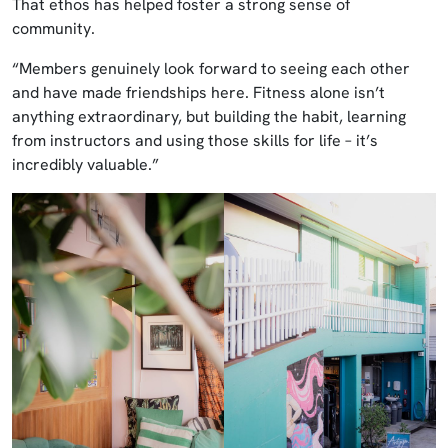
That ethos has helped foster a strong sense of
community.
“Members genuinely look forward to seeing each other
and have made friendships here. Fitness alone isn’t
anything extraordinary, but building the habit, learning
from instructors and using those skills for life – it’s
incredibly valuable.”