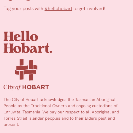
Tag your posts with
#hellohobart
to get involved!
The City of Hobart acknowledges the Tasmanian Aboriginal
People as the Traditional Owners and ongoing custodians of
lutruwita, Tasmania. We pay our respect to all Aboriginal and
Torres Strait Islander peoples and to their Elders past and
present.