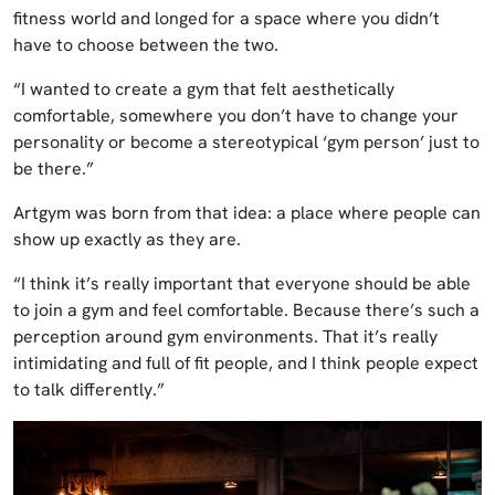
fitness world and longed for a space where you didn’t
have to choose between the two.
“I wanted to create a gym that felt aesthetically
comfortable, somewhere you don’t have to change your
personality or become a stereotypical ‘gym person’ just to
be there.”
Artgym was born from that idea: a place where people can
show up exactly as they are.
“I think it’s really important that everyone should be able
to join a gym and feel comfortable. Because there’s such a
perception around gym environments. That it’s really
intimidating and full of fit people, and I think people expect
to talk differently.”