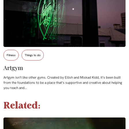
Fitness
Things to do
Artgym
Artgym isn’t like other gyms. Created by Eilish and Miskad Kidd, it’s been built
from the foundations to be a place that’s supportive and creative about helping
you reach and…
Related: