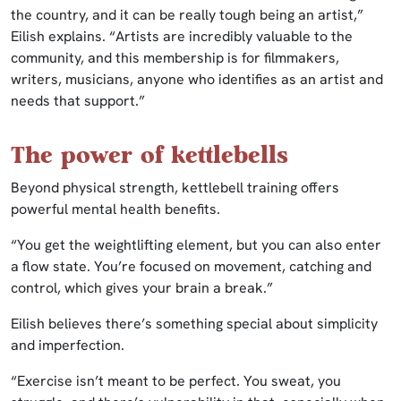
the country, and it can be really tough being an artist,”
Eilish explains. “Artists are incredibly valuable to the
community, and this membership is for filmmakers,
writers, musicians, anyone who identifies as an artist and
needs that support.”
The power of kettlebells
Beyond physical strength, kettlebell training offers
powerful mental health benefits.
“You get the weightlifting element, but you can also enter
a flow state. You’re focused on movement, catching and
control, which gives your brain a break.”
Eilish believes there’s something special about simplicity
and imperfection.
“Exercise isn’t meant to be perfect. You sweat, you