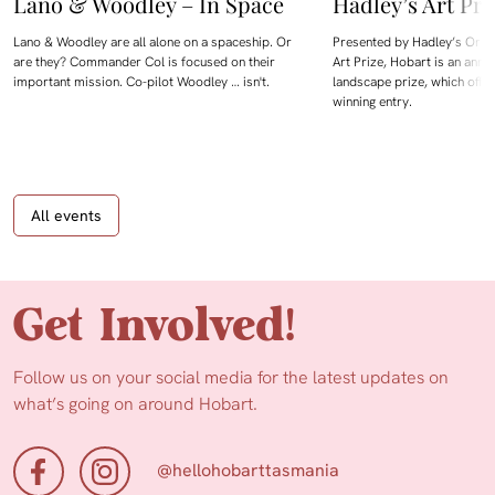
Lano & Woodley – In Space
Hadley’s Art Pri
Lano & Woodley are all alone on a spaceship. Or
Presented by Hadley’s Orien
are they? Commander Col is focused on their
Art Prize, Hobart is an annua
important mission. Co-pilot Woodley … isn't.
landscape prize, which offe
winning entry.
All events
Get Involved!
Follow us on your social media for the latest updates on
what’s going on around Hobart.
@hellohobarttasmania