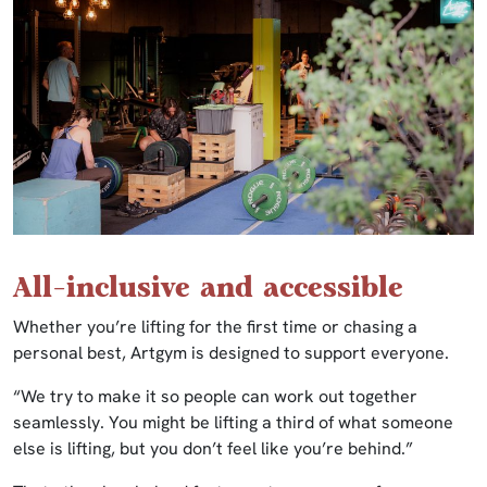
All-inclusive and accessible
Whether you’re lifting for the first time or chasing a
personal best, Artgym is designed to support everyone.
“We try to make it so people can work out together
seamlessly. You might be lifting a third of what someone
else is lifting, but you don’t feel like you’re behind.”