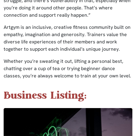
struggle, and there’s vulnerability in that, especially when
you’re doing it around other people. That’s where
connection and support really happen.”
Artgym is an inclusive, creative fitness community built on
empathy, imagination and generosity. Trainers value the
diverse life experiences of their members and work
together to support each individual’s unique journey.
Whether you’re sweating it out, lifting a personal best,
chatting over a cup of tea or trying beginner dance
classes, you’re always welcome to train at your own level.
Business Listing: