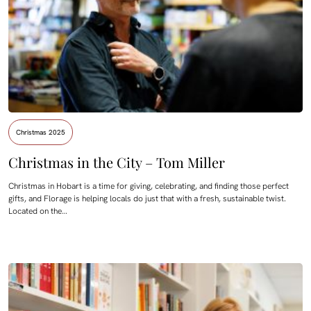
Christmas 2025
Christmas in the City – Tom Miller
Christmas in Hobart is a time for giving, celebrating, and finding those perfect
gifts, and Florage is helping locals do just that with a fresh, sustainable twist.
Located on the…