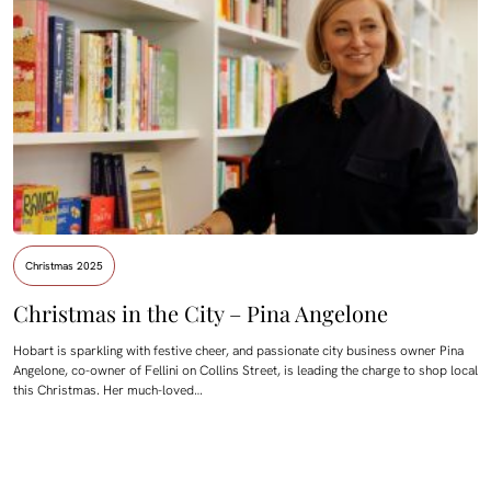
Christmas 2025
Christmas in the City – Pina Angelone
Hobart is sparkling with festive cheer, and passionate city business owner Pina
Angelone, co-owner of Fellini on Collins Street, is leading the charge to shop local
this Christmas. Her much-loved…