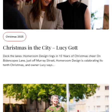
Christmas 2025
Christmas in the City – Lucy Gott
Deck the lanes: Homeroom Design rings in 10 Years of Christmas cheer On
Bidencopes Lane, just off Murray Street, Homeroom Design is celebrating its
tenth Christmas, and owner Lucy says…