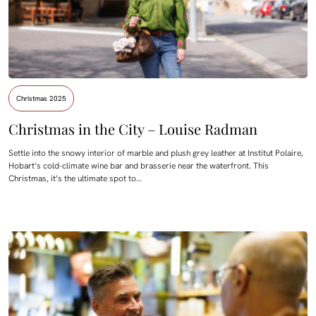
Christmas 2025
Christmas in the City – Louise Radman
Settle into the snowy interior of marble and plush grey leather at Institut Polaire,
Hobart’s cold-climate wine bar and brasserie near the waterfront. This
Christmas, it’s the ultimate spot to…