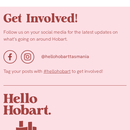
Get Involved!
Follow us on your social media for the latest updates on
what’s going on around Hobart.
@hellohobarttasmania
Tag your posts with
#hellohobart
to get involved!