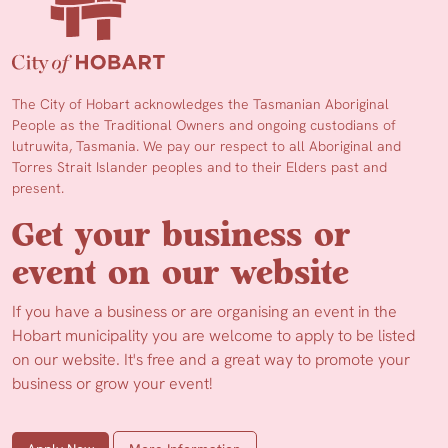
The City of Hobart acknowledges the Tasmanian Aboriginal
People as the Traditional Owners and ongoing custodians of
lutruwita, Tasmania. We pay our respect to all Aboriginal and
Torres Strait Islander peoples and to their Elders past and
present.
Get your business or
event on our website
If you have a business or are organising an event in the
Hobart municipality you are welcome to apply to be listed
on our website. It's free and a great way to promote your
business or grow your event!