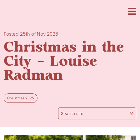
Skip to main content
Me
Posted 25th of Nov 2025
Christmas in the
City – Louise
Radman
Christmas 2025
Search site