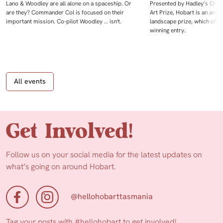
Lano & Woodley are all alone on a spaceship. Or
Presented by Hadley’s Orien
are they? Commander Col is focused on their
Art Prize, Hobart is an annua
important mission. Co-pilot Woodley … isn't.
landscape prize, which offe
winning entry.
All events
Get Involved!
Follow us on your social media for the latest updates on
what’s going on around Hobart.
@hellohobarttasmania
Tag your posts with
#hellohobart
to get involved!