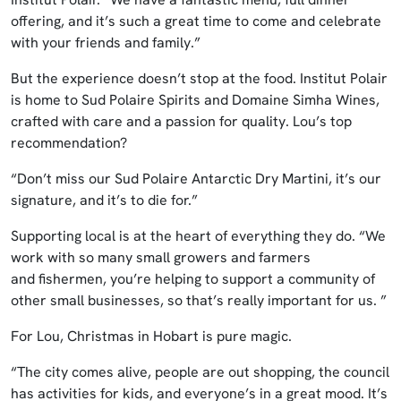
offering, and it’s such a great time to come and celebrate
with your friends and family.”
But the experience doesn’t stop at the food. Institut Polair
is home to Sud Polaire Spirits and Domaine Simha Wines,
crafted with care and a passion for quality. Lou’s top
recommendation?
“Don’t miss our Sud Polaire Antarctic Dry Martini, it’s our
signature, and it’s to die for.”
Supporting local is at the heart of everything they do. “We
work with so many small growers and farmers
and fishermen, you’re helping to support a community of
other small businesses, so that’s really important for us. ”
For Lou, Christmas in Hobart is pure magic.
“The city comes alive, people are out shopping, the council
has activities for kids, and everyone’s in a great mood. It’s