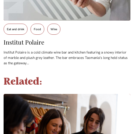
Eat and drink
Food
Wine
Institut Polaire
Institut Polaire is a cold climate wine bar and kitchen featuring a snowy interior
of marble and plush grey leather. The bar embraces Tasmania’s long held status
as the gateway…
Related: