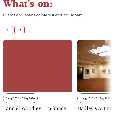
What's on:
Events and points of interest around Hobart.
6 Aug 2026 - 8 Aug 2026
1 Aug 2026 - 31 Aug 2026
Lano & Woodley – In Space
Hadley’s Art Pri