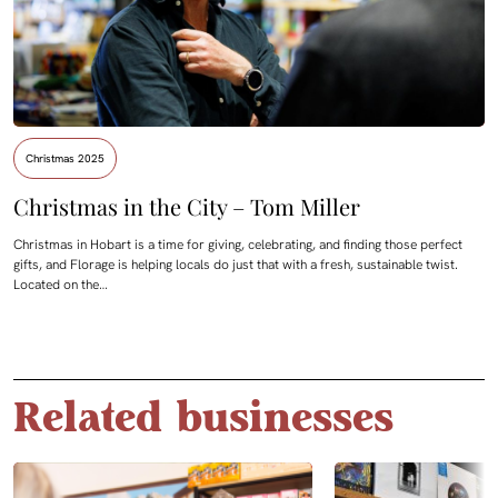
Christmas 2025
Christmas in the City – Tom Miller
Christmas in Hobart is a time for giving, celebrating, and finding those perfect
gifts, and Florage is helping locals do just that with a fresh, sustainable twist.
Located on the…
Related businesses