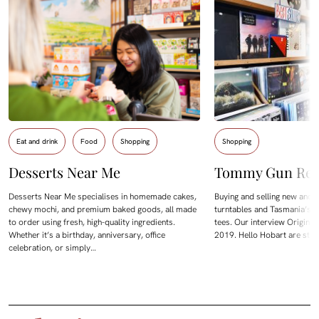
Eat and drink
Food
Shopping
Shopping
Desserts Near Me
Tommy Gun Rec
Desserts Near Me specialises in homemade cakes,
Buying and selling new and 
chewy mochi, and premium baked goods, all made
turntables and Tasmania’s l
to order using fresh, high-quality ingredients.
tees. Our interview Origina
Whether it’s a birthday, anniversary, office
2019. Hello Hobart are start
celebration, or simply…