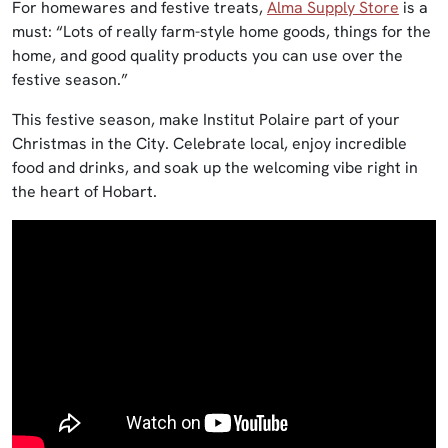
For homewares and festive treats,
Alma Supply Store
is a
must: “Lots of really farm-style home goods, things for the
home, and good quality products you can use over the
festive season.”
This festive season, make Institut Polaire part of your
Christmas in the City. Celebrate local, enjoy incredible
food and drinks, and soak up the welcoming vibe right in
the heart of Hobart.