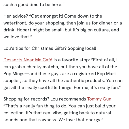
such a good time to be here.”
Her advice? “Get amongst it! Come down to the
waterfront, do your shopping, then join us for dinner or a
drink. Hobart might be small, but it’s big on culture, and
we love that.”
Lou’s tips for Christmas Gifts? Sopping local!
Desserts Near Me Café
is a favorite stop: “First of all, I
can grab a cheeky matcha, but then you have all of the
Pop Mings—and these guys are a registered Pop Mart
supplier, so they have all the authentic products. You can
get all the really cool little things. For me, it’s really fun.”
Shopping for records? Lou recommends
Tommy Gun
:
“That’s a really fun thing to do. You can just build your
collection. It’s that real vibe, getting back to natural
sounds and that rawness. We love that energy.”