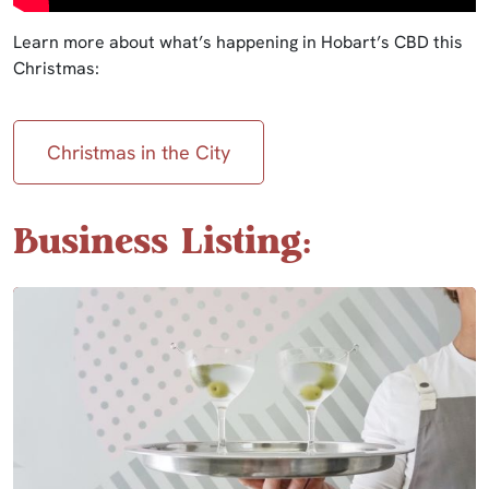
Learn more about what’s happening in Hobart’s CBD this
Christmas:
Christmas in the City
Business Listing: