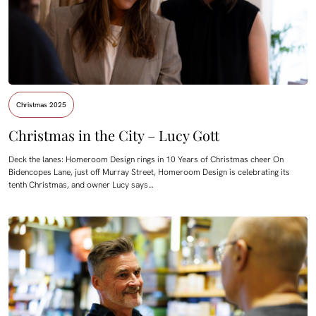
Christmas 2025
Christmas in the City – Lucy Gott
Deck the lanes: Homeroom Design rings in 10 Years of Christmas cheer On
Bidencopes Lane, just off Murray Street, Homeroom Design is celebrating its
tenth Christmas, and owner Lucy says…