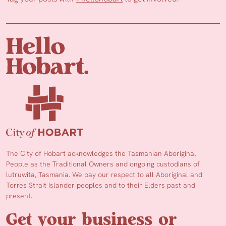
The City of Hobart acknowledges the Tasmanian Aboriginal
People as the Traditional Owners and ongoing custodians of
lutruwita, Tasmania. We pay our respect to all Aboriginal and
Torres Strait Islander peoples and to their Elders past and
present.
Get your business or