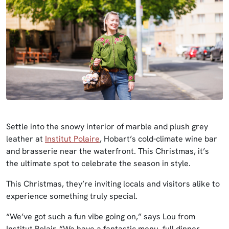
Settle into the snowy interior of marble and plush grey
leather at
Institut Polaire
, Hobart’s cold-climate wine bar
and brasserie near the waterfront. This Christmas, it’s
the ultimate spot to celebrate the season in style.
This Christmas, they’re inviting locals and visitors alike to
experience something truly special.
“We’ve got such a fun vibe going on,” says Lou from
Institut Polair. “We have a fantastic menu, full dinner