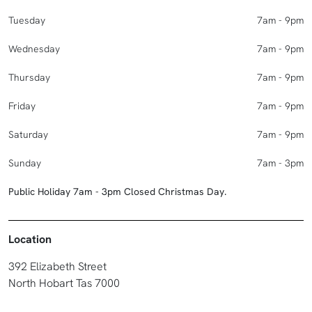
Tuesday
7am - 9pm
Wednesday
7am - 9pm
Thursday
7am - 9pm
Friday
7am - 9pm
Saturday
7am - 9pm
Sunday
7am - 3pm
Public Holiday 7am - 3pm Closed Christmas Day.
Location
392 Elizabeth Street
North Hobart Tas 7000