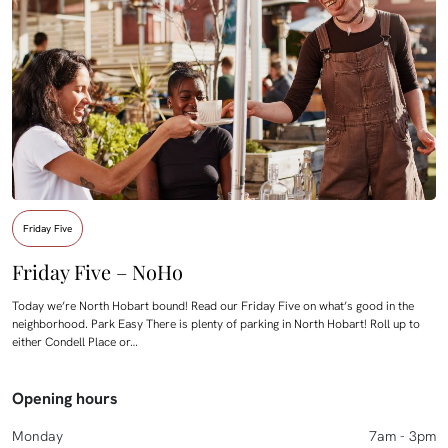
Friday Five
Friday Five – NoHo
Today we’re North Hobart bound! Read our Friday Five on what’s good in the
neighborhood. Park Easy There is plenty of parking in North Hobart! Roll up to
either Condell Place or…
Opening hours
Monday
7am - 3pm