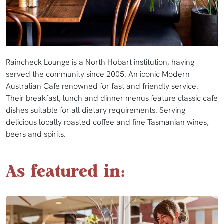
Raincheck Lounge is a North Hobart institution, having
served the community since 2005. An iconic Modern
Australian Cafe renowned for fast and friendly service.
Their breakfast, lunch and dinner menus feature classic cafe
dishes suitable for all dietary requirements. Serving
delicious locally roasted coffee and fine Tasmanian wines,
beers and spirits.
As featured in: