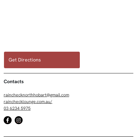
Get Directions
Contacts
rainchecknorthhobart@gmail.com
rainchecklounge.com.au/
03 6234 5975