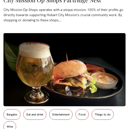
City Mission Op Shops operates with a unique mission: 100% of their profits go
directly towards supporting Hobart City Mission’s crucial community work. By
shopping or donating to these shops,…
Bargains
Eat and drink
Entertainment
Food
Things to do
Wine