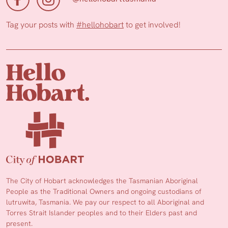
Tag your posts with
#hellohobart
to get involved!
The City of Hobart acknowledges the Tasmanian Aboriginal
People as the Traditional Owners and ongoing custodians of
lutruwita, Tasmania. We pay our respect to all Aboriginal and
Torres Strait Islander peoples and to their Elders past and
present.