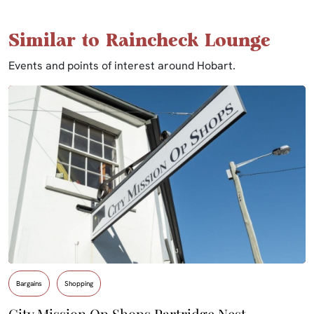
Similar to Raincheck Lounge
Events and points of interest around Hobart.
Bargains
Shopping
City Mission Op Shops Partridge Nest