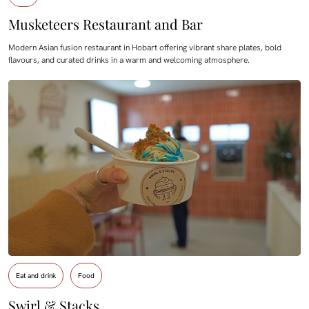
Musketeers Restaurant and Bar
Modern Asian fusion restaurant in Hobart offering vibrant share plates, bold
flavours, and curated drinks in a warm and welcoming atmosphere.
Eat and drink
Food
Swirl & Stacks