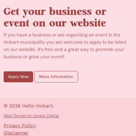
Get your business or
event on our website
If you have a business or are organising an event in the
Hobart municipality you are welcome to apply to be listed
on our website. It's free and a great way to promote your
business or grow your event!
Apply Now
More Information
© 2026 Hello Hobart.
Web Design by Ionata Digital
Privacy Policy
Disclaimer