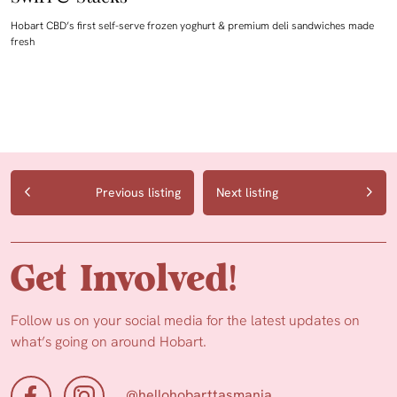
Hobart CBD’s first self-serve frozen yoghurt & premium deli sandwiches made
fresh
Previous listing
Next listing
Get Involved!
Follow us on your social media for the latest updates on
what’s going on around Hobart.
@hellohobarttasmania