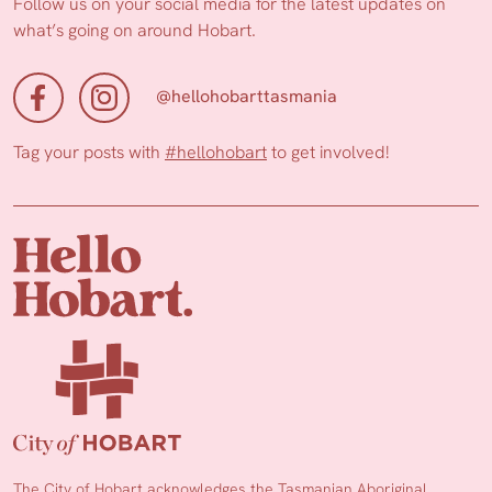
Follow us on your social media for the latest updates on
what’s going on around Hobart.
@hellohobarttasmania
Tag your posts with
#hellohobart
to get involved!
The City of Hobart acknowledges the Tasmanian Aboriginal