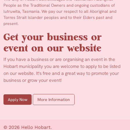
People as the Traditional Owners and ongoing custodians of
lutruwita, Tasmania. We pay our respect to all Aboriginal and
Torres Strait Islander peoples and to their Elders past and
present.
Get your business or
event on our website
If you have a business or are organising an event in the
Hobart municipality you are welcome to apply to be listed
on our website. It's free and a great way to promote your
business or grow your event!
Apply Now
More Information
© 2026 Hello Hobart.