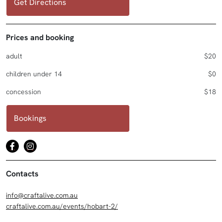
Get Directions
Prices and booking
adult
$20
children under 14
$0
concession
$18
Bookings
Contacts
info@craftalive.com.au
craftalive.com.au/events/hobart-2/