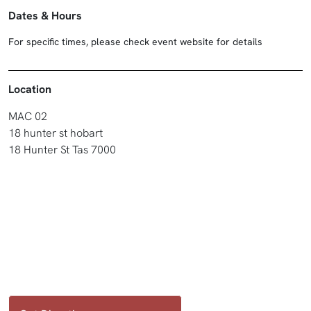
Dates & Hours
For specific times, please check event website for details
Location
MAC 02
18 hunter st hobart
18 Hunter St Tas 7000