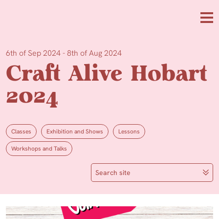
Skip to main content
Me
6th of Sep 2024 - 8th of Aug 2024
Craft Alive Hobart
2024
Classes
Exhibition and Shows
Lessons
Workshops and Talks
Search site