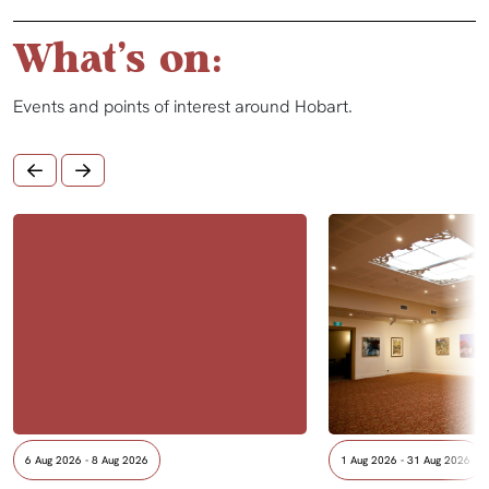
What's on:
Events and points of interest around Hobart.
6 Aug 2026 - 8 Aug 2026
1 Aug 2026 - 31 Aug 2026