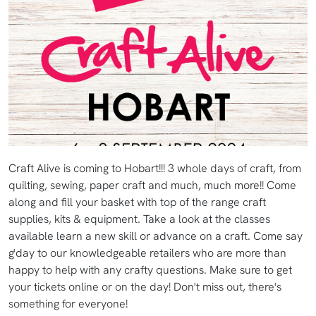
Craft Alive is coming to Hobart!!! 3 whole days of craft, from
quilting, sewing, paper craft and much, much more!! Come
along and fill your basket with top of the range craft
supplies, kits & equipment. Take a look at the classes
available learn a new skill or advance on a craft. Come say
g'day to our knowledgeable retailers who are more than
happy to help with any crafty questions. Make sure to get
your tickets online or on the day! Don't miss out, there's
something for everyone!