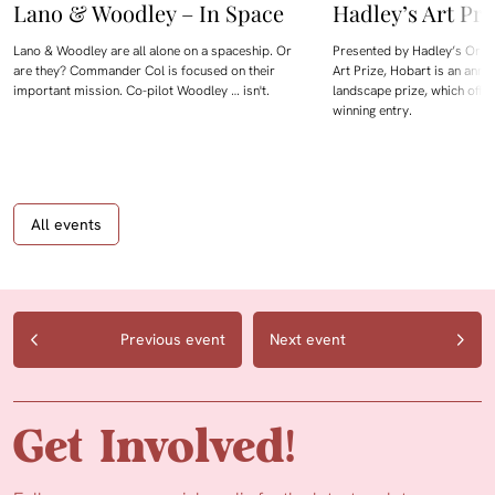
Lano & Woodley – In Space
Hadley’s Art Pri
Lano & Woodley are all alone on a spaceship. Or
Presented by Hadley’s Orien
are they? Commander Col is focused on their
Art Prize, Hobart is an annua
important mission. Co-pilot Woodley … isn't.
landscape prize, which offe
winning entry.
All events
Previous event
Next event
Get Involved!