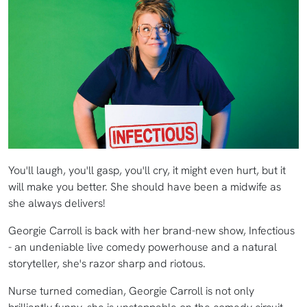
You'll laugh, you'll gasp, you'll cry, it might even hurt, but it
will make you better. She should have been a midwife as
she always delivers!
Georgie Carroll is back with her brand-new show, Infectious
- an undeniable live comedy powerhouse and a natural
storyteller, she's razor sharp and riotous.
Nurse turned comedian, Georgie Carroll is not only