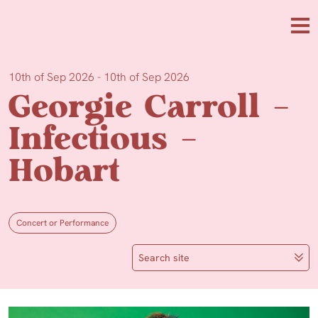
Skip to main content
Me
10th of Sep 2026 - 10th of Sep 2026
Georgie Carroll –
Infectious –
Hobart
Concert or Performance
Search site