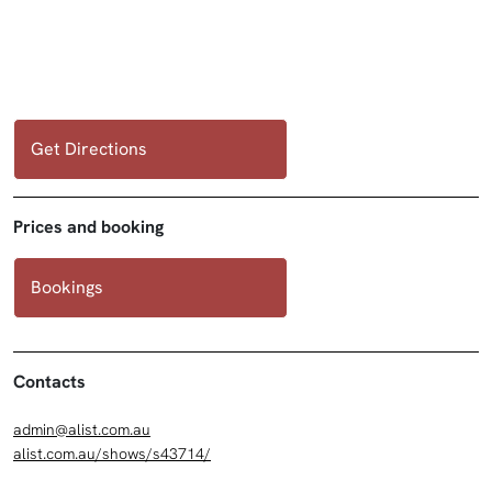
Get Directions
Prices and booking
Bookings
Contacts
admin@alist.com.au
alist.com.au/shows/s43714/