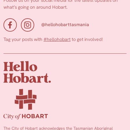
Follow us on your social media for the latest updates on
what’s going on around Hobart.
@hellohobarttasmania
Tag your posts with
#hellohobart
to get involved!
The City of Hobart acknowledges the Tasmanian Aboriginal