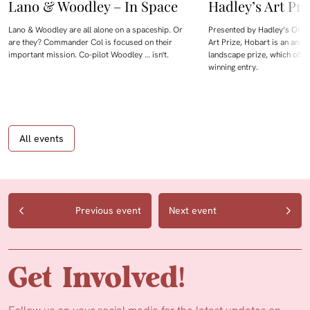
Lano & Woodley – In Space
Hadley’s Art Pri
Lano & Woodley are all alone on a spaceship. Or
Presented by Hadley’s Orien
are they? Commander Col is focused on their
Art Prize, Hobart is an annua
important mission. Co-pilot Woodley … isn't.
landscape prize, which offe
winning entry.
All events
Previous event
Next event
Get Involved!