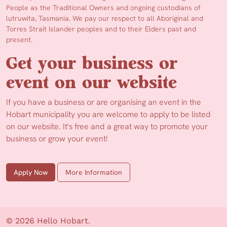
People as the Traditional Owners and ongoing custodians of
lutruwita, Tasmania. We pay our respect to all Aboriginal and
Torres Strait Islander peoples and to their Elders past and
present.
Get your business or
event on our website
If you have a business or are organising an event in the
Hobart municipality you are welcome to apply to be listed
on our website. It's free and a great way to promote your
business or grow your event!
Apply Now
More Information
© 2026 Hello Hobart.