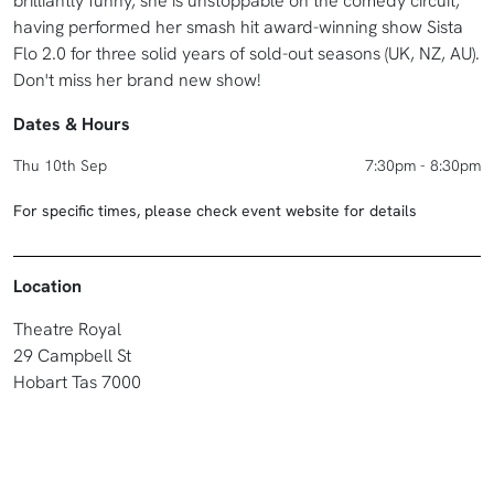
brilliantly funny, she is unstoppable on the comedy circuit,
having performed her smash hit award-winning show Sista
Flo 2.0 for three solid years of sold-out seasons (UK, NZ, AU).
Don't miss her brand new show!
Dates & Hours
Thu 10th Sep
7:30pm - 8:30pm
For specific times, please check event website for details
Location
Theatre Royal
29 Campbell St
Hobart Tas 7000