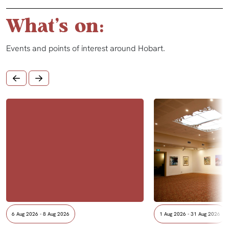
What's on:
Events and points of interest around Hobart.
6 Aug 2026 - 8 Aug 2026
1 Aug 2026 - 31 Aug 2026